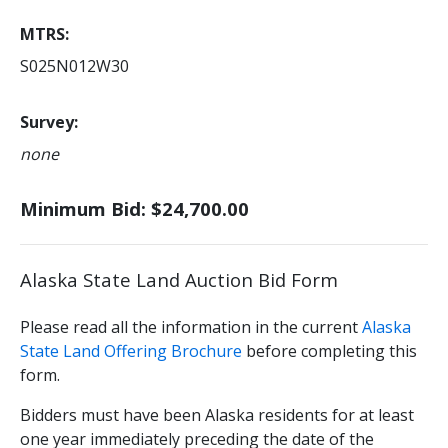
MTRS
S025N012W30
Survey
none
Minimum Bid: $24,700.00
Alaska State Land Auction Bid Form
Please read all the information in the current
Alaska
State Land Offering Brochure
before completing this
form.
Bidders must have been Alaska residents for at least
one year immediately preceding the date of the