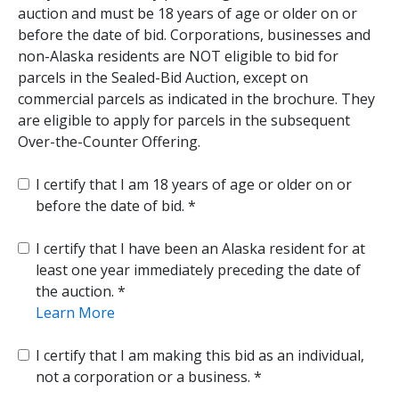
auction and must be 18 years of age or older on or
before the date of bid. Corporations, businesses and
non-Alaska residents are NOT eligible to bid for
parcels in the Sealed-Bid Auction, except on
commercial parcels as indicated in the brochure. They
are eligible to apply for parcels in the subsequent
Over-the-Counter Offering.
I certify that I am 18 years of age or older on or
before the date of bid.
I certify that I have been an Alaska resident for at
least one year immediately preceding the date of
the auction.
Learn More
I certify that I am making this bid as an individual,
not a corporation or a business.