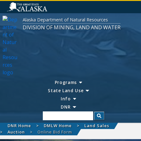
Alaska Department of Natural Resources
DIVISION OF MINING, LAND AND WATER
Programs
State Land Use
Info
DNR
Search
DNR Home
DMLW Home
Land Sales
Auction
Online Bid Form