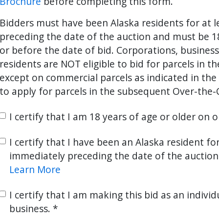
Brochure
before completing this form.
Bidders must have been Alaska residents for at 
preceding the date of the auction and must be 18
ter
es Youtube>
nd Sales Instagram
or before the date of bid. Corporations, busines
residents are NOT eligible to bid for parcels in t
except on commercial parcels as indicated in the 
to apply for parcels in the subsequent Over-the-
I certify that I am 18 years of age or older on 
I certify that I have been an Alaska resident fo
immediately preceding the date of the auction
Learn More
I certify that I am making this bid as an individ
business.