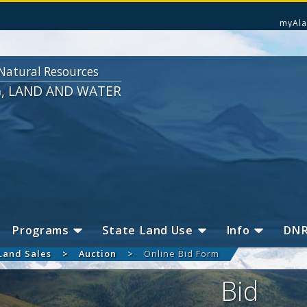
myAla
Natural Resources
G, LAND AND WATER
Programs
State Land Use
Info
DN
Land Sales
Auction
Online Bid Form
Bid