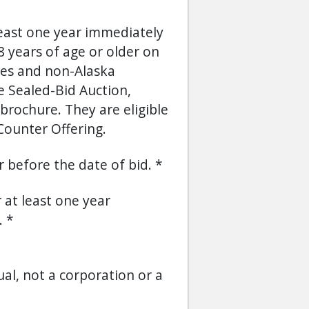
least one year immediately
 years of age or older on
ses and non-Alaska
he Sealed-Bid Auction,
brochure. They are eligible
Counter Offering.
or before the date of bid.
r at least one year
.
ual, not a corporation or a