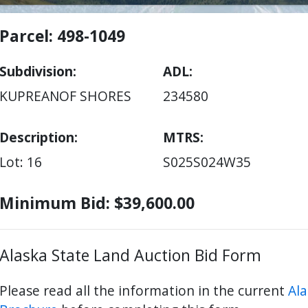
Parcel: 498-1049
Subdivision
ADL
KUPREANOF SHORES
234580
Description:
MTRS
Lot: 16
S025S024W35
Minimum Bid: $39,600.00
Alaska State Land Auction Bid Form
Please read all the information in the current
Ala