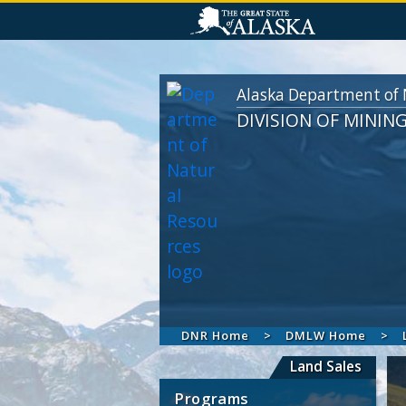
Alaska Department of 
DIVISION OF MININ
DNR Home
DMLW Home
Land Sales
Programs