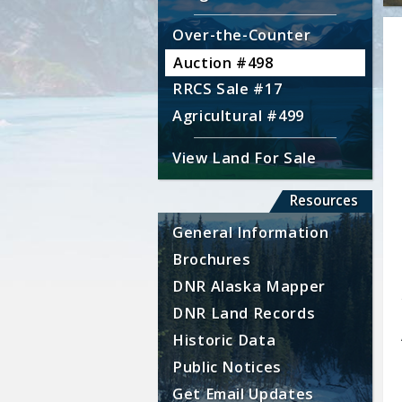
Over-the-Counter
Auction #498
RRCS Sale #17
Agricultural #499
View Land For Sale
Resources
General Information
Brochures
DNR Alaska Mapper
DNR Land Records
Historic Data
Public Notices
Get Email Updates