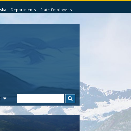
ska
Departments
State Employees
Search
R