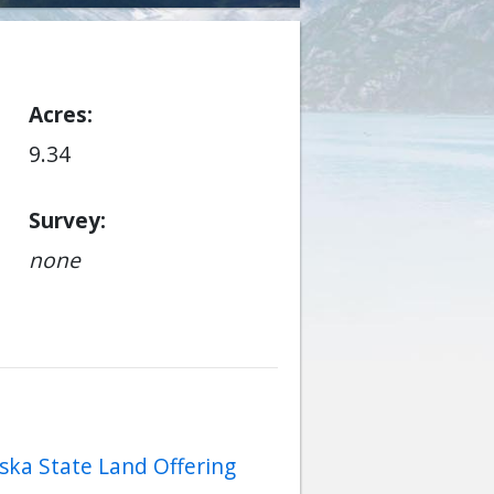
Acres
9.34
Survey
none
ska State Land Offering