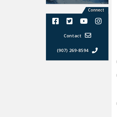
Connect
Alaska Land Sales Facebook
Alaska Land Sales Twit
Alaska Land Sal
Alaska La
Contact
(907) 269-8594