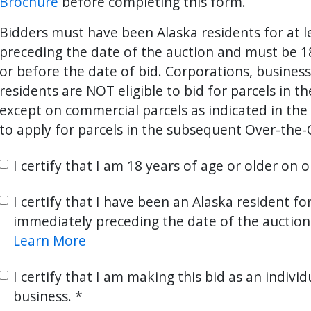
Brochure
before completing this form.
Bidders must have been Alaska residents for at 
preceding the date of the auction and must be 18
ter
es Youtube>
nd Sales Instagram
or before the date of bid. Corporations, busines
residents are NOT eligible to bid for parcels in t
except on commercial parcels as indicated in the 
to apply for parcels in the subsequent Over-the-
I certify that I am 18 years of age or older on 
I certify that I have been an Alaska resident fo
immediately preceding the date of the auction
Learn More
I certify that I am making this bid as an individ
business.