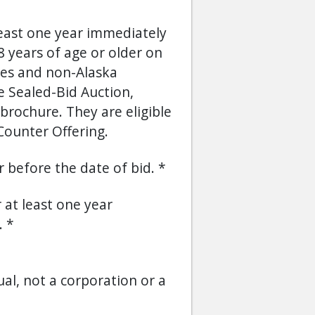
least one year immediately
 years of age or older on
ses and non-Alaska
he Sealed-Bid Auction,
brochure. They are eligible
Counter Offering.
or before the date of bid.
r at least one year
.
ual, not a corporation or a