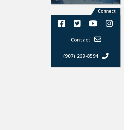
Connect
Alaska Land Sales Facebook
Alaska Land Sales Twit
Alaska Land Sal
Alaska La
Contact
(907) 269-8594