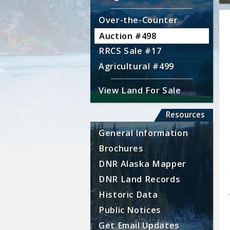
Over-the-Counter
Auction #498
RRCS Sale #17
Agricultural #499
View Land For Sale
Resources
General Information
Brochures
DNR Alaska Mapper
DNR Land Records
Historic Data
Public Notices
Get Email Updates