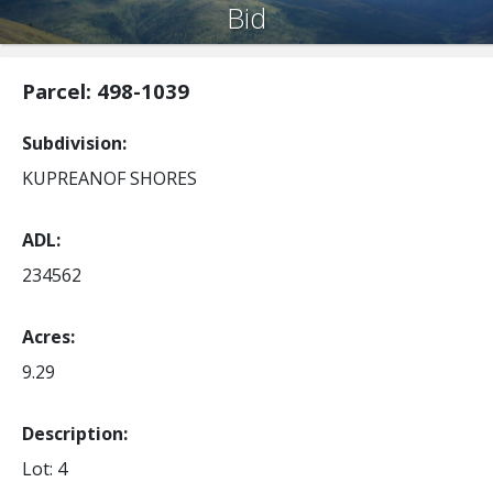
Bid
Parcel: 498-1039
Subdivision
KUPREANOF SHORES
ADL
234562
Acres
9.29
Description:
Lot: 4