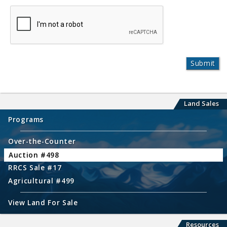
Land Sales
Programs
Over-the-Counter
Auction #498
RRCS Sale #17
Agricultural #499
View Land For Sale
Resources