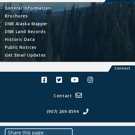
General Information
Brochures
DNR Alaska Mapper
DNR Land Records
Historic Data
Public Notices
Get Email Updates
Connect
Alaska Land Sales Facebook
Alaska Land Sales Twitter
Alaska Land Sales Youtube>
Alaska Land Sales In
Contact
(907) 269-8594
Share this page: