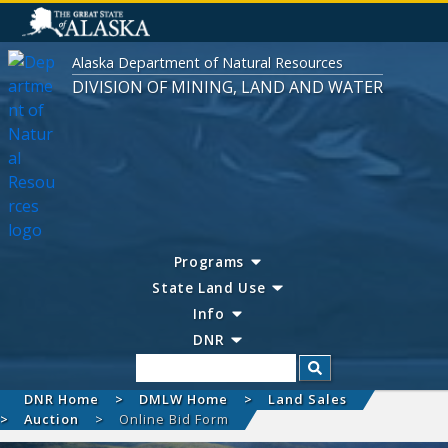
Alaska Department of Natural Resources
DIVISION OF MINING, LAND AND WATER
Programs
State Land Use
Info
DNR
Search
DNR Home
DMLW Home
Land Sales
Auction
Online Bid Form