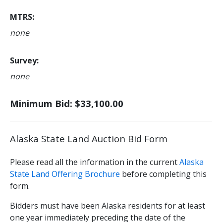
MTRS
none
Survey
none
Minimum Bid: $33,100.00
Alaska State Land Auction Bid Form
Please read all the information in the current
Alaska
State Land Offering Brochure
before completing this
form.
Bidders must have been Alaska residents for at least
one year immediately preceding the date of the