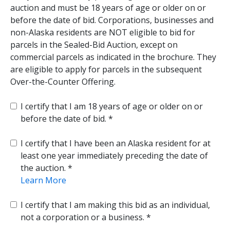
auction and must be 18 years of age or older on or
before the date of bid. Corporations, businesses and
non-Alaska residents are NOT eligible to bid for
parcels in the Sealed-Bid Auction, except on
commercial parcels as indicated in the brochure. They
are eligible to apply for parcels in the subsequent
Over-the-Counter Offering.
I certify that I am 18 years of age or older on or
before the date of bid.
I certify that I have been an Alaska resident for at
least one year immediately preceding the date of
the auction.
Learn More
I certify that I am making this bid as an individual,
not a corporation or a business.