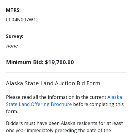
MTRS
C004N007W12
Survey
none
Minimum Bid: $19,700.00
Alaska State Land Auction Bid Form
Please read all the information in the current
Alaska
State Land Offering Brochure
before completing this
form.
Bidders must have been Alaska residents for at least
one year immediately preceding the date of the