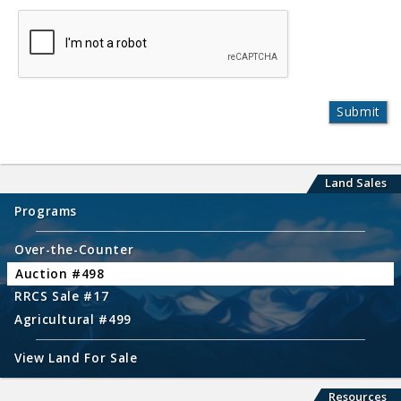
Land Sales
Programs
Over-the-Counter
Auction #498
RRCS Sale #17
Agricultural #499
View Land For Sale
Resources