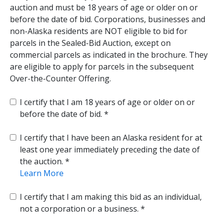
auction and must be 18 years of age or older on or
before the date of bid. Corporations, businesses and
non-Alaska residents are NOT eligible to bid for
parcels in the Sealed-Bid Auction, except on
commercial parcels as indicated in the brochure. They
are eligible to apply for parcels in the subsequent
Over-the-Counter Offering.
I certify that I am 18 years of age or older on or
before the date of bid.
I certify that I have been an Alaska resident for at
least one year immediately preceding the date of
the auction.
Learn More
I certify that I am making this bid as an individual,
not a corporation or a business.