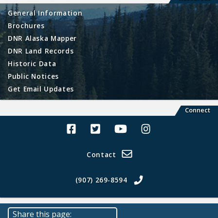
General Information
Brochures
DNR Alaska Mapper
DNR Land Records
Historic Data
Public Notices
Get Email Updates
Connect
Alaska Land Sales Facebook
Alaska Land Sales Twitter
Alaska Land Sales Youtube>
Alaska Land Sales In
Contact
(907) 269-8594
Share this page: