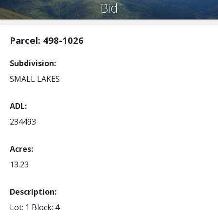
Bid
Parcel: 498-1026
Subdivision
SMALL LAKES
ADL
234493
Acres
13.23
Description:
Lot: 1
Block: 4