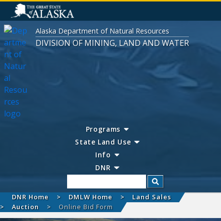
Alaska Department of Natural Resources
DIVISION OF MINING, LAND AND WATER
Programs
State Land Use
Info
DNR
Search
DNR Home
DMLW Home
Land Sales
Auction
Online Bid Form