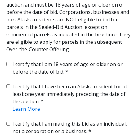
auction and must be 18 years of age or older on or
before the date of bid. Corporations, businesses and
non-Alaska residents are NOT eligible to bid for
parcels in the Sealed-Bid Auction, except on
commercial parcels as indicated in the brochure. They
are eligible to apply for parcels in the subsequent
Over-the-Counter Offering.
I certify that I am 18 years of age or older on or
before the date of bid.
I certify that I have been an Alaska resident for at
least one year immediately preceding the date of
the auction.
Learn More
I certify that I am making this bid as an individual,
not a corporation or a business.