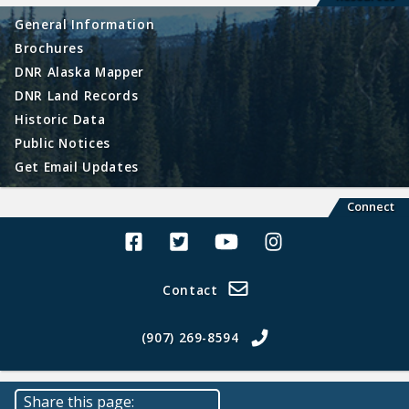
General Information
Brochures
DNR Alaska Mapper
DNR Land Records
Historic Data
Public Notices
Get Email Updates
Connect
Alaska Land Sales Facebook
Alaska Land Sales Twitter
Alaska Land Sales Youtube>
Alaska Land Sales In
Contact
(907) 269-8594
Share this page: