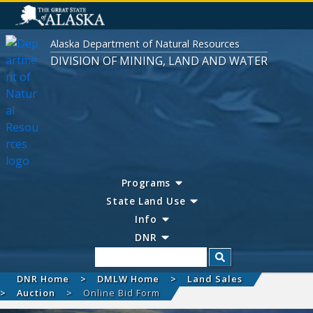
Alaska Department of Natural Resources
DIVISION OF MINING, LAND AND WATER
Programs
State Land Use
Info
DNR
Search
DNR Home
DMLW Home
Land Sales
Auction
Online Bid Form