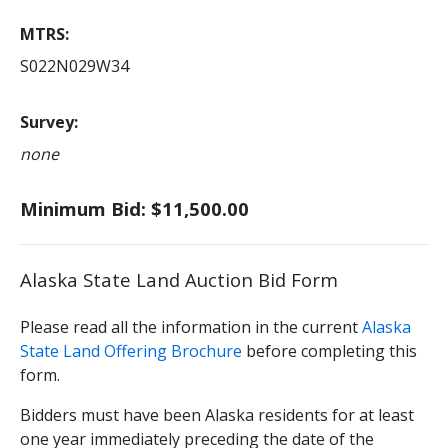
MTRS
S022N029W34
Survey
none
Minimum Bid: $11,500.00
Alaska State Land Auction Bid Form
Please read all the information in the current
Alaska
State Land Offering Brochure
before completing this
form.
Bidders must have been Alaska residents for at least
one year immediately preceding the date of the