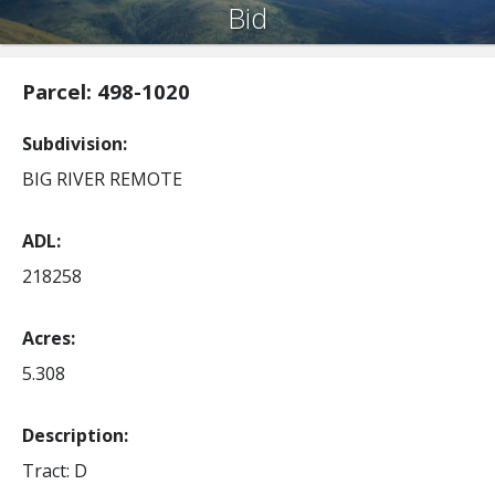
Bid
Parcel: 498-1020
Subdivision
BIG RIVER REMOTE
ADL
218258
Acres
5.308
Description:
Tract: D