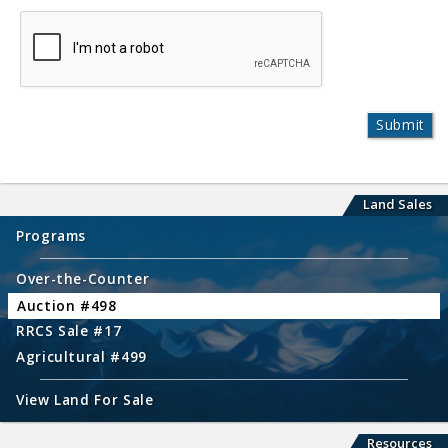
Land Sales
Programs
Over-the-Counter
Auction #498
RRCS Sale #17
Agricultural #499
View Land For Sale
Resources