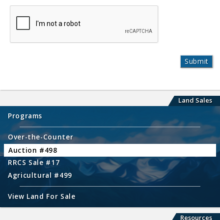
Land Sales
Programs
Over-the-Counter
Auction #498
RRCS Sale #17
Agricultural #499
View Land For Sale
Resources