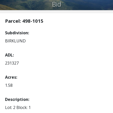
Bid
Parcel: 498-1015
Subdivision
BIRKLUND
ADL
231327
Acres
1.58
Description:
Lot: 2
Block: 1