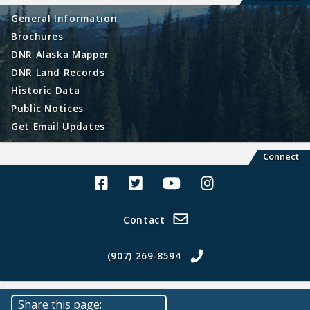
General Information
Brochures
DNR Alaska Mapper
DNR Land Records
Historic Data
Public Notices
Get Email Updates
Connect
Alaska Land Sales Facebook
Alaska Land Sales Twitter
Alaska Land Sales Youtube>
Alaska Land Sales In
Contact
(907) 269-8594
Share this page: