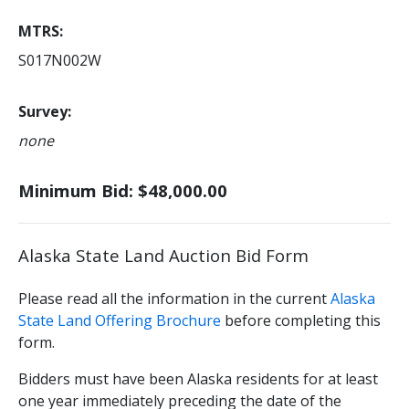
MTRS
S017N002W
Survey
none
Minimum Bid: $48,000.00
Alaska State Land Auction Bid Form
Please read all the information in the current
Alaska
State Land Offering Brochure
before completing this
form.
Bidders must have been Alaska residents for at least
one year immediately preceding the date of the