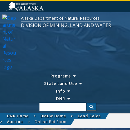
Alaska Department of Natural Resources
DIVISION OF MINING, LAND AND WATER
Programs
State Land Use
Info
DNR
Search
DNR Home
DMLW Home
Land Sales
Auction
Online Bid Form