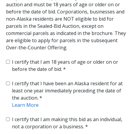
auction and must be 18 years of age or older on or
before the date of bid. Corporations, businesses and
non-Alaska residents are NOT eligible to bid for
parcels in the Sealed-Bid Auction, except on
commercial parcels as indicated in the brochure. They
are eligible to apply for parcels in the subsequent
Over-the-Counter Offering.
I certify that I am 18 years of age or older on or
before the date of bid.
I certify that I have been an Alaska resident for at
least one year immediately preceding the date of
the auction.
Learn More
I certify that I am making this bid as an individual,
not a corporation or a business.