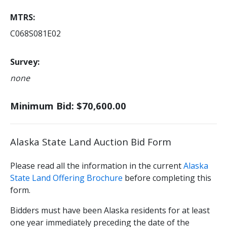
MTRS
C068S081E02
Survey
none
Minimum Bid: $70,600.00
Alaska State Land Auction Bid Form
Please read all the information in the current
Alaska
State Land Offering Brochure
before completing this
form.
Bidders must have been Alaska residents for at least
one year immediately preceding the date of the