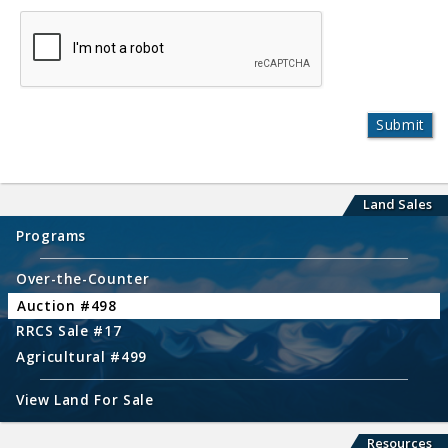
Land Sales
Programs
Over-the-Counter
Auction #498
RRCS Sale #17
Agricultural #499
View Land For Sale
Resources