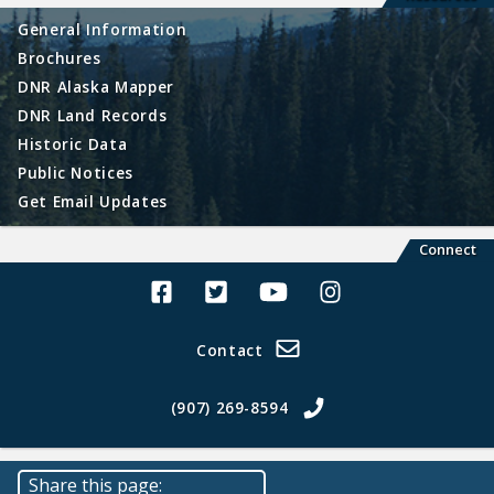
General Information
Brochures
DNR Alaska Mapper
DNR Land Records
Historic Data
Public Notices
Get Email Updates
Connect
Alaska Land Sales Facebook
Alaska Land Sales Twitter
Alaska Land Sales Youtube>
Alaska Land Sales In
Contact
(907) 269-8594
Share this page: