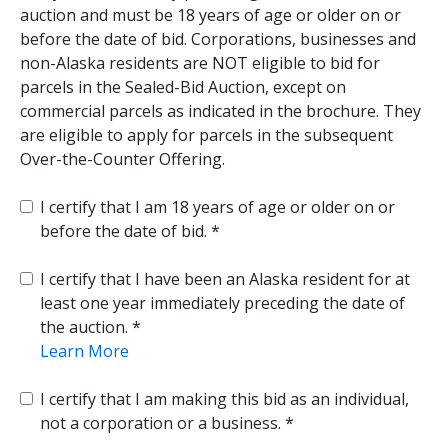
auction and must be 18 years of age or older on or
before the date of bid. Corporations, businesses and
non-Alaska residents are NOT eligible to bid for
parcels in the Sealed-Bid Auction, except on
commercial parcels as indicated in the brochure. They
are eligible to apply for parcels in the subsequent
Over-the-Counter Offering.
I certify that I am 18 years of age or older on or
before the date of bid.
I certify that I have been an Alaska resident for at
least one year immediately preceding the date of
the auction.
Learn More
I certify that I am making this bid as an individual,
not a corporation or a business.