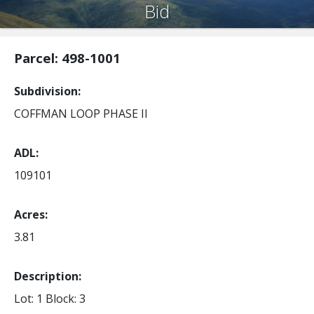
Bid
Parcel: 498-1001
Subdivision
COFFMAN LOOP PHASE II
ADL
109101
Acres
3.81
Description:
Lot: 1
Block: 3