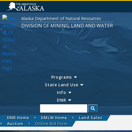
Alaska Department of Natural Resources
DIVISION OF MINING, LAND AND WATER
Programs
State Land Use
Info
DNR
Search
DNR Home
DMLW Home
Land Sales
Auction
Online Bid Form