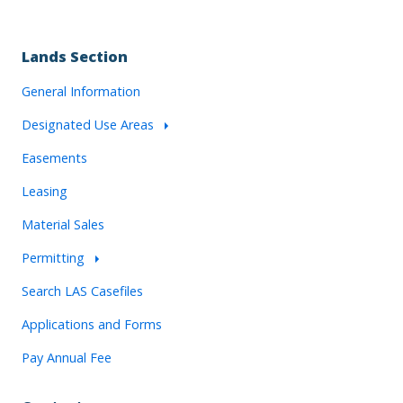
Lands Section
General Information
Designated Use Areas
Easements
Leasing
Material Sales
Permitting
Search LAS Casefiles
Applications and Forms
Pay Annual Fee