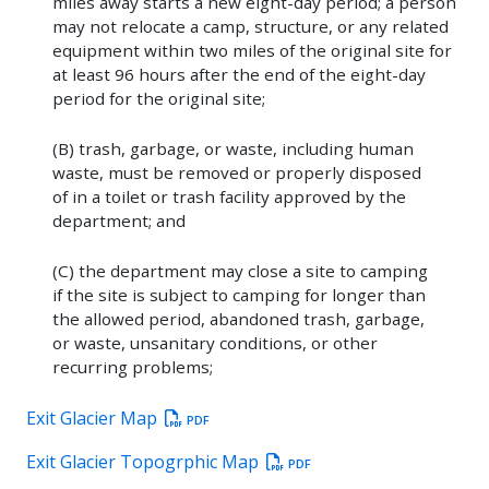
miles away starts a new eight-day period; a person
may not relocate a camp, structure, or any related
equipment within two miles of the original site for
at least 96 hours after the end of the eight-day
period for the original site;
(B) trash, garbage, or waste, including human
waste, must be removed or properly disposed
of in a toilet or trash facility approved by the
department; and
(C) the department may close a site to camping
if the site is subject to camping for longer than
the allowed period, abandoned trash, garbage,
or waste, unsanitary conditions, or other
recurring problems;
Exit Glacier Map
PDF
Exit Glacier Topogrphic Map
PDF