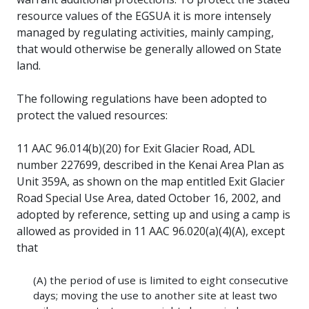
resource values of the EGSUA it is more intensely
managed by regulating activities, mainly camping,
that would otherwise be generally allowed on State
land.
The following regulations have been adopted to
protect the valued resources:
11 AAC 96.014(b)(20) for Exit Glacier Road, ADL
number 227699, described in the Kenai Area Plan as
Unit 359A, as shown on the map entitled Exit Glacier
Road Special Use Area, dated October 16, 2002, and
adopted by reference, setting up and using a camp is
allowed as provided in 11 AAC 96.020(a)(4)(A), except
that
(A) the period of use is limited to eight consecutive
days; moving the use to another site at least two