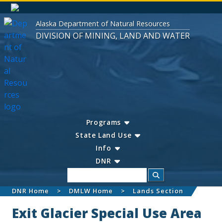
Alaska Department of Natural Resources
DIVISION OF MINING, LAND AND WATER
Programs
State Land Use
Info
DNR
Search
DNR Home
DMLW Home
Lands Section
Exit Glacier Special Use Area