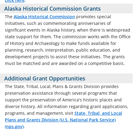
click here
.
Alaska Historical Commission Grants
The
Alaska Historical Commission
promotes special
initiatives, such as commemorating anniversaries of
significant events in Alaska history, when there is widespread
state support for them. The commission works with the Office
of History and Archaeology to make funds available for
planning, research, interpretation, public education, and
development projects to assist these initiatives. The grants
must be matched and are awarded on a competitive basis.
Additional Grant Opportunities
The State, Tribal, Local, Plans & Grants Division provides
preservation assistance through several programs that
support the preservation of America's historic places and
diverse history. All information regarding grant applications,
programs, and management, visit
State, Tribal, and Local
Plans and Grants Division (U.S. National Park Service)
(nps.gov)
.