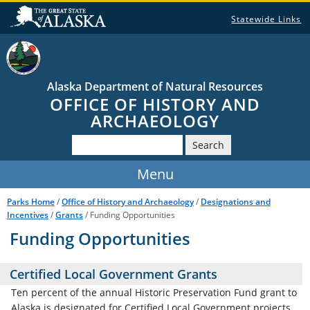
Statewide Links
Alaska Department of Natural Resources
OFFICE OF HISTORY AND
ARCHAEOLOGY
Search
Parks Home
/
Office of History and Archaeology
/
Designations and
Incentives
/
Grants
/ Funding Opportunities
Funding Opportunities
Certified Local Government Grants
Ten percent of the annual Historic Preservation Fund grant to
Alaska is designated for Certified Local Government projects.