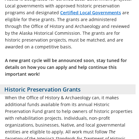
Local governments with approved historic preservation
programs and designated
Certified Local Governments
are
eligible for these grants. The grants are administered
through the Office of History and Archaeology and reviewed
by the Alaska Historical Commission. The grants are for
historic preservation projects, must be matched, and are
awarded on a competitive basis.
A new grant cycle will be announced soon, stay tuned for
details on how you can apply and help continue this
important work!
Historic Preservation Grants
When the Office of History & Archaeology can, it makes
additional funds available from its annual Historic
Preservation Fund grant to help owners of historic properties
with rehabilitation projects. Individuals, non-profit
organizations, businesses, Native, and local governmental
entities are eligible to apply. All work must follow
The
Secretary of the Interior's Standards for Treatment of Historic