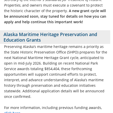
Properties
, and owners must execute a covenant to protect
the historic character of the property.
A new grant cycle will
be announced soon, stay tuned for details on how you can
apply and help continue this important work!
Alaska Maritime Heritage Preservation and
Education Grants
Preserving Alaska’s maritime heritage remains a priority as
the State Historic Preservation Office (SHPO) prepares for the
next National Maritime Heritage Grant cycle, anticipated to
open in mid‑July 2026. Building on recent National Park
Service awards totaling $854,404, these forthcoming
opportunities will support continued efforts to protect,
interpret, and advance understanding of Alaska’s maritime
history through preservation and education initiatives
statewide. Additional application details will be announced
once confirmed.
For more information, including previous funding awards,