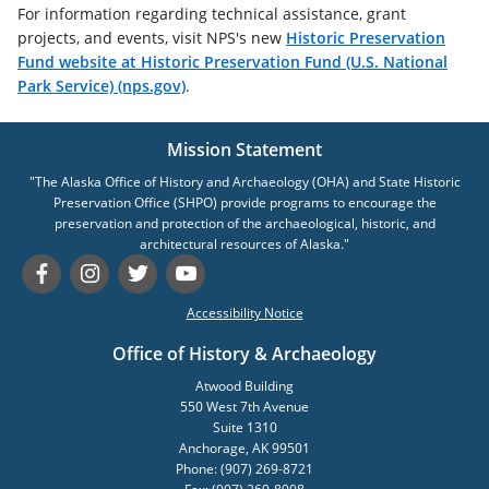
For information regarding technical assistance, grant
projects, and events, visit NPS's new
Historic Preservation
Fund website at Historic Preservation Fund (U.S. National
Park Service) (nps.gov)
.
Mission Statement
"The Alaska Office of History and Archaeology (OHA) and State Historic
Preservation Office (SHPO) provide programs to encourage the
preservation and protection of the archaeological, historic, and
architectural resources of Alaska."
Accessibility Notice
Office of History & Archaeology
Atwood Building
550 West 7th Avenue
Suite 1310
Anchorage, AK 99501
Phone: (907) 269-8721