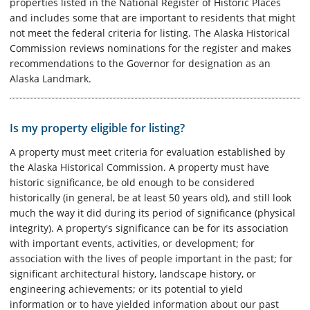
properties listed in the National Register of Historic Places
and includes some that are important to residents that might
not meet the federal criteria for listing. The Alaska Historical
Commission reviews nominations for the register and makes
recommendations to the Governor for designation as an
Alaska Landmark.
Is my property eligible for listing?
A property must meet criteria for evaluation established by
the Alaska Historical Commission. A property must have
historic significance, be old enough to be considered
historically (in general, be at least 50 years old), and still look
much the way it did during its period of significance (physical
integrity). A property's significance can be for its association
with important events, activities, or development; for
association with the lives of people important in the past; for
significant architectural history, landscape history, or
engineering achievements; or its potential to yield
information or to have yielded information about our past