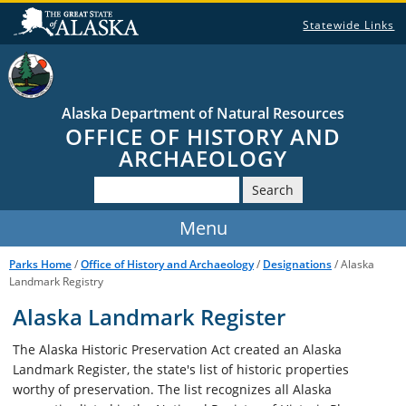
Statewide Links
Alaska Department of Natural Resources
OFFICE OF HISTORY AND
ARCHAEOLOGY
Search
Parks Home
/
Office of History and Archaeology
/
Designations
/ Alaska
Landmark Registry
Alaska Landmark Register
The Alaska Historic Preservation Act created an Alaska
Landmark Register, the state's list of historic properties
worthy of preservation. The list recognizes all Alaska