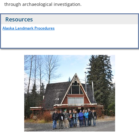
through archaeological investigation.
Resources
Alaska Landmark Procedures