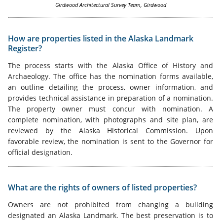
Girdwood Architectural Survey Team, Girdwood
How are properties listed in the Alaska Landmark
Register?
The process starts with the Alaska Office of History and
Archaeology. The office has the nomination forms available,
an outline detailing the process, owner information, and
provides technical assistance in preparation of a nomination.
The property owner must concur with nomination. A
complete nomination, with photographs and site plan, are
reviewed by the Alaska Historical Commission. Upon
favorable review, the nomination is sent to the Governor for
official designation.
What are the rights of owners of listed properties?
Owners are not prohibited from changing a building
designated an Alaska Landmark. The best preservation is to