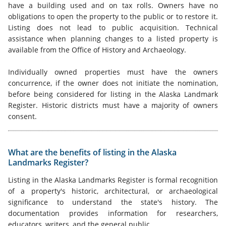
have a building used and on tax rolls. Owners have no
obligations to open the property to the public or to restore it.
Listing does not lead to public acquisition. Technical
assistance when planning changes to a listed property is
available from the Office of History and Archaeology.
Individually owned properties must have the owners
concurrence, if the owner does not initiate the nomination,
before being considered for listing in the Alaska Landmark
Register. Historic districts must have a majority of owners
consent.
What are the benefits of listing in the Alaska
Landmarks Register?
Listing in the Alaska Landmarks Register is formal recognition
of a property's historic, architectural, or archaeological
significance to understand the state's history. The
documentation provides information for researchers,
educators, writers, and the general public.