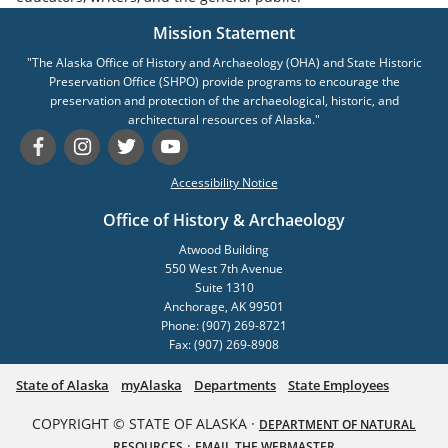
Mission Statement
"The Alaska Office of History and Archaeology (OHA) and State Historic
Preservation Office (SHPO) provide programs to encourage the
preservation and protection of the archaeological, historic, and
architectural resources of Alaska."
Accessibility Notice
Office of History & Archaeology
Atwood Building
550 West 7th Avenue
Suite 1310
Anchorage, AK 99501
Phone: (907) 269-8721
Fax: (907) 269-8908
State of Alaska
myAlaska
Departments
State Employees
COPYRIGHT © STATE OF ALASKA ·
DEPARTMENT OF NATURAL
·
RESOURCES
EMAIL THE WEBMASTER