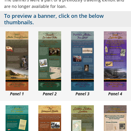
are no longer available for loan.
To preview a banner, click on the below
thumbnails.
Panel 1
Panel 2
Panel 3
Panel 4