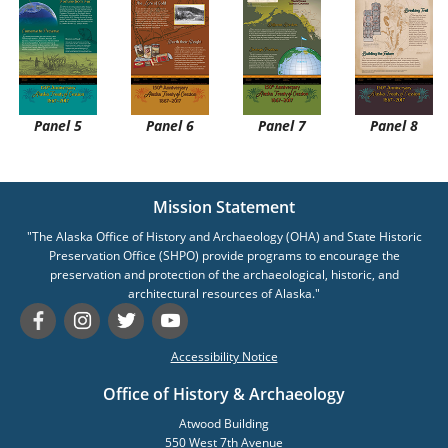
Panel 5
Panel 6
Panel 7
Panel 8
Mission Statement
"The Alaska Office of History and Archaeology (OHA) and State Historic
Preservation Office (SHPO) provide programs to encourage the
preservation and protection of the archaeological, historic, and
architectural resources of Alaska."
Accessibility Notice
Office of History & Archaeology
Atwood Building
550 West 7th Avenue