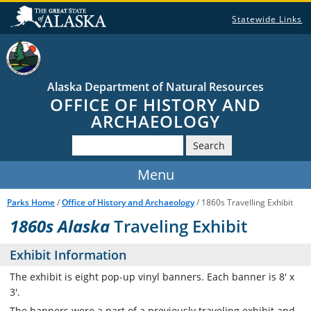
Statewide Links
Alaska Department of Natural Resources
OFFICE OF HISTORY AND
ARCHAEOLOGY
Search
Parks Home
/
Office of History and Archaeology
/ 1860s Travelling Exhibit
1860s Alaska
Traveling Exhibit
Exhibit Information
The exhibit is eight pop-up vinyl banners. Each banner is 8' x
3'.
The banners were a part of a previously traveling exhibit and