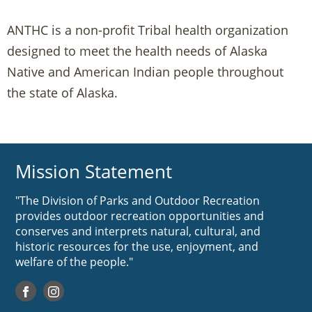
ANTHC is a non-profit Tribal health organization
designed to meet the health needs of Alaska
Native and American Indian people throughout
the state of Alaska.
Mission Statement
"The Division of Parks and Outdoor Recreation
provides outdoor recreation opportunities and
conserves and interprets natural, cultural, and
historic resources for the use, enjoyment, and
welfare of the people."