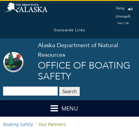
Aang
(Unangax̂)
Yes / Hi
Statewide Links
Alaska Department of Natural
Resources
OFFICE OF BOATING
SAFETY
Search
MENU
Boating Safety
Our Partners