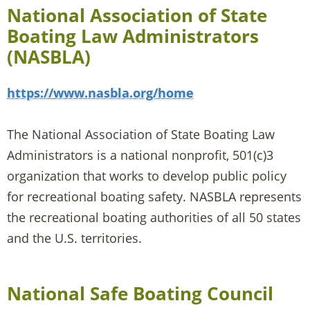
National Association of State
Boating Law Administrators
(NASBLA)
https://www.nasbla.org/home
The National Association of State Boating Law
Administrators is a national nonprofit, 501(c)3
organization that works to develop public policy
for recreational boating safety. NASBLA represents
the recreational boating authorities of all 50 states
and the U.S. territories.
National Safe Boating Council