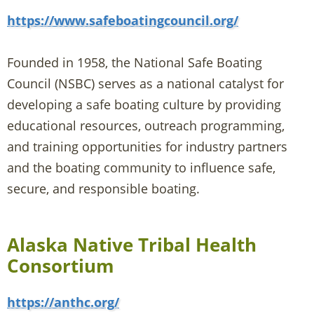
https://www.safeboatingcouncil.org/
Founded in 1958, the National Safe Boating
Council (NSBC) serves as a national catalyst for
developing a safe boating culture by providing
educational resources, outreach programming,
and training opportunities for industry partners
and the boating community to influence safe,
secure, and responsible boating.
Alaska Native Tribal Health
Consortium
https://anthc.org/