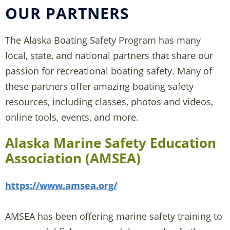
OUR PARTNERS
The Alaska Boating Safety Program has many
local, state, and national partners that share our
passion for recreational boating safety. Many of
these partners offer amazing boating safety
resources, including classes, photos and videos,
online tools, events, and more.
Alaska Marine Safety Education
Association (AMSEA)
https://www.amsea.org/
AMSEA has been offering marine safety training to