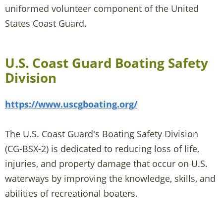
uniformed volunteer component of the United
States Coast Guard.
U.S. Coast Guard Boating Safety
Division
https://www.uscgboating.org/
The U.S. Coast Guard's Boating Safety Division
(CG-BSX-2) is dedicated to reducing loss of life,
injuries, and property damage that occur on U.S.
waterways by improving the knowledge, skills, and
abilities of recreational boaters.