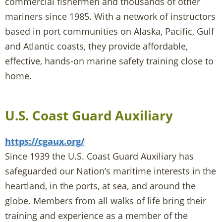
commercial fishermen and thousands of other
mariners since 1985. With a network of instructors
based in port communities on Alaska, Pacific, Gulf
and Atlantic coasts, they provide affordable,
effective, hands-on marine safety training close to
home.
U.S. Coast Guard Auxiliary
https://cgaux.org/
Since 1939 the U.S. Coast Guard Auxiliary has
safeguarded our Nation’s maritime interests in the
heartland, in the ports, at sea, and around the
globe. Members from all walks of life bring their
training and experience as a member of the