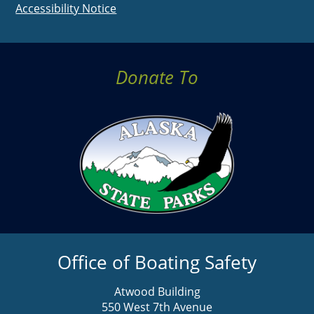
Accessibility Notice
Donate To
Office of Boating Safety
Atwood Building
550 West 7th Avenue