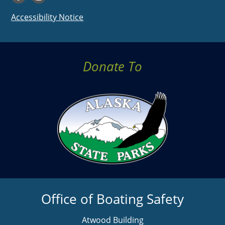
Accessibility Notice
Donate To
Office of Boating Safety
Atwood Building