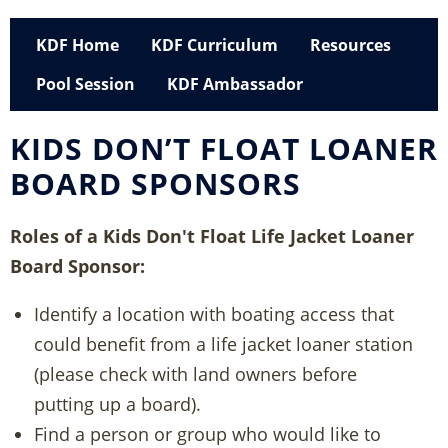
KDF Home
KDF Curriculum
Resources
Pool Session
KDF Ambassador
KIDS DON’T FLOAT LOANER
BOARD SPONSORS
Roles of a Kids Don't Float Life Jacket Loaner
Board Sponsor:
Identify a location with boating access that
could benefit from a life jacket loaner station
(please check with land owners before
putting up a board).
Find a person or group who would like to