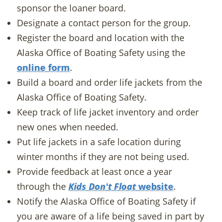
sponsor the loaner board.
Designate a contact person for the group.
Register the board and location with the
Alaska Office of Boating Safety using the
online form
.
Build a board and order life jackets from the
Alaska Office of Boating Safety.
Keep track of life jacket inventory and order
new ones when needed.
Put life jackets in a safe location during
winter months if they are not being used.
Provide feedback at least once a year
through the
Kids Don't Float
website
.
Notify the Alaska Office of Boating Safety if
you are aware of a life being saved in part by