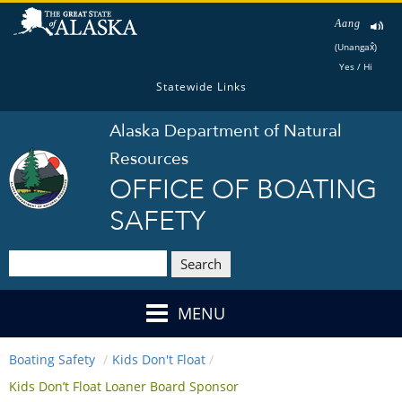
Aang
(Unangax̂)
Yes / Hi
Statewide Links
Alaska Department of Natural
Resources
OFFICE OF BOATING
SAFETY
Search
MENU
Boating Safety
Kids Don't Float
Kids Don’t Float Loaner Board Sponsor