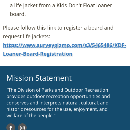
a life jacket from a Kids Don't Float loaner
board.
Please follow this link to register a board and
request life jackets:
https://www.surveygizmo.com/s3/5465486/KDF-
Loaner-Board-Registration
Mission Statement
"The Division of Parks and Outdoor Recreation
provides outdoor recreation opportunities and
conserves and interprets natural, cultural, and
historic resources for the use, enjoyment, and
welfare of the people."