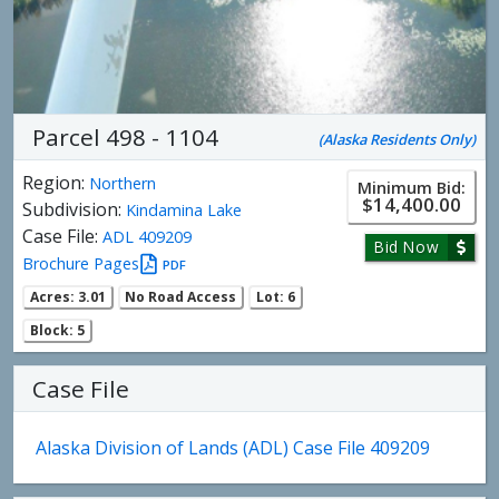
Parcel 498 - 1104
(Alaska Residents Only)
Region:
Northern
Minimum Bid:
$14,400.00
Subdivision:
Kindamina Lake
Case File:
ADL 409209
Bid Now
Brochure Pages
PDF
Acres: 3.01
No Road Access
Lot: 6
Block: 5
Case File
Alaska Division of Lands (ADL) Case File 409209