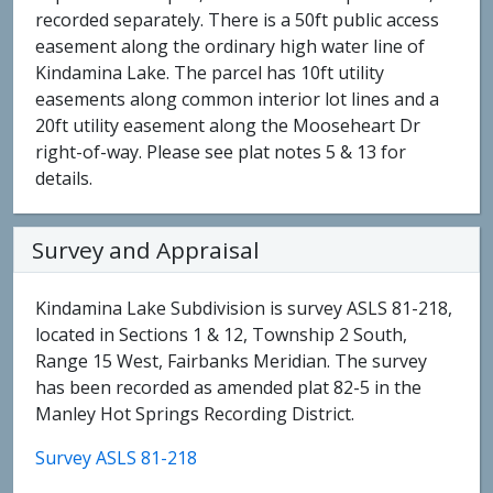
recorded separately. There is a 50ft public access
easement along the ordinary high water line of
Kindamina Lake. The parcel has 10ft utility
easements along common interior lot lines and a
20ft utility easement along the Mooseheart Dr
right-of-way. Please see plat notes 5 & 13 for
details.
Survey and Appraisal
Kindamina Lake Subdivision is survey ASLS 81-218,
located in Sections 1 & 12, Township 2 South,
Range 15 West, Fairbanks Meridian. The survey
has been recorded as amended plat 82-5 in the
Manley Hot Springs Recording District.
Survey ASLS 81-218