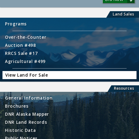
Land Sales
Programs
Over-the-Counter
Auction #498
RRCS Sale #17
Agricultural #499
View Land For Sale
Resources
General Information
Brochures
DNR Alaska Mapper
DNR Land Records
Historic Data
Public Notices