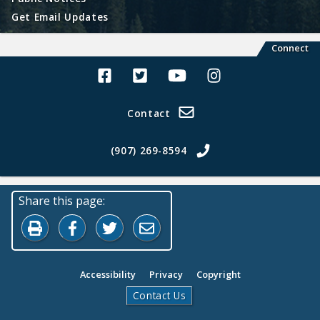
Get Email Updates
Connect
Alaska Land Sales Facebook
Alaska Land Sales Twitter
Alaska Land Sales Youtube>
Alaska Land Sales In
Contact
(907) 269-8594
Share this page:
Print this page
Share on Facebook
Share on Twitter
Share by Email
Accessibility
Privacy
Copyright
Contact Us