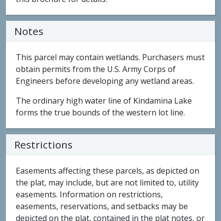
Notes
This parcel may contain wetlands. Purchasers must
obtain permits from the U.S. Army Corps of
Engineers before developing any wetland areas.
The ordinary high water line of Kindamina Lake
forms the true bounds of the western lot line.
Restrictions
Easements affecting these parcels, as depicted on
the plat, may include, but are not limited to, utility
easements. Information on restrictions,
easements, reservations, and setbacks may be
depicted on the plat, contained in the plat notes, or