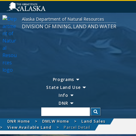
Alaska Department of Natural Resources
DIVISION OF MINING, LAND AND WATER
Programs
State Land Use
Info
DNR
Search
DNR Home
DMLW Home
Land Sales
View Available Land
Parcel Detail