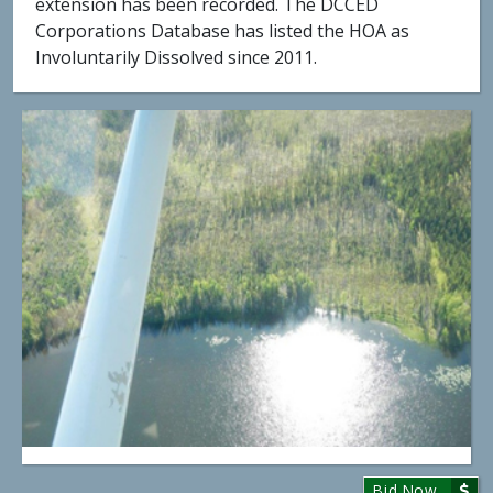
extension has been recorded. The DCCED
Corporations Database has listed the HOA as
Involuntarily Dissolved since 2011.
Bid Now