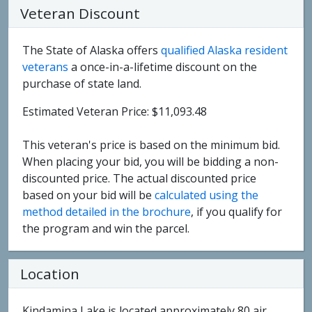
Veteran Discount
The State of Alaska offers
qualified Alaska resident
veterans
a once-in-a-lifetime discount on the
purchase of state land.
Estimated Veteran Price: $11,093.48
This veteran's price is based on the minimum bid.
When placing your bid, you will be bidding a non-
discounted price. The actual discounted price
based on your bid will be
calculated using the
method detailed in the brochure
, if you qualify for
the program and win the parcel.
Location
Kindamina Lake is located approximately 80 air