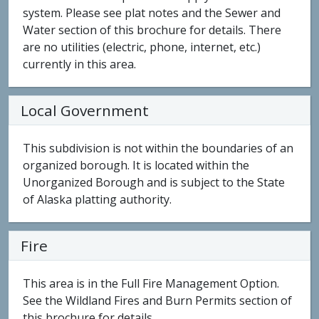
system. Please see plat notes and the Sewer and
Water section of this brochure for details. There
are no utilities (electric, phone, internet, etc.)
currently in this area.
Local Government
This subdivision is not within the boundaries of an
organized borough. It is located within the
Unorganized Borough and is subject to the State
of Alaska platting authority.
Fire
This area is in the Full Fire Management Option.
See the Wildland Fires and Burn Permits section of
this brochure for details.