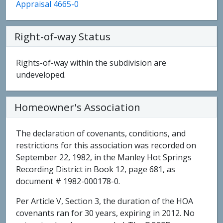
Appraisal 4665-0
Right-of-way Status
Rights-of-way within the subdivision are
undeveloped.
Homeowner's Association
The declaration of covenants, conditions, and
restrictions for this association was recorded on
September 22, 1982, in the Manley Hot Springs
Recording District in Book 12, page 681, as
document # 1982-000178-0.
Per Article V, Section 3, the duration of the HOA
covenants ran for 30 years, expiring in 2012. No