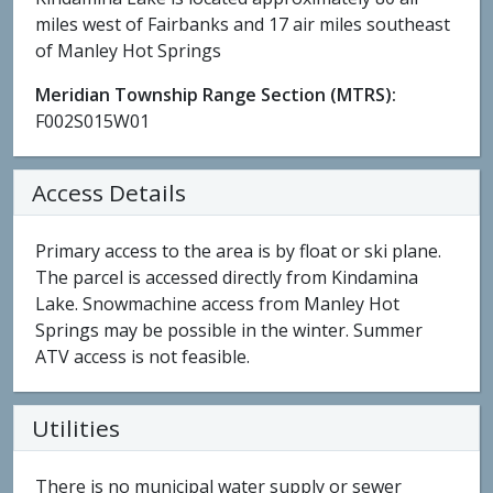
miles west of Fairbanks and 17 air miles southeast
of Manley Hot Springs
Meridian Township Range Section (MTRS):
F002S015W01
Access Details
Primary access to the area is by float or ski plane.
The parcel is accessed directly from Kindamina
Lake. Snowmachine access from Manley Hot
Springs may be possible in the winter. Summer
ATV access is not feasible.
Utilities
There is no municipal water supply or sewer