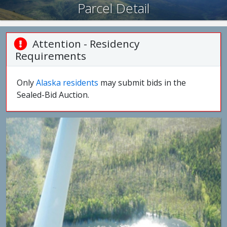
Parcel Detail
Attention - Residency
Requirements
Only
Alaska residents
may submit bids in the
Sealed-Bid Auction.