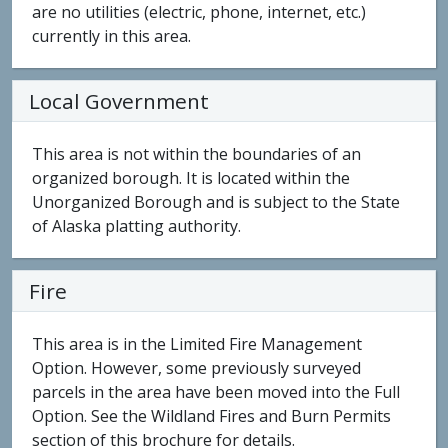
are no utilities (electric, phone, internet, etc.)
currently in this area.
Local Government
This area is not within the boundaries of an
organized borough. It is located within the
Unorganized Borough and is subject to the State
of Alaska platting authority.
Fire
This area is in the Limited Fire Management
Option. However, some previously surveyed
parcels in the area have been moved into the Full
Option. See the Wildland Fires and Burn Permits
section of this brochure for details.