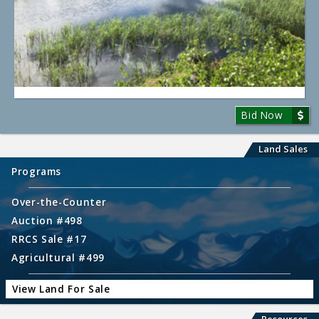
Bid Now
Land Sales
Programs
Over-the-Counter
Auction #498
RRCS Sale #17
Agricultural #499
View Land For Sale