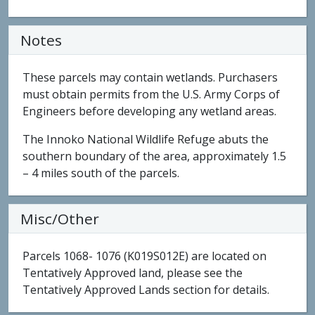
Notes
These parcels may contain wetlands. Purchasers
must obtain permits from the U.S. Army Corps of
Engineers before developing any wetland areas.
The Innoko National Wildlife Refuge abuts the
southern boundary of the area, approximately 1.5
– 4 miles south of the parcels.
Misc/Other
Parcels 1068- 1076 (K019S012E) are located on
Tentatively Approved land, please see the
Tentatively Approved Lands section for details.