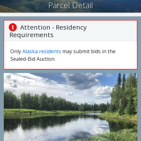
Parcel Detail
Attention - Residency
Requirements
Only
Alaska residents
may submit bids in the
Sealed-Bid Auction.