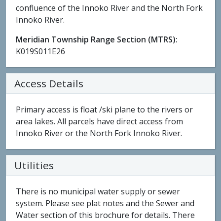
confluence of the Innoko River and the North Fork
Innoko River.
Meridian Township Range Section (MTRS):
K019S011E26
Access Details
Primary access is float /ski plane to the rivers or
area lakes. All parcels have direct access from
Innoko River or the North Fork Innoko River.
Utilities
There is no municipal water supply or sewer
system. Please see plat notes and the Sewer and
Water section of this brochure for details. There