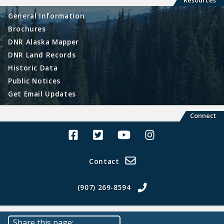
Resources
General Information
Brochures
DNR Alaska Mapper
DNR Land Records
Historic Data
Public Notices
Get Email Updates
Connect
Alaska Land Sales Facebook
Alaska Land Sales Twitter
Alaska Land Sales Youtube>
Alaska Land Sales In
Contact
(907) 269-8594
Share this page: