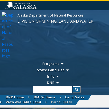
Alaska Department of Natural Resources
DIVISION OF MINING, LAND AND WATER
Programs
State Land Use
Info
DNR
Search
DNR Home
DMLW Home
Land Sales
View Available Land
Parcel Detail