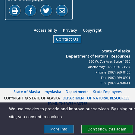
Print this page
Share on Facebook
Share on Twitter
Share by Email
Accessibility
Privacy
Copyright
Contact Us
State of Alaska
Department of Natural Resources
550 W. 7th Ave, Suite 1360
Anchorage, AK 99501-3557
Phone: (907) 269-8400
Fax: (907) 269-8901
TTY: (907) 269-8411
State of Alaska
myAlaska
Departments
State Employees
COPYRIGHT © STATE OF ALASKA
·
DEPARTMENT OF NATURAL RESOURCES
·
EMAIL THE WEBMASTER
We use cookies to provide and improve our services. By using our
site, you consent to cookies.
More info
Don't show this again