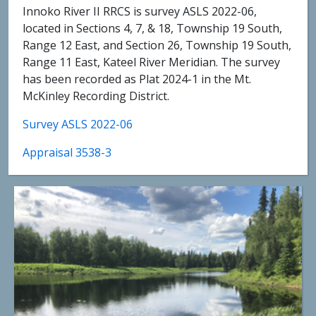
Innoko River II RRCS is survey ASLS 2022-06,
located in Sections 4, 7, & 18, Township 19 South,
Range 12 East, and Section 26, Township 19 South,
Range 11 East, Kateel River Meridian. The survey
has been recorded as Plat 2024-1 in the Mt.
McKinley Recording District.
Survey ASLS 2022-06
Appraisal 3538-3