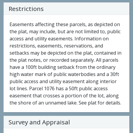
Restrictions
Easements affecting these parcels, as depicted on
the plat, may include, but are not limited to, public
access and utility easements. Information on
restrictions, easements, reservations, and
setbacks may be depicted on the plat, contained in
the plat notes, or recorded separately. All parcels
have a 100ft building setback from the ordinary
high water mark of public waterbodies and a 30ft
public access and utility easement along interior
lot lines. Parcel 1076 has a 50ft public access
easement that crosses a portion of the lot, along
the shore of an unnamed lake. See plat for details.
Survey and Appraisal