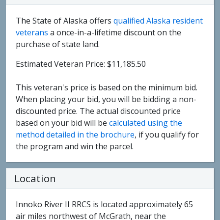
The State of Alaska offers
qualified Alaska resident
veterans
a once-in-a-lifetime discount on the
purchase of state land.
Estimated Veteran Price: $11,185.50
This veteran's price is based on the minimum bid.
When placing your bid, you will be bidding a non-
discounted price. The actual discounted price
based on your bid will be
calculated using the
method detailed in the brochure
, if you qualify for
the program and win the parcel.
Location
Innoko River II RRCS is located approximately 65
air miles northwest of McGrath, near the