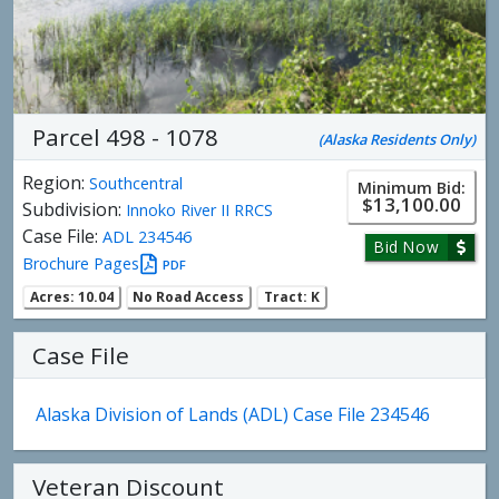
Parcel 498 - 1078
(Alaska Residents Only)
Region:
Southcentral
Minimum Bid:
$13,100.00
Subdivision:
Innoko River II RRCS
Case File:
ADL 234546
Bid Now
Brochure Pages
PDF
Acres: 10.04
No Road Access
Tract: K
Case File
Alaska Division of Lands (ADL) Case File 234546
Veteran Discount