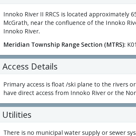
Innoko River II RRCS is located approximately 6
McGrath, near the confluence of the Innoko Riv
Innoko River.
Meridian Township Range Section (MTRS):
K0
Access Details
Primary access is float /ski plane to the rivers or
have direct access from Innoko River or the Nor
Utilities
There is no municipal water supply or sewer sys