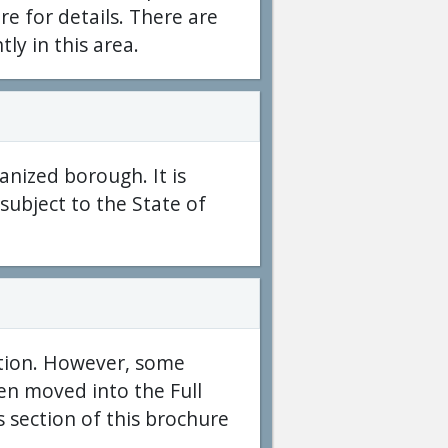
e for details. There are
tly in this area.
anized borough. It is
subject to the State of
ption. However, some
en moved into the Full
 section of this brochure