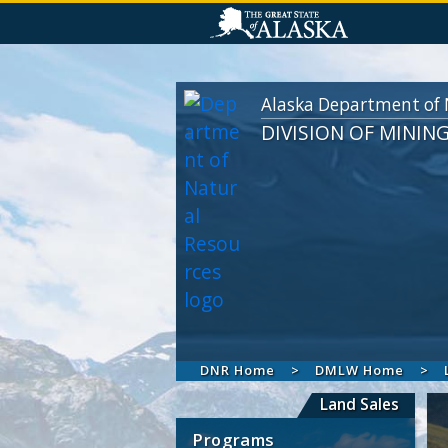
Alaska Department of 
DIVISION OF MININ
DNR Home
DMLW Home
Land Sales
Programs