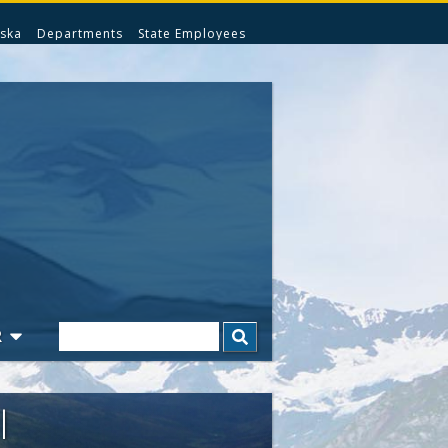
ska
Departments
State Employees
Search
R
l