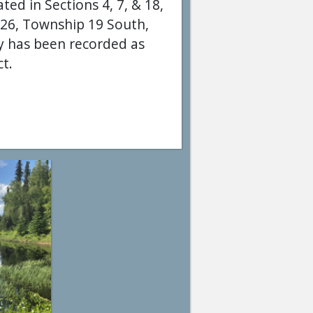
ted in Sections 4, 7, & 18,
 26, Township 19 South,
ey has been recorded as
ct.