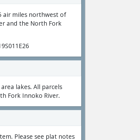
5 air miles northwest of
er and the North Fork
19S011E26
 area lakes. All parcels
th Fork Innoko River.
tem. Please see plat notes