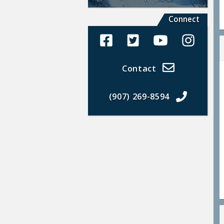
Connect
Alaska Land Sales Facebook
Alaska Land Sales Twit
Alaska Land Sal
Alaska La
Contact
(907) 269-8594