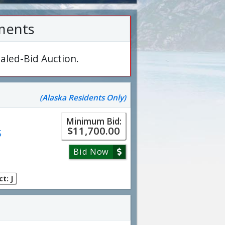
ments
aled-Bid Auction.
(Alaska Residents Only)
Minimum Bid:
$11,700.00
S
Bid Now
t: J