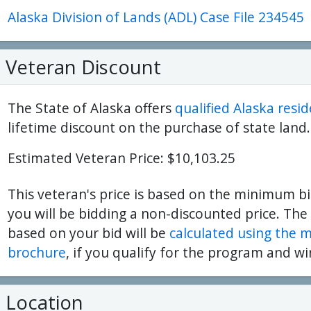
Alaska Division of Lands (ADL) Case File 234545
ter
es Youtube>
nd Sales Instagram
Veteran Discount
The State of Alaska offers
qualified Alaska resi
lifetime discount on the purchase of state land.
Estimated Veteran Price: $10,103.25
This veteran's price is based on the minimum bi
you will be bidding a non-discounted price. The
based on your bid will be
calculated using the 
brochure
, if you qualify for the program and wi
Location