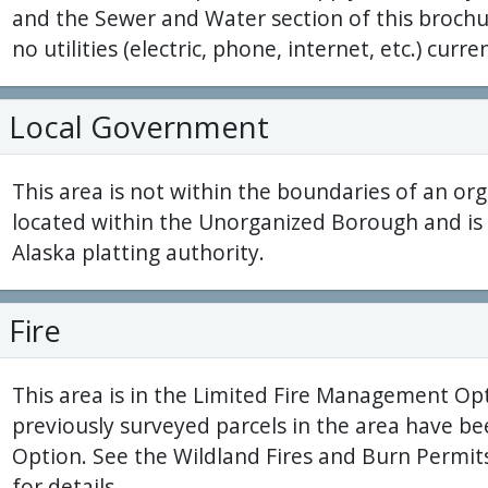
and the Sewer and Water section of this brochur
no utilities (electric, phone, internet, etc.) curren
Local Government
This area is not within the boundaries of an org
located within the Unorganized Borough and is 
Alaska platting authority.
Fire
This area is in the Limited Fire Management O
previously surveyed parcels in the area have be
Option. See the Wildland Fires and Burn Permits
for details.