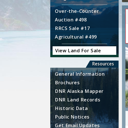
Over-the-Counter
Auction #498
RRCS Sale #17
Agricultural #499
View Land For Sale
Resources
General Information
Brochures
DNR Alaska Mapper
DNR Land Records
Historic Data
Public Notices
Get Email Updates