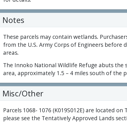
Notes
These parcels may contain wetlands. Purchaser
from the U.S. Army Corps of Engineers before 
areas.
The Innoko National Wildlife Refuge abuts the
area, approximately 1.5 – 4 miles south of the p
Misc/Other
Parcels 1068- 1076 (K019S012E) are located on 
please see the Tentatively Approved Lands secti