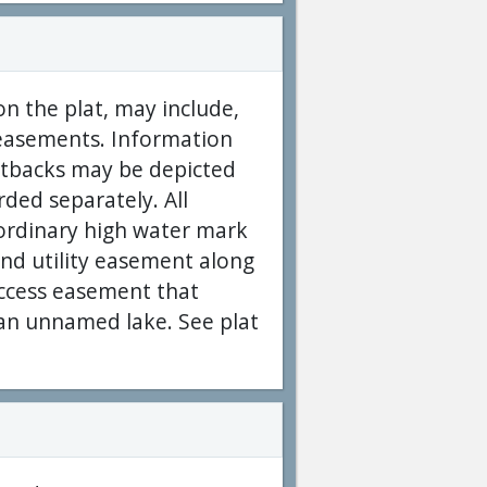
on the plat, may include,
y easements. Information
setbacks may be depicted
rded separately. All
 ordinary high water mark
and utility easement along
 access easement that
f an unnamed lake. See plat