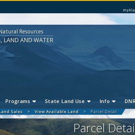
myAla
Natural Resources
G, LAND AND WATER
Programs
State Land Use
Info
DN
Land Sales
View Available Land
Parcel Detail
Parcel Detai