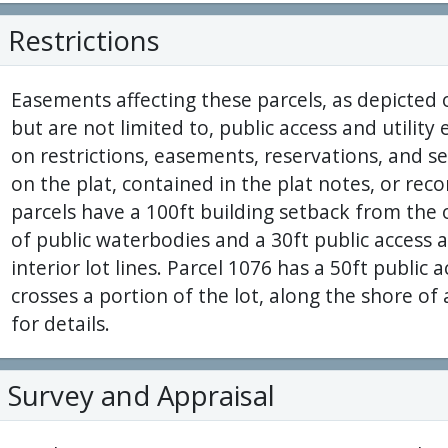
Restrictions
Easements affecting these parcels, as depicted 
but are not limited to, public access and utilit
on restrictions, easements, reservations, and 
on the plat, contained in the plat notes, or reco
parcels have a 100ft building setback from the
of public waterbodies and a 30ft public access 
interior lot lines. Parcel 1076 has a 50ft public
crosses a portion of the lot, along the shore o
for details.
Survey and Appraisal