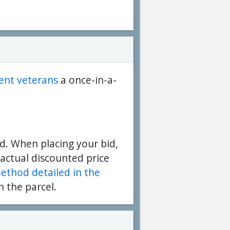
dent veterans
a once-in-a-
d. When placing your bid,
 actual discounted price
method detailed in the
n the parcel.