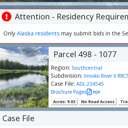
Attention - Residency Require
Only
Alaska residents
may submit bids in the Se
Parcel 498 - 1077
Region:
Southcentral
Subdivision:
Innoko River II RRC
Case File:
ADL 234545
Brochure Pages
PDF
Acres: 9.03
No Road Access
Trac
Case File