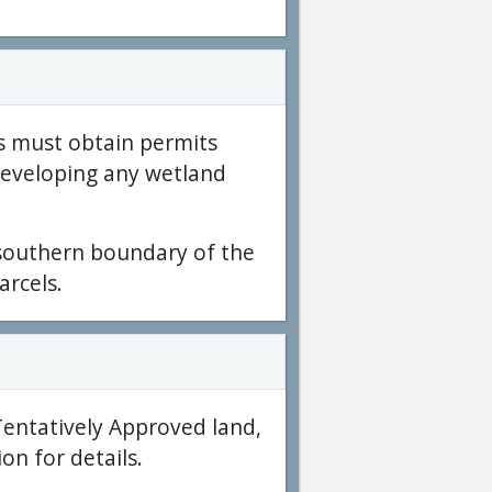
s must obtain permits
developing any wetland
 southern boundary of the
arcels.
Tentatively Approved land,
on for details.