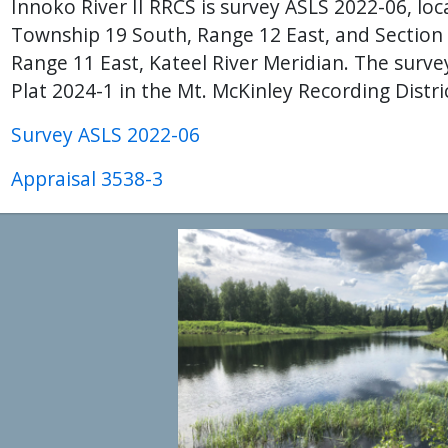
Innoko River II RRCS is survey ASLS 2022-06, loca
Township 19 South, Range 12 East, and Section
Range 11 East, Kateel River Meridian. The surv
Plat 2024-1 in the Mt. McKinley Recording Distri
Survey ASLS 2022-06
Appraisal 3538-3