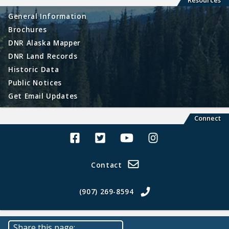
Resources
General Information
Brochures
DNR Alaska Mapper
DNR Land Records
Historic Data
Public Notices
Get Email Updates
Connect
Alaska Land Sales Facebook
Alaska Land Sales Twitter
Alaska Land Sales Youtube>
Alaska Land Sales In
Contact
(907) 269-8594
Share this page: