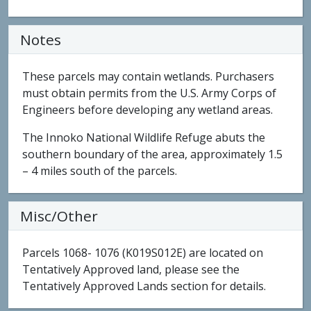
Notes
These parcels may contain wetlands. Purchasers
must obtain permits from the U.S. Army Corps of
Engineers before developing any wetland areas.
The Innoko National Wildlife Refuge abuts the
southern boundary of the area, approximately 1.5
– 4 miles south of the parcels.
Misc/Other
Parcels 1068- 1076 (K019S012E) are located on
Tentatively Approved land, please see the
Tentatively Approved Lands section for details.