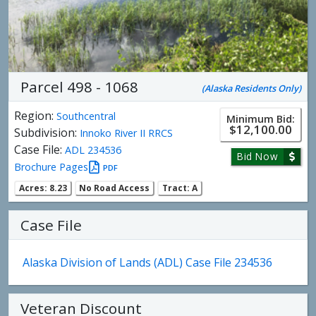
Parcel 498 - 1068
(Alaska Residents Only)
Region:
Southcentral
Minimum Bid:
$12,100.00
Subdivision:
Innoko River II RRCS
Case File:
ADL 234536
Bid Now
Brochure Pages
PDF
Acres: 8.23
No Road Access
Tract: A
Case File
Alaska Division of Lands (ADL) Case File 234536
Veteran Discount