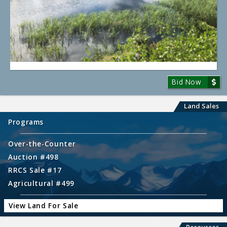
Bid Now
Land Sales
Programs
Over-the-Counter
Auction #498
RRCS Sale #17
Agricultural #499
View Land For Sale