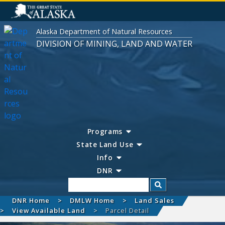
Alaska Department of Natural Resources
DIVISION OF MINING, LAND AND WATER
Programs
State Land Use
Info
DNR
Search
DNR Home
DMLW Home
Land Sales
View Available Land
Parcel Detail