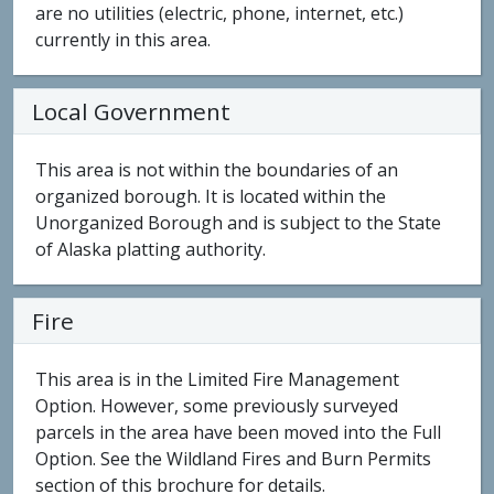
are no utilities (electric, phone, internet, etc.)
currently in this area.
Local Government
This area is not within the boundaries of an
organized borough. It is located within the
Unorganized Borough and is subject to the State
of Alaska platting authority.
Fire
This area is in the Limited Fire Management
Option. However, some previously surveyed
parcels in the area have been moved into the Full
Option. See the Wildland Fires and Burn Permits
section of this brochure for details.