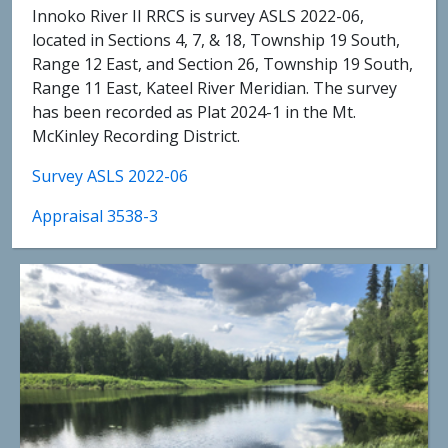
Innoko River II RRCS is survey ASLS 2022-06,
located in Sections 4, 7, & 18, Township 19 South,
Range 12 East, and Section 26, Township 19 South,
Range 11 East, Kateel River Meridian. The survey
has been recorded as Plat 2024-1 in the Mt.
McKinley Recording District.
Survey ASLS 2022-06
Appraisal 3538-3