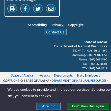
Print this page
Share on Facebook
Share on Twitter
Share by Email
Accessibility
Privacy
Copyright
Contact Us
State of Alaska
Department of Natural Resources
550 W. 7th Ave, Suite 1360
Anchorage, AK 99501-3557
Phone: (907) 269-8400
Fax: (907) 269-8901
TTY: (907) 269-8411
State of Alaska
myAlaska
Departments
State Employees
COPYRIGHT © STATE OF ALASKA
·
DEPARTMENT OF NATURAL RESOURCES
·
EMAIL THE WEBMASTER
We use cookies to provide and improve our services. By using our
site, you consent to cookies.
More info
Don't show this again