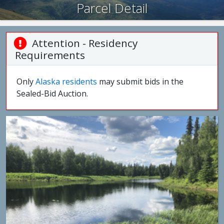
Parcel Detail
Attention - Residency
Requirements
Only
Alaska residents
may submit bids in the
Sealed-Bid Auction.