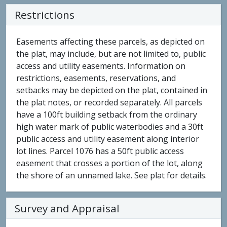
Restrictions
Easements affecting these parcels, as depicted on
the plat, may include, but are not limited to, public
access and utility easements. Information on
restrictions, easements, reservations, and
setbacks may be depicted on the plat, contained in
the plat notes, or recorded separately. All parcels
have a 100ft building setback from the ordinary
high water mark of public waterbodies and a 30ft
public access and utility easement along interior
lot lines. Parcel 1076 has a 50ft public access
easement that crosses a portion of the lot, along
the shore of an unnamed lake. See plat for details.
Survey and Appraisal