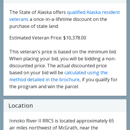
The State of Alaska offers
qualified Alaska resident
veterans
a once-in-a-lifetime discount on the
purchase of state land.
Estimated Veteran Price: $10,378.00
This veteran's price is based on the minimum bid.
When placing your bid, you will be bidding a non-
discounted price. The actual discounted price
based on your bid will be
calculated using the
method detailed in the brochure
, if you qualify for
the program and win the parcel.
Location
Innoko River II RRCS is located approximately 65
air miles northwest of McGrath, near the