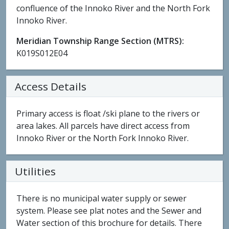
confluence of the Innoko River and the North Fork
Innoko River.
Meridian Township Range Section (MTRS):
K019S012E04
Access Details
Primary access is float /ski plane to the rivers or
area lakes. All parcels have direct access from
Innoko River or the North Fork Innoko River.
Utilities
There is no municipal water supply or sewer
system. Please see plat notes and the Sewer and
Water section of this brochure for details. There