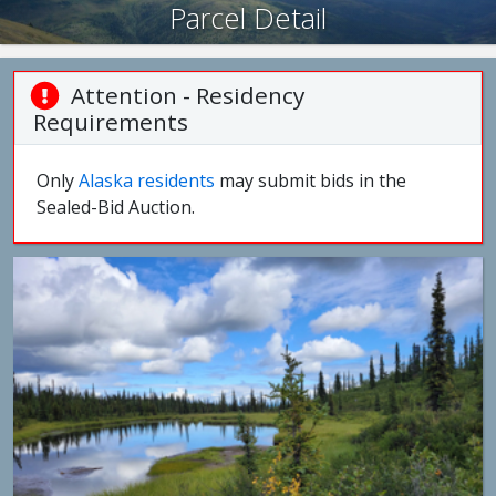
Parcel Detail
Attention - Residency
Requirements
Only
Alaska residents
may submit bids in the
Sealed-Bid Auction.