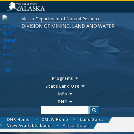
Alaska Department of Natural Resources
DIVISION OF MINING, LAND AND WATER
Programs
State Land Use
Info
DNR
Search
DNR Home
DMLW Home
Land Sales
View Available Land
Parcel Detail