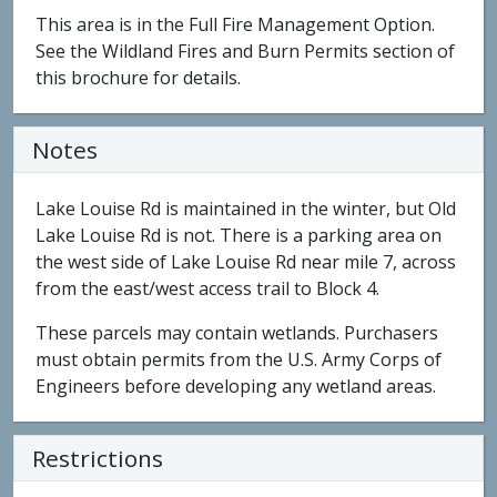
This area is in the Full Fire Management Option.
See the Wildland Fires and Burn Permits section of
this brochure for details.
Notes
Lake Louise Rd is maintained in the winter, but Old
Lake Louise Rd is not. There is a parking area on
the west side of Lake Louise Rd near mile 7, across
from the east/west access trail to Block 4.
These parcels may contain wetlands. Purchasers
must obtain permits from the U.S. Army Corps of
Engineers before developing any wetland areas.
Restrictions