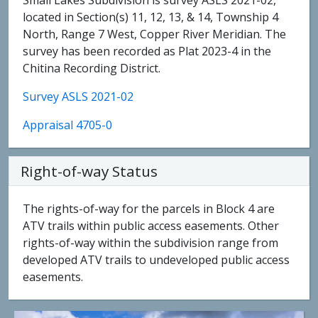
Small Lakes Subdivision is survey ASLS 2021-02,
located in Section(s) 11, 12, 13, & 14, Township 4
North, Range 7 West, Copper River Meridian. The
survey has been recorded as Plat 2023-4 in the
Chitina Recording District.
Survey ASLS 2021-02
Appraisal 4705-0
Right-of-way Status
The rights-of-way for the parcels in Block 4 are
ATV trails within public access easements. Other
rights-of-way within the subdivision range from
developed ATV trails to undeveloped public access
easements.