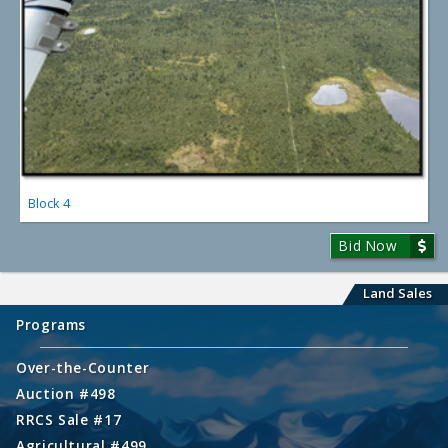
Block 4
Bid Now
Land Sales
Programs
Over-the-Counter
Auction #498
RRCS Sale #17
Agricultural #499