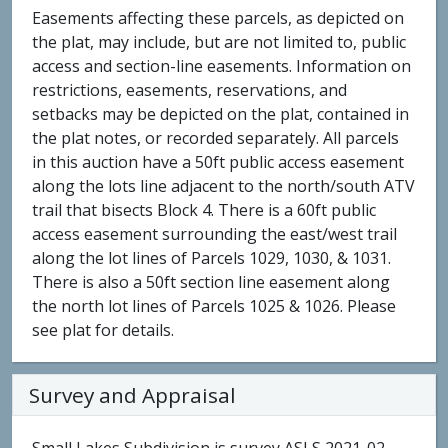
Easements affecting these parcels, as depicted on
the plat, may include, but are not limited to, public
access and section-line easements. Information on
restrictions, easements, reservations, and
setbacks may be depicted on the plat, contained in
the plat notes, or recorded separately. All parcels
in this auction have a 50ft public access easement
along the lots line adjacent to the north/south ATV
trail that bisects Block 4. There is a 60ft public
access easement surrounding the east/west trail
along the lot lines of Parcels 1029, 1030, & 1031.
There is also a 50ft section line easement along
the north lot lines of Parcels 1025 & 1026. Please
see plat for details.
Survey and Appraisal