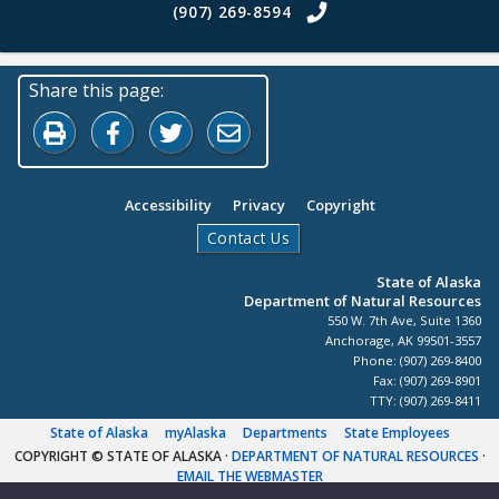
(907) 269-8594
Share this page:
Print this page
Share on Facebook
Share on Twitter
Share by Email
Accessibility
Privacy
Copyright
Contact Us
State of Alaska
Department of Natural Resources
550 W. 7th Ave, Suite 1360
Anchorage, AK 99501-3557
Phone: (907) 269-8400
Fax: (907) 269-8901
TTY: (907) 269-8411
State of Alaska
myAlaska
Departments
State Employees
COPYRIGHT © STATE OF ALASKA
·
DEPARTMENT OF NATURAL RESOURCES
·
EMAIL THE WEBMASTER