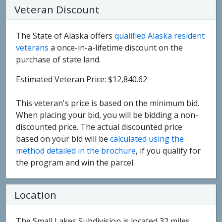
Veteran Discount
The State of Alaska offers
qualified Alaska resident
veterans
a once-in-a-lifetime discount on the
purchase of state land.
Estimated Veteran Price: $12,840.62
This veteran's price is based on the minimum bid.
When placing your bid, you will be bidding a non-
discounted price. The actual discounted price
based on your bid will be
calculated using the
method detailed in the brochure
, if you qualify for
the program and win the parcel.
Location
The Small Lakes Subdivision is located 32 miles