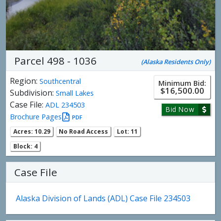
Parcel 498 - 1036
(Alaska Residents Only)
Region:
Southcentral
Minimum Bid:
$16,500.00
Subdivision:
Small Lakes
Case File:
ADL 234503
Bid Now
Brochure Pages
PDF
Acres: 10.29
No Road Access
Lot: 11
Block: 4
Case File
Alaska Division of Lands (ADL) Case File 234503