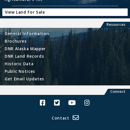
View Land For Sale
Resources
General Information
Brochures
DNR Alaska Mapper
DNR Land Records
Historic Data
Public Notices
Get Email Updates
Connect
Alaska Land Sales Facebook
Alaska Land Sales Twitter
Alaska Land Sales Youtube>
Alaska Land Sales In
Contact