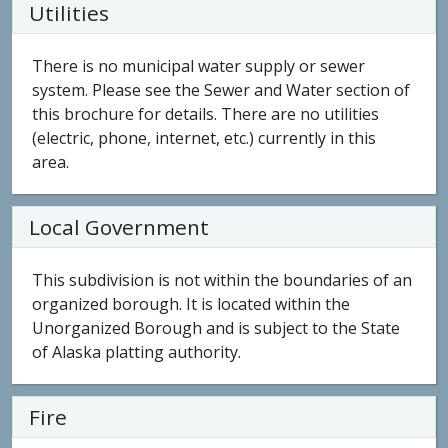
Utilities
There is no municipal water supply or sewer
system. Please see the Sewer and Water section of
this brochure for details. There are no utilities
(electric, phone, internet, etc.) currently in this
area.
Local Government
This subdivision is not within the boundaries of an
organized borough. It is located within the
Unorganized Borough and is subject to the State
of Alaska platting authority.
Fire