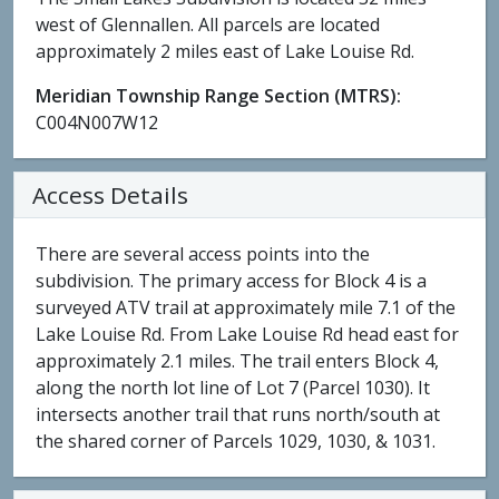
west of Glennallen. All parcels are located
approximately 2 miles east of Lake Louise Rd.
Meridian Township Range Section (MTRS):
C004N007W12
Access Details
There are several access points into the
subdivision. The primary access for Block 4 is a
surveyed ATV trail at approximately mile 7.1 of the
Lake Louise Rd. From Lake Louise Rd head east for
approximately 2.1 miles. The trail enters Block 4,
along the north lot line of Lot 7 (Parcel 1030). It
intersects another trail that runs north/south at
the shared corner of Parcels 1029, 1030, & 1031.