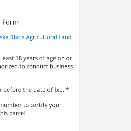
d Form
ska State Agricultural Land
 least 18 years of age on or
horized to conduct business
or before the date of bid.
s number to certify your
his parcel.