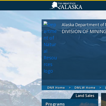
Alaska Department of 
DIVISION OF MININ
DNR Home
DMLW Home
Land Sales
Programs