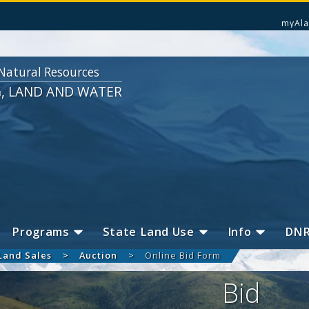
myAla
Natural Resources
G, LAND AND WATER
Programs
State Land Use
Info
DN
Land Sales
Auction
Online Bid Form
Bid