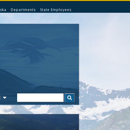
ska
Departments
State Employees
Search
R