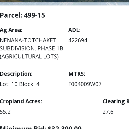
Parcel: 499-15
Ag Area
ADL
NENANA-TOTCHAKET
422694
SUBDIVISION, PHASE 1B
(AGRICULTURAL LOTS)
Description:
MTRS
Lot: 10
Block: 4
F004009W07
Cropland Acres
Clearing 
55.2
27.6
Minimum Bid: $32,300.00