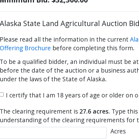
Alaska State Land Agricultural Auction Bi
ter
es Youtube>
nd Sales Instagram
Please read all the information in the current
Ala
Offering Brochure
before completing this form.
To be a qualified bidder, an individual must be at
before the date of the auction or a business aut
under the laws of the State of Alaska.
I certify that I am 18 years of age or older on 
The clearing requirement is
27.6 acres
. Type thi
understanding of the clearing requirements for t
Acres