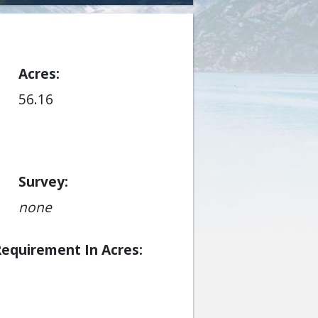
Acres
56.16
Survey
none
Requirement In Acres