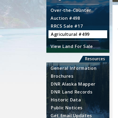
Over-the-Counter
Auction #498
RRCS Sale #17
Agricultural #499
View Land For Sale
Resources
General Information
Brochures
DNR Alaska Mapper
DNR Land Records
Historic Data
Public Notices
Get Email Updates