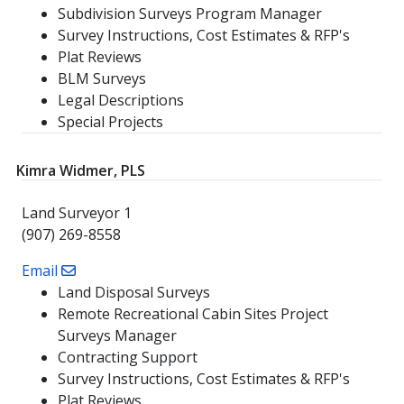
Subdivision Surveys Program Manager
Survey Instructions, Cost Estimates & RFP's
Plat Reviews
BLM Surveys
Legal Descriptions
Special Projects
Kimra Widmer, PLS
Land Surveyor 1
(907) 269-8558
Email
Land Disposal Surveys
Remote Recreational Cabin Sites Project
Surveys Manager
Contracting Support
Survey Instructions, Cost Estimates & RFP's
Plat Reviews