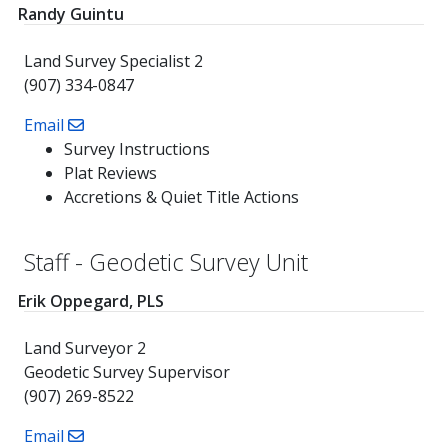
Randy Guintu
Land Survey Specialist 2
(907) 334-0847
Email
Survey Instructions
Plat Reviews
Accretions & Quiet Title Actions
Staff - Geodetic Survey Unit
Erik Oppegard, PLS
Land Surveyor 2
Geodetic Survey Supervisor
(907) 269-8522
Email