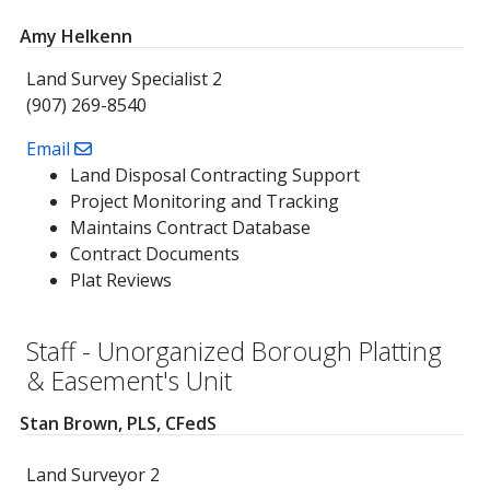
Amy Helkenn
Land Survey Specialist 2
(907) 269-8540
Email
Land Disposal Contracting Support
Project Monitoring and Tracking
Maintains Contract Database
Contract Documents
Plat Reviews
Staff - Unorganized Borough Platting
& Easement's Unit
Stan Brown, PLS, CFedS
Land Surveyor 2