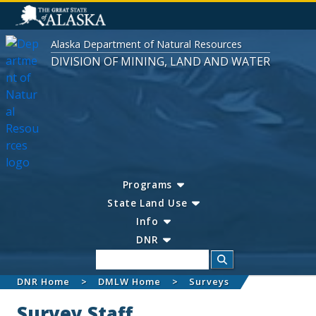
Alaska Department of Natural Resources
DIVISION OF MINING, LAND AND WATER
Programs
State Land Use
Info
DNR
Search
DNR Home
DMLW Home
Surveys
Survey Staff