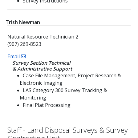
Survey Instructions
Trish Newman
Natural Resource Technician 2
(907) 269-8523
Email
Survey Section Technical
& Administrative Support
Case File Management, Project Research &
Electronic Imaging
LAS Category 300 Survey Tracking &
Monitoring
Final Plat Processing
Staff - Land Disposal Surveys & Survey