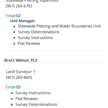
Statewide Platting Supervisor
(907) 269-6792
Email
Unit Manager
Statewide Platting and Water Boundaries Unit
Survey Determinations
Survey Instructions
Plat Reviews
Brett Wilmot, PLS
Land Surveyor 1
(907) 269-8605
Email
Survey Instructions
Plat Reviews
Survey Determinations