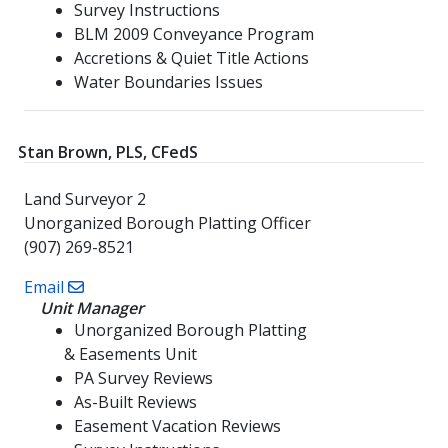
Survey Instructions
BLM 2009 Conveyance Program
Accretions & Quiet Title Actions
Water Boundaries Issues
Stan Brown, PLS, CFedS
Land Surveyor 2
Unorganized Borough Platting Officer
(907) 269-8521
Email
Unit Manager
Unorganized Borough Platting
& Easements Unit
PA Survey Reviews
As-Built Reviews
Easement Vacation Reviews