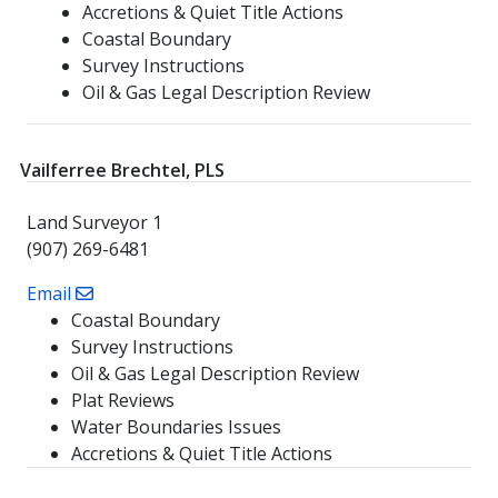
Accretions & Quiet Title Actions
Coastal Boundary
Survey Instructions
Oil & Gas Legal Description Review
Vailferree Brechtel, PLS
Land Surveyor 1
(907) 269-6481
Email
Coastal Boundary
Survey Instructions
Oil & Gas Legal Description Review
Plat Reviews
Water Boundaries Issues
Accretions & Quiet Title Actions