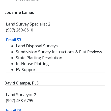
Louanne Lamas
Land Survey Specialist 2
(907) 269-8610
Email
Land Disposal Surveys
Subdivision Survey Instructions & Plat Reviews
State Platting Resolution
In-House Platting
EV Support
David Ciampa, PLS
Land Surveyor 2
(907) 458-6795
Email