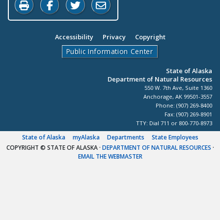
Print this page
Share on Facebook
Share on Twitter
Share by Email
Accessibility
Privacy
Copyright
Public Information Center
State of Alaska
Department of Natural Resources
550 W. 7th Ave, Suite 1360
Anchorage, AK 99501-3557
Phone: (907) 269-8400
Fax: (907) 269-8901
TTY: Dial 711 or 800-770-8973
State of Alaska
myAlaska
Departments
State Employees
COPYRIGHT © STATE OF ALASKA
·
DEPARTMENT OF NATURAL RESOURCES
·
EMAIL THE WEBMASTER