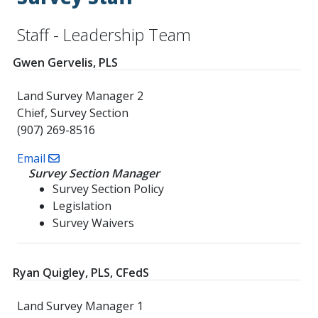
Staff - Leadership Team
Gwen Gervelis, PLS
Land Survey Manager 2
Chief, Survey Section
(907) 269-8516
Email
Survey Section Manager
Survey Section Policy
Legislation
Survey Waivers
Ryan Quigley, PLS, CFedS
Land Survey Manager 1