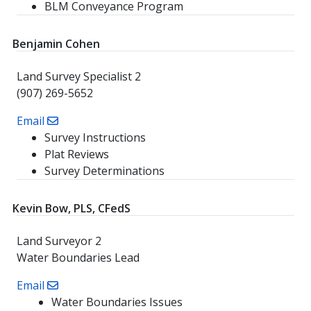
BLM Conveyance Program
Benjamin Cohen
Land Survey Specialist 2
(907) 269-5652
Email
Survey Instructions
Plat Reviews
Survey Determinations
Kevin Bow, PLS, CFedS
Land Surveyor 2
Water Boundaries Lead
Email
Water Boundaries Issues