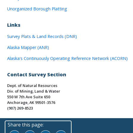
Unorganized Borough Platting
Links
Survey Plats & Land Records (DNR)
Alaska Mapper (ANR)
Alaska's Continuously Operating Reference Network (ACORN)
Contact Survey Section
Dept. of Natural Resources
Div. of Mining, Land & Water
550 W 7th Ave Suite 650
Anchorage, AK 99501-3576
(907) 269-8523
Share this page: