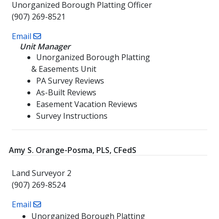
Unorganized Borough Platting Officer
(907) 269-8521
Email
Unit Manager
Unorganized Borough Platting
& Easements Unit
PA Survey Reviews
As-Built Reviews
Easement Vacation Reviews
Survey Instructions
Amy S. Orange-Posma, PLS, CFedS
Land Surveyor 2
(907) 269-8524
Email
Unorganized Borough Platting