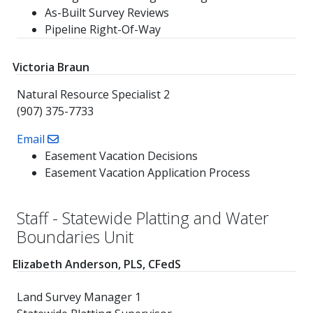
As-Built Survey Reviews
Pipeline Right-Of-Way
Victoria Braun
Natural Resource Specialist 2
(907) 375-7733
Email
Easement Vacation Decisions
Easement Vacation Application Process
Staff - Statewide Platting and Water
Boundaries Unit
Elizabeth Anderson, PLS, CFedS
Land Survey Manager 1