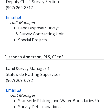
Deputy Chief, Survey Section
(907) 269-8517
Email
Unit Manager
Land Disposal Surveys
& Survey Contracting Unit
Special Projects
Elizabeth Anderson, PLS, CFedS
Land Survey Manager 1
Statewide Platting Supervisor
(907) 269-6792
Email
Unit Manager
Statewide Platting and Water Boundaries Unit
Survey Determinations