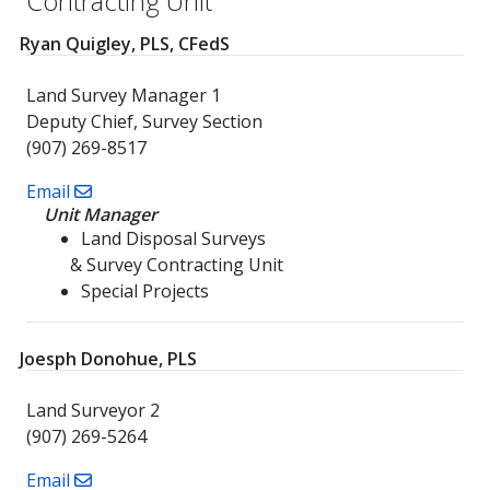
Contracting Unit
Ryan Quigley, PLS, CFedS
Land Survey Manager 1
Deputy Chief, Survey Section
(907) 269-8517
Email
Unit Manager
Land Disposal Surveys
& Survey Contracting Unit
Special Projects
Joesph Donohue, PLS
Land Surveyor 2
(907) 269-5264
Email