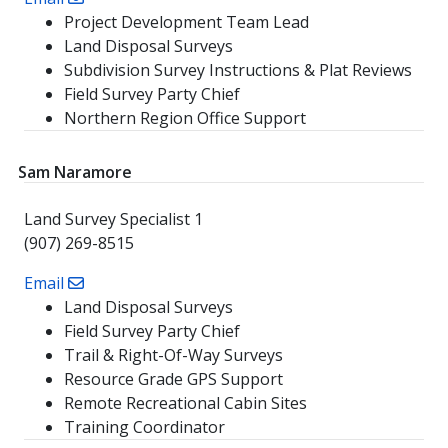
Project Development Team Lead
Land Disposal Surveys
Subdivision Survey Instructions & Plat Reviews
Field Survey Party Chief
Northern Region Office Support
Sam Naramore
Land Survey Specialist 1
(907) 269-8515
Email
Land Disposal Surveys
Field Survey Party Chief
Trail & Right-Of-Way Surveys
Resource Grade GPS Support
Remote Recreational Cabin Sites
Training Coordinator