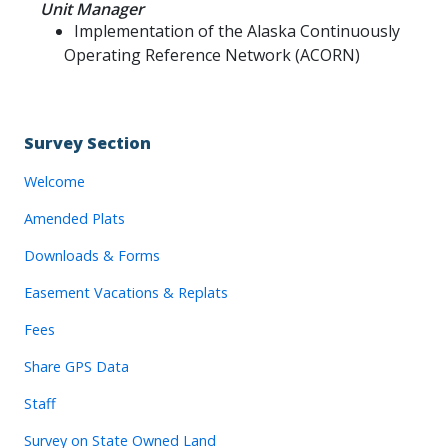
Unit Manager
Implementation of the Alaska Continuously
Operating Reference Network (ACORN)
Survey Section
Welcome
Amended Plats
Downloads & Forms
Easement Vacations & Replats
Fees
Share GPS Data
Staff
Survey on State Owned Land