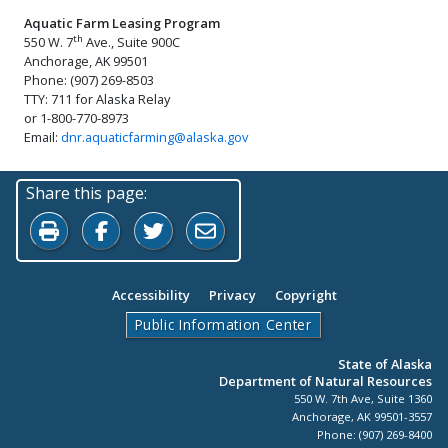
Aquatic Farm Leasing Program
th
550 W. 7
Ave., Suite 900C
Anchorage, AK 99501
Phone: (907) 269-8503
TTY: 711 for Alaska Relay
or 1-800-770-8973
Email:
dnr.aquaticfarming@alaska.gov
Share this page:
Print this page
Share on Facebook
Share on Twitter
Share by Email
Accessibility
Privacy
Copyright
Public Information Center
State of Alaska
Department of Natural Resources
550 W. 7th Ave, Suite 1360
Anchorage, AK 99501-3557
Phone: (907) 269-8400