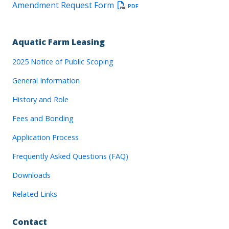
Amendment Request Form
PDF
Aquatic Farm Leasing
2025 Notice of Public Scoping
General Information
History and Role
Fees and Bonding
Application Process
Frequently Asked Questions (FAQ)
Downloads
Related Links
Contact