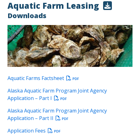
Aquatic Farm Leasing
Downloads
Aquatic Farms Factsheet
PDF
Alaska Aquatic Farm Program Joint Agency
Application – Part I
PDF
Alaska Aquatic Farm Program Joint Agency
Application – Part II
PDF
Application Fees
PDF