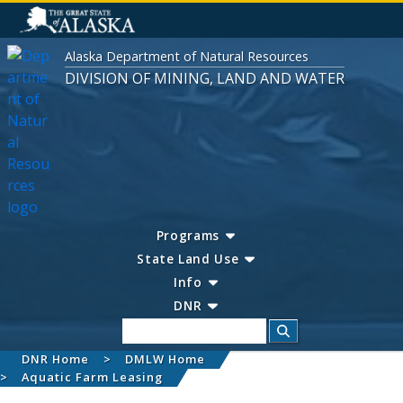
Alaska Department of Natural Resources
DIVISION OF MINING, LAND AND WATER
Programs
State Land Use
Info
DNR
Search
DNR Home
DMLW Home
Aquatic Farm Leasing