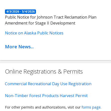
4/3/2026 - 5/4/2026
Public Notice for Johnson Tract Reclamation Plan
Amendment for Stage II Development
Notice on Alaska Public Notices
More News...
Online Registrations & Permits
Commercial Recreational Day Use Registration
Non-Timber Forest Products Harvest Permit
For other permits and authorizations, visit our
forms page
.