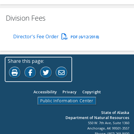
Division Fees
Director's Fee Order
PDF (6/12/2018)
Share this page:
Print this page
Share on Facebook
Share on Twitter
Share by Email
Accessibility
Privacy
Copyright
Public Information Center
State of Alaska
Department of Natural Resources
550 W. 7th Ave, Suite 1360
Anchorage, AK 99501-3557
Phone: (907) 269-8400