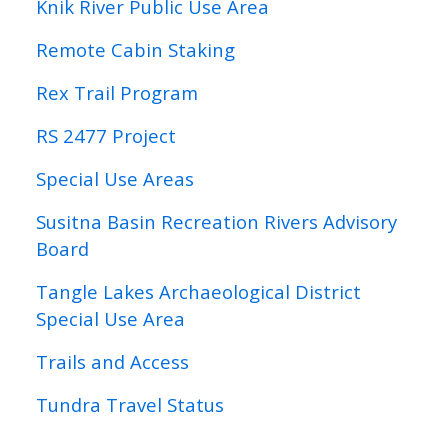
Knik River Public Use Area
Remote Cabin Staking
Rex Trail Program
RS 2477 Project
Special Use Areas
Susitna Basin Recreation Rivers Advisory
Board
Tangle Lakes Archaeological District
Special Use Area
Trails and Access
Tundra Travel Status