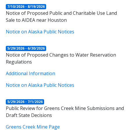
7/10/2026 - 8/19/2026
Notice of Proposed Public and Charitable Use Land
Sale to AIDEA near Houston
Notice on Alaska Public Notices
5/29/2026 - 6/30/2026
Notice of Proposed Changes to Water Reservation
Regulations
Additional Information
Notice on Alaska Public Notices
5/29/2026 - 7/1/2026
Public Review for Greens Creek Mine Submissions and
Draft State Decisions
Greens Creek Mine Page