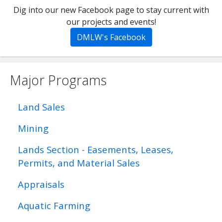
Dig into our new Facebook page to stay current with
our projects and events!
DMLW's Facebook
Major Programs
Land Sales
Mining
Lands Section - Easements, Leases,
Permits, and Material Sales
Appraisals
Aquatic Farming