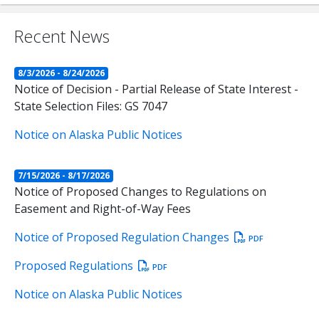
Recent News
8/3/2026 - 8/24/2026
Notice of Decision - Partial Release of State Interest -
State Selection Files: GS 7047
Notice on Alaska Public Notices
7/15/2026 - 8/17/2026
Notice of Proposed Changes to Regulations on
Easement and Right-of-Way Fees
Notice of Proposed Regulation Changes
PDF
Proposed Regulations
PDF
Notice on Alaska Public Notices