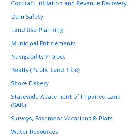
Contract Initiation and Revenue Recovery
Dam Safety
Land Use Planning
Municipal Entitlements
Navigability Project
Realty (Public Land Title)
Shore Fishery
Statewide Abatement of Impaired Land
(SAIL)
Surveys, Easement Vacations & Plats
Water Resources