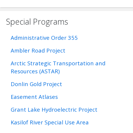
Special Programs
Administrative Order 355
Ambler Road Project
Arctic Strategic Transportation and
Resources (ASTAR)
Donlin Gold Project
Easement Atlases
Grant Lake Hydroelectric Project
Kasilof River Special Use Area