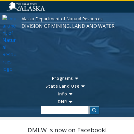
Alaska Department of Natural Resources
DIVISION OF MINING, LAND AND WATER
Programs
State Land Use
Info
DNR
Search
DMLW is now on Facebook!