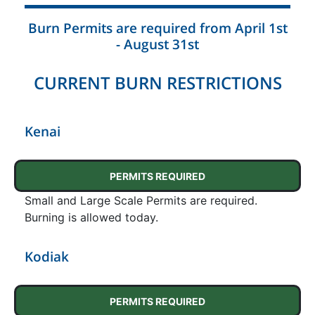
Burn Permits are required from April 1st
- August 31st
CURRENT BURN RESTRICTIONS
Kenai
PERMITS REQUIRED
Small and Large Scale Permits are required.
Burning is allowed today.
Kodiak
PERMITS REQUIRED