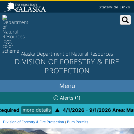
Statewide Links
Alaska Department of Natural Resources
DIVISION OF FORESTRY & FIRE
PROTECTION
Alerts
(1)
more details
equired
▲
4/1/2026 - 9/1/2026 Area: Mat-
Division of Forestry & Fire Protection
/
Burn Permits