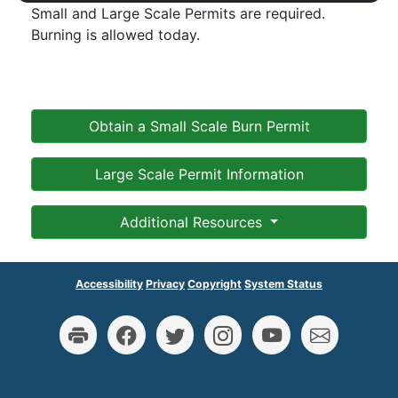
Small and Large Scale Permits are required.
Burning is allowed today.
Obtain a Small Scale Burn Permit
Large Scale Permit Information
Additional Resources
Accessibility
Privacy
Copyright
System Status