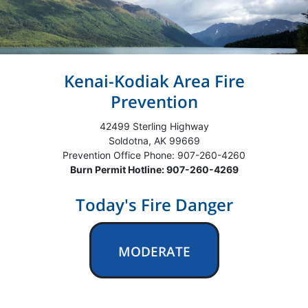
Kenai-Kodiak Area Fire
Prevention
42499 Sterling Highway
Soldotna, AK 99669
Prevention Office Phone: 907-260-4260
Burn Permit Hotline: 907-260-4269
Today's Fire Danger
MODERATE