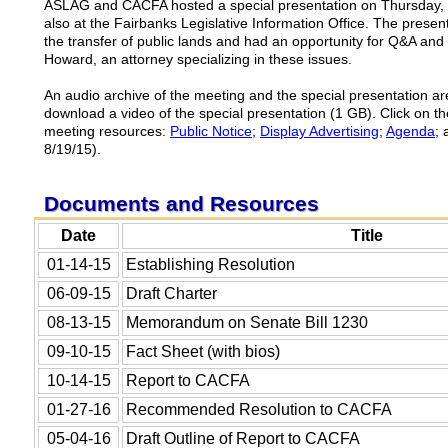
ASLAG and CACFA hosted a special presentation on Thursday, 
also at the Fairbanks Legislative Information Office. The present
the transfer of public lands and had an opportunity for Q&A and
Howard, an attorney specializing in these issues.
An audio archive of the meeting and the special presentation ar
download a video of the special presentation (1 GB). Click on th
meeting resources:
Public Notice
;
Display Advertising
;
Agenda
;
8/19/15).
Documents and Resources
Date
Title
01-14-15
Establishing Resolution
06-09-15
Draft Charter
08-13-15
Memorandum on Senate Bill 1230
09-10-15
Fact Sheet (with bios)
10-14-15
Report to CACFA
01-27-16
Recommended Resolution to CACFA
05-04-16
Draft Outline of Report to CACFA