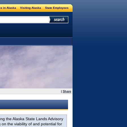
s in Alaska
Visiting Alaska
State Employees
|
Share
ing the Alaska State Lands Advisory
the viability of and potential for