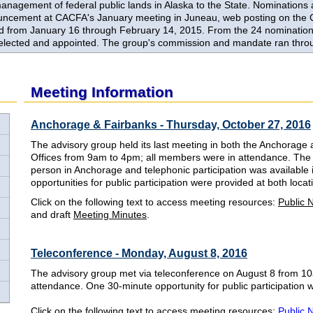
anagement of federal public lands in Alaska to the State. Nominations 
uncement at CACFA's January meeting in Juneau, web posting on the
 from January 16 through February 14, 2015. From the 24 nominations
elected and appointed. The group's commission and mandate ran thro
Meeting Information
Anchorage & Fairbanks - Thursday, October 27, 2016
The advisory group held its last meeting in both the Anchorage 
Offices from 9am to 4pm; all members were in attendance. The 
person in Anchorage and telephonic participation was available
opportunities for public participation were provided at both loc
Click on the following text to access meeting resources:
Public 
and draft
Meeting Minutes
.
Teleconference - Monday, August 8, 2016
The advisory group met via teleconference on August 8 from 
attendance. One 30-minute opportunity for public participation
Click on the following text to access meeting resources:
Public 