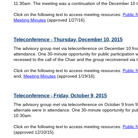
11:30am. The meeting was a continuation of the December 10 t
Click on the following text to access meeting resources:
Public 
Meeting Minutes
(approved 1/27/16).
Teleconference - Thursday, December 10, 2015
The advisory group met via teleconference on December 10 fr
attendance. One 30-minute opportunity for public participation
recessed to the call of the Chair and the group reconvened via
Click on the following text to access meeting resources:
Public 
and,
Meeting Minutes
(approved 1/19/16).
Teleconference - Friday, October 9, 2015
The advisory group met via teleconference on October 9 from 
alternate were in attendance. One 30-minute opportunity for publ
10:30am.
Click on the following text to access meeting resources:
Public 
(approved 12/10/15).