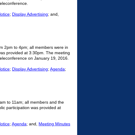
eleconference.
Notice
;
Display Advertising
; and,
om 2pm to 4pm; all members were in
 was provided at 3:30pm. The meeting
 teleconference on January 19, 2016.
Notice
;
Display Advertising
;
Agenda
;
9am to 11am; all members and the
ic participation was provided at
Notice
;
Agenda
; and,
Meeting Minutes