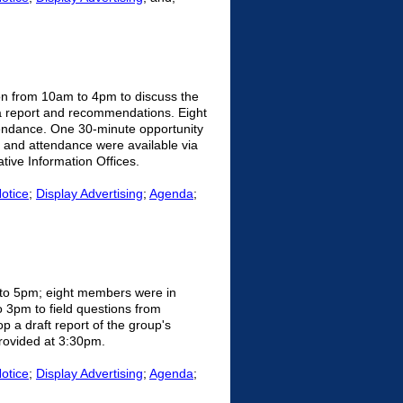
on from 10am to 4pm to discuss the
 a report and recommendations. Eight
endance. One 30-minute opportunity
n and attendance were available via
tive Information Offices.
Notice
;
Display Advertising
;
Agenda
;
 to 5pm; eight members were in
 3pm to field questions from
p a draft report of the group's
provided at 3:30pm.
Notice
;
Display Advertising
;
Agenda
;