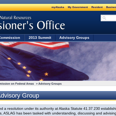
myAlaska
My Government
Resident
Busines
Commission
2013 Summit
Advisory Groups
mission on Federal Areas
> Advisory Groups
Advisory Group
a resolution under its authority at Alaska Statute 41.37.230 establish
 ASLAG has been tasked with understanding, discussing and advising on 