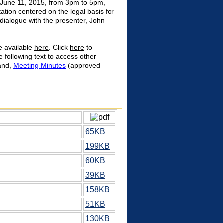
June 11, 2015, from 3pm to 5pm,
ation centered on the legal basis for
 dialogue with the presenter, John
e available
here
. Click
here
to
e following text to access other
 and,
Meeting Minutes
(approved
65KB
199KB
60KB
39KB
158KB
51KB
130KB