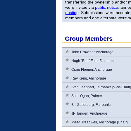
transferring the ownership and/or m
were invited via
public notice
, anno
posting
. Submissions were accepted
members and one alternate were s
Group Members
John Crowther, Anchorage
Hugh "Bud" Fate, Fairbanks
Craig Fleener, Anchorage
Ray Kreig, Anchorage
Stan Leaphart, Fairbanks [Vice-Chair]
Scott Ogan, Palmer
Bill Satterberg, Fairbanks
JP Tangen, Anchorage
Mead Treadwell, Anchorage [Chair]