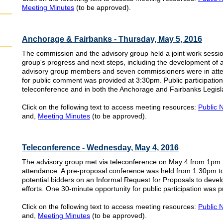
Meeting Minutes
(to be approved).
Anchorage & Fairbanks - Thursday, May 5, 2016
The commission and the advisory group held a joint work sessi
group's progress and next steps, including the development of
advisory group members and seven commissioners were in att
for public comment was provided at 3:30pm. Public participatio
teleconference and in both the Anchorage and Fairbanks Legisla
Click on the following text to access meeting resources:
Public 
and,
Meeting Minutes
(to be approved).
Teleconference - Wednesday, May 4, 2016
The advisory group met via teleconference on May 4 from 1pm
attendance. A pre-proposal conference was held from 1:30pm to
potential bidders on an Informal Request for Proposals to develo
efforts. One 30-minute opportunity for public participation was 
Click on the following text to access meeting resources:
Public 
and,
Meeting Minutes
(to be approved).