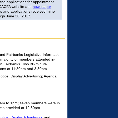
and applications for appointment
 CACFA website and
newspaper
 and applications received, nine
ugh June 30, 2017.
and Fairbanks Legislative Information
majority of members attended in-
 in Fairbanks. Two 30-minute
ations at 11:30am and 3:30pm.
Notice
;
Display Advertising
;
Agenda
10am to 1pm; seven members were in
 was provided at 12:30pm.
Notice
;
Display Advertising
; and,