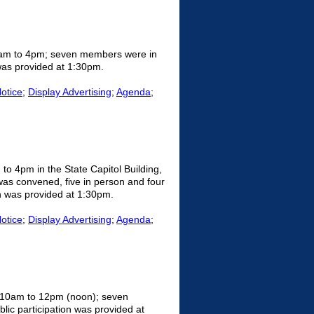
0am to 4pm; seven members were in
 was provided at 1:30pm.
Notice
;
Display Advertising
;
Agenda
;
o 4pm in the State Capitol Building,
s convened, five in person and four
on was provided at 1:30pm.
Notice
;
Display Advertising
;
Agenda
;
m 10am to 12pm (noon); seven
ic participation was provided at