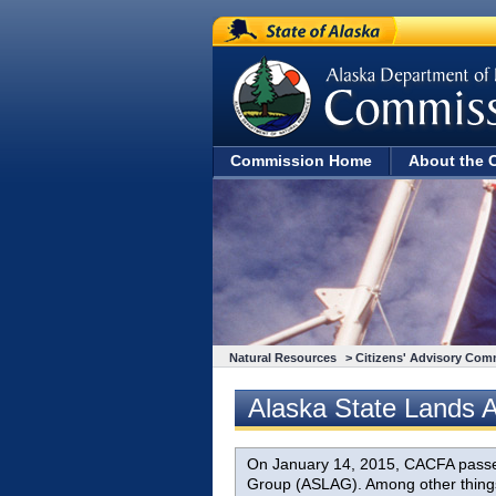
State of Alaska
Commission Home
About the 
Natural Resources
>
Citizens' Advisory Com
Alaska State Lands 
On January 14, 2015, CACFA passed 
Group (ASLAG). Among other things,