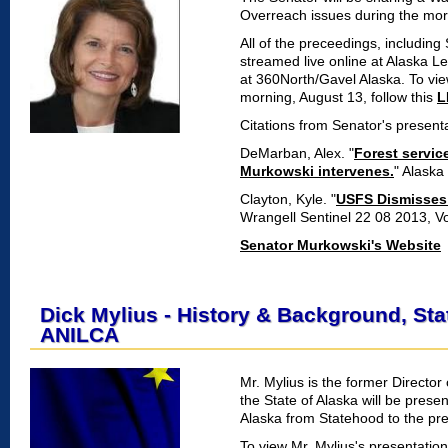
Overreach issues during the mor
All of the preceedings, includin
streamed live online at Alaska L
at 360North/Gavel Alaska. To vi
morning, August 13, follow this
L
Citations from Senator's presenta
DeMarban, Alex. "
Forest servic
Murkowski intervenes.
" Alaska
Clayton, Kyle. "
USFS Dismisses d
Wrangell Sentinel 22 08 2013, Vo
Senator Murkowski's Website
Dick Mylius - History & Background, St
ANILCA
Mr. Mylius is the former Director
the State of Alaska will be prese
Alaska from Statehood to the pre
To view Mr. Mylius's presentatio