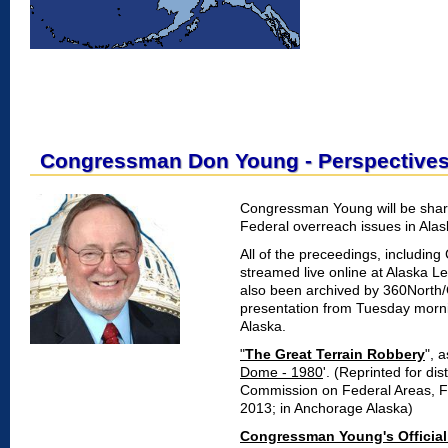
Congressman Don Young - Perspective
Congressman Young will be shar
Federal overreach issues in Alas
All of the preceedings, includi
streamed live online at Alaska Le
also been archived by 360North
presentation from Tuesday morni
Alaska.
"
The Great Terrain Robbery
", 
Dome - 1980
'. (Reprinted for dis
Commission on Federal Areas, F
2013; in Anchorage Alaska)
Congressman Young's Official