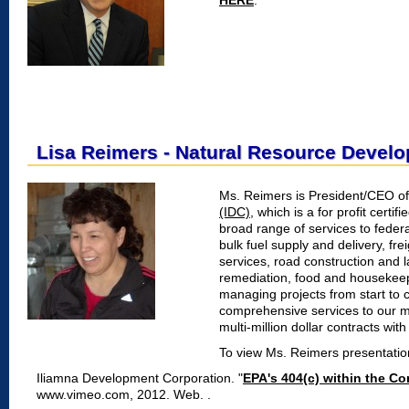
HERE
.
Lisa Reimers - Natural Resource Devel
Ms. Reimers is President/CEO o
(IDC)
, which is a for profit certi
broad range of services to feder
bulk fuel supply and delivery, fre
services, road construction and
remediation, food and housekeep
managing projects from start to 
comprehensive services to our m
multi-million dollar contracts w
To view Ms. Reimers presentati
Iliamna Development Corporation. "
EPA's 404(c) within the C
www.vimeo.com, 2012. Web.
.