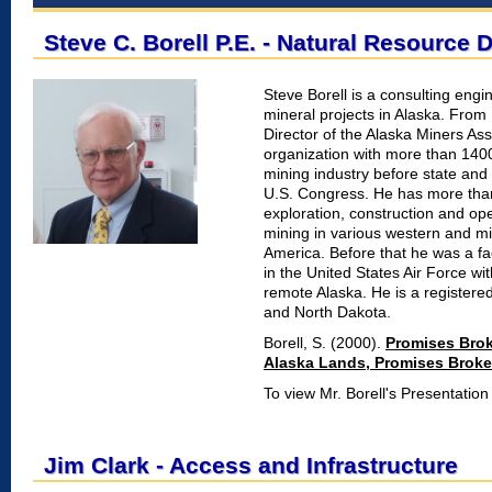
Steve C. Borell P.E. - Natural Resource
Steve Borell is a consulting eng
mineral projects in Alaska. Fro
Director of the Alaska Miners As
organization with more than 140
mining industry before state and
U.S. Congress. He has more than
exploration, construction and op
mining in various western and m
America. Before that he was a fa
in the United States Air Force w
remote Alaska. He is a registere
and North Dakota.
Borell, S. (2000).
Promises Bro
Alaska Lands, Promises Brok
To view Mr. Borell's Presentatio
Jim Clark - Access and Infrastructure