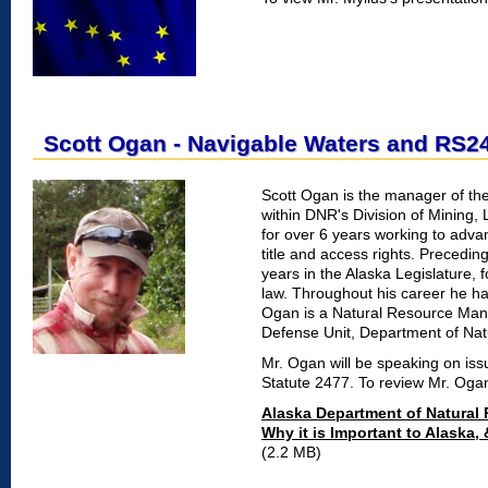
Scott Ogan - Navigable Waters and RS2
Scott Ogan is the manager of th
within DNR's Division of Mining,
for over 6 years working to advan
title and access rights. Precedin
years in the Alaska Legislature, 
law. Throughout his career he ha
Ogan is a Natural Resource Mana
Defense Unit, Department of Natu
Mr. Ogan will be speaking on is
Statute 2477. To review Mr. Oga
Alaska Department of Natural R
Why it is Important to Alaska
(2.2 MB)