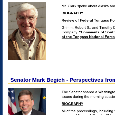
Mr. Clark spoke about Alaska an
BIOGRAPHY
Review of Federal Tongass Fo
Grimm, Robert S., and Timothy 
Company.
"Comments of Southe
of the Tongass National Fores
Senator Mark Begich - Perspectives fr
The Senator shared a Washingto
issues during the morning sessio
BIOGRAPHY
All of the preceedings, including