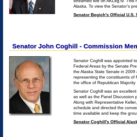
streamed live on AKLeg.tv. This
Alaska. To view the Senator's pre
Senator Begich's Official U.S.
Senator John Coghill - Commission Me
Senator Coghill was appointed t
Federal Areas by the Senate Pre
the Alaska State Senate in 2009 
representing the constituents of 
the office of Republican Majority
Senator Coghill was an excellent
as well as the Panel Discussion 
Along with Representative Keller
schedule and directed the conver
time available and keep the grou
Senator Coghill's Official Ala