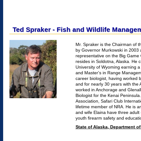
Ted Spraker - Fish and Wildlife Manage
Mr. Spraker is the Chairman of 
by Governor Murkowski in 2003 
representative on the Big Game
resides in Soldotna, Alaska. He 
University of Wyoming earning a
and Master's in Range Manageme
career biologist, having worked br
and for nearly 30 years with th
worked in Anchorage and Glenallen
Biologist for the Kenai Peninsul
Association, Safari Club Internat
lifetime member of NRA. He is an
and wife Elaina have three adult 
youth firearm safety and educati
State of Alaska, Department 