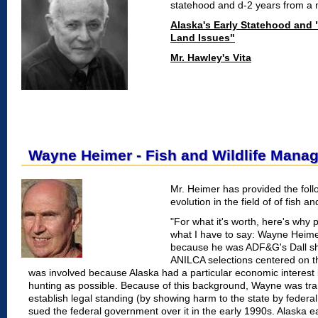
statehood and d-2 years from a m
Alaska's Early Statehood and 
Land Issues"
Mr. Hawley's Vita
Wayne Heimer - Fish and Wildlife Mana
Mr. Heimer has provided the foll
evolution in the field of of fish
"For what it's worth, here's why
what I have to say: Wayne Heime
because he was ADF&G's Dall she
ANILCA selections centered on t
was involved because Alaska had a particular economic interest 
hunting as possible. Because of this background, Wayne was tr
establish legal standing (by showing harm to the state by federa
sued the federal government over it in the early 1990s. Alaska ea