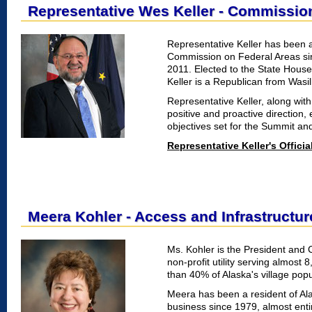
Representative Wes Keller - Commissi
Representative Keller has been a
Commission on Federal Areas si
2011. Elected to the State House
Keller is a Republican from Wasilla
Representative Keller, along with
positive and proactive direction
objectives set for the Summit and
Representative Keller's Offici
Meera Kohler - Access and Infrastructur
Ms. Kohler is the President and 
non-profit utility serving almost
than 40% of Alaska's village popu
Meera has been a resident of Alas
business since 1979, almost entir