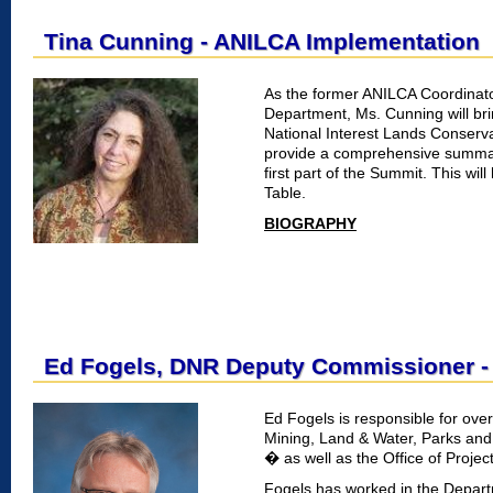
Tina Cunning - ANILCA Implementation
As the former ANILCA Coordinato
Department, Ms. Cunning will br
National Interest Lands Conser
provide a comprehensive summary
first part of the Summit. This wil
Table.
BIOGRAPHY
Ed Fogels, DNR Deputy Commissioner -
Ed Fogels is responsible for overs
Mining, Land & Water, Parks and
� as well as the Office of Proj
Fogels has worked in the Depart