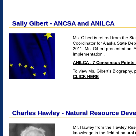
Sally Gibert - ANCSA and ANILCA
Ms. Gibert is retired from the S
Coordinator for Alaska State De
2011. Ms. Gibert presented on '
Implementation'.
ANILCA - 7 Consensus Points 
To view Ms. Gibert's Biography, p
CLICK HERE
.
Charles Hawley - Natural Resource Dev
Mr. Hawley from the Hawley Resou
knowledge in the field of natural