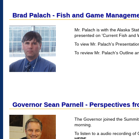
Brad Palach - Fish and Game Manageme
Mr. Palach is with the Alaska S
presented on 'Current Fish and 
To view Mr. Palach's Presentati
To review Mr. Palach's Outline a
Governor Sean Parnell - Perspectives f
The Governor joined the Summit
morning.
To listen to a audio recording of