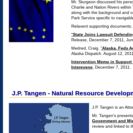
Mr. Sturgeon discussed his pers
Charlie and Nation Rivers within
along with the background and cur
Park Service specific to navigabl
Relavent supporting documents:
"
State Joins Lawsuit Defendin
Release, December 7, 2011, Jun
Medred, Craig.
"
Alaska, Feds A
Alaska Dispatch. August 12, 201
Intervention Memo in Support o
Interevene
, December 7, 2011.
J.P. Tangen - Natural Resource Develop
J.P. Tangen is an Att
Mr. Tangen's present
Government and Min
review and linked to the