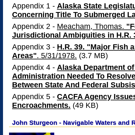
Appendix 1 -
Alaska State Legislatu
Concerning Title To Submerged La
Appendix 2 -
Meacham, Thomas.
"F
Jurisdictional Ambiguities in H.R. 
Appendix 3 -
H.R. 39. "Major Fish 
Areas"
. 5/31/1978.
(3.7 MB)
Appendix 4 -
Alaska Department of
Administration Needed To Resolve 
Between State And Federal Subsi
Appendix 5 -
CACFA Agency Issues 
Encroachments.
(49 KB)
John Sturgeon - Navigable Waters and 