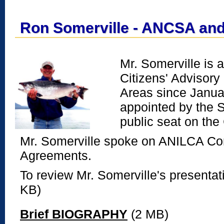
Ron Somerville - ANCSA an
Mr. Somerville is 
Citizens' Advisor
Areas since Janua
appointed by the 
public seat on th
Mr. Somerville spoke on ANILCA C
Agreements.
To review Mr. Somerville's presenta
KB)
Brief BIOGRAPHY
(2 MB)