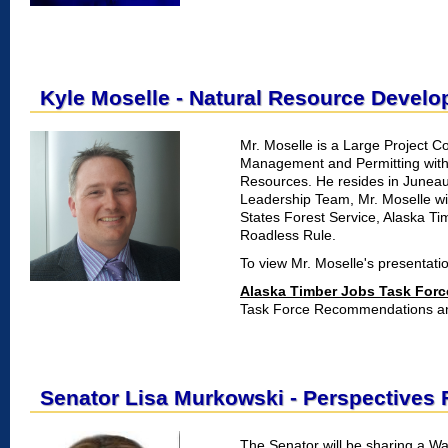
Kyle Moselle - Natural Resource Devel
Mr. Moselle is a Large Project Co
Management and Permitting with
Resources. He resides in Junea
Leadership Team, Mr. Moselle wil
States Forest Service, Alaska T
Roadless Rule.
To view Mr. Moselle's presentatio
Alaska Timber Jobs Task Forc
Task Force Recommendations and
Senator Lisa Murkowski - Perspectives
The Senator will be sharing a W