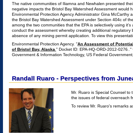
The native communities of Iliamna and Newhalen presented their
negative impacts the Bristol Bay Watershed Assessment would ha
Environmental Protection Agency Administrator Gina McCarthy and
the Bristol Bay Watershed Assessment under Section 404c of th
among the two communities that the EPA is selectively using it's 
conduct the assessment whereby creating additional regulatory 
absence of any mining permit application. To view this presentat
Environmental Protection Agency. "
An Assessment of Potentia
of Bristol Bay, Alaska
.
" Docket ID: EPA-HQ-ORD-2012-0276.." w
Government & Information Technology, US Federal Government
Randall Ruaro - Perspectives from June
Mr. Ruaro is Special Counsel to 
the issues of federal overreach 
To review Mr. Ruaro's remarks a