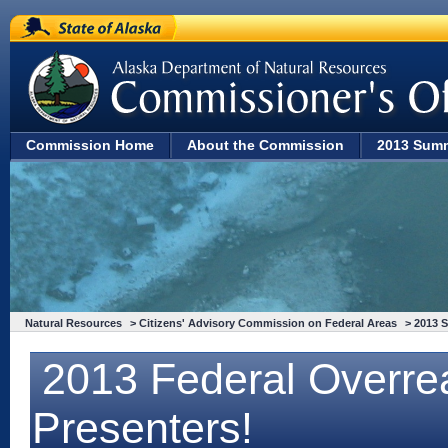
State of Alaska
Commission Home
About the Commission
2013 Sum
Natural Resources
>
Citizens' Advisory Commission on Federal Areas
>
2013 
2013 Federal Overre
Presenters!