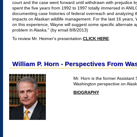
court and the case went forward until withdrawn with prejudice 
spent the five years from 1992 to 1997 totally immersed in ANIL
documenting case histories of federal overreach and analyzing th
impacts on Alaskan wildlife management. For the last 16 years
on this experience, Wayne will suggest some specific alternate 
problem in Alaska." (by email 8/8/2013)
To review Mr. Heimer's presentation
CLICK HERE
.
William P. Horn - Perspectives From Wa
Mr. Horn is the former Assistant 
Washington perspective on Alask
BIOGRAPHY