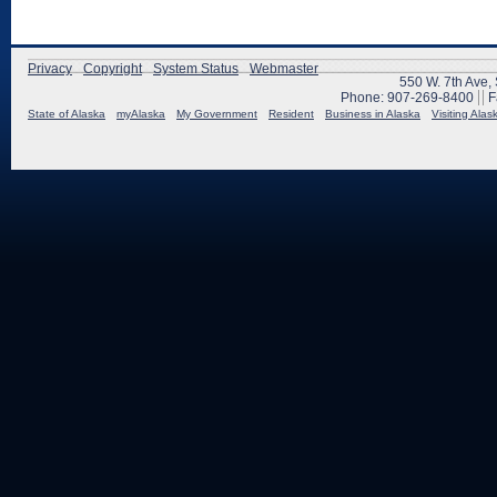
Privacy
Copyright
System Status
Webmaster
550 W. 7th Ave,
Phone: 907-269-8400
F
State of Alaska
myAlaska
My Government
Resident
Business in Alaska
Visiting Alas