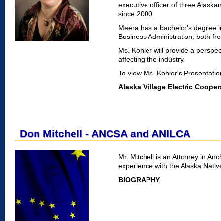
executive officer of three Alaska
since 2000.
Meera has a bachelor's degree i
Business Administration, both fro
Ms. Kohler will provide a perspec
affecting the industry.
To view Ms. Kohler's Presentati
Alaska Village Electric Cooper
Don Mitchell - ANCSA and ANILCA
Mr. Mitchell is an Attorney in A
experience with the Alaska Nativ
BIOGRAPHY