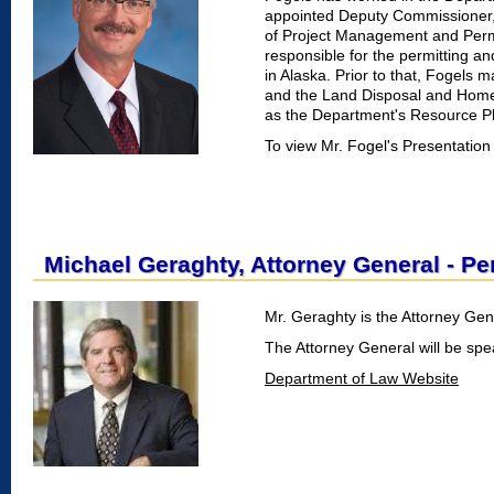
appointed Deputy Commissioner, F
of Project Management and Permi
responsible for the permitting and
in Alaska. Prior to that, Fogels
and the Land Disposal and Home
as the Department's Resource Pla
To view Mr. Fogel's Presentation
Michael Geraghty, Attorney General - P
Mr. Geraghty is the Attorney Gene
The Attorney General will be sp
Department of Law Website