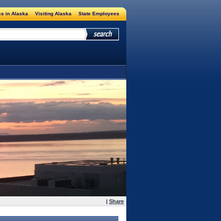
s in Alaska
Visiting Alaska
State Employees
|
Share