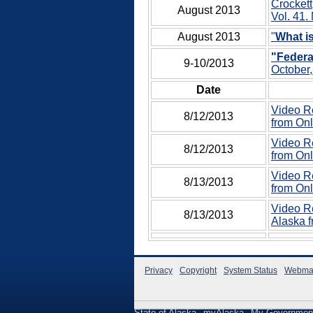
Crockett
August 2013
Vol. 41. 
August 2013
"
What 
"Federa
9-10/2013
October,
Date
Video Re
8/12/2013
from Onl
Video Re
8/12/2013
from Onl
Video Re
8/13/2013
from Onl
Video Re
8/13/2013
Alaska f
Privacy
Copyright
System Status
Webma
State of Alaska
myAlaska
My Governmen