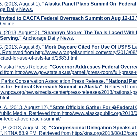
B. (2013, August 1).
"Alaska Panel Plans Summit On 'Federal
ge Daily News.
 Invited to CACFA Federal Overreach Summit on Aug 12-13.
Online.
. (2013, August 3).
"Shannyn Moore: The Tea Is Laced With 
 Serving."
Anchorage Daily News.
G. (2013, August 8).
"Mork Daycare Cited For Use Of USFS L
. Retrieved from http://www.wrangellsentinel.com/story/2013/08
cited-for-use-of-usfs-land/1383.html
 Alaska Press Release.
"Governor Addresses Federal Overr
d from http://www.gov.state.ak.us/parnell/press-room/full-press
l Parks Conservation Association Press Release.
"National Pa
s for 'Federal Overreach Summit' in Alaska".
Retrieved from
ww.npca.org/news/media-center/press-releases/2013/national-p
html.
z, A. (2013, August 12).
"State Officials Gather For �Federa
ublic Media. Retrieved from http://www.alaskapublic.org/2013/08/
or-federal-overreach-summit/
 P. (2013, August 13).
"Congressional Delegation Speaks at
"
. KTNA 88.9 FM. Retrieved from http://ktna.org/2013/08/13/con