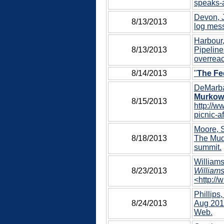
speaks-a
Devon, J
8/13/2013
log mess
Harbour,
8/13/2013
Pipeline
overreac
8/14/2013
"
The Fe
DeMarba
Murkows
8/15/2013
http://w
picnic-a
Moore, S
8/18/2013
The Mudf
summit.
Williams
8/23/2013
Williams
<http://
Phillips,
8/24/2013
Aug 2013
Web.