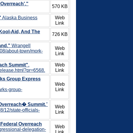
 Overreach'."
570 KB
"
Alaska Business
Web
Link
Kool-Aid, And The
726 KB
and."
Wrangell
Web
/08/about-town/mork-
Link
each Summit"
.
Web
-release.html?pr=6568.
Link
rks Group Express
Web
arks-group-
Link
l Overreach� Summit.
"
Web
12/state-officials-
Link
 Federal Overreach
Web
gressional-delegation-
Link