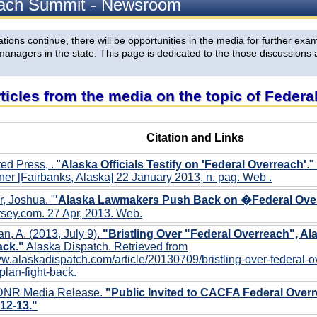
each Summit - Newsroom
ions continue, there will be opportunities in the media for further exami
anagers in the state. This page is dedicated to the those discussions 
rticles from the media on the topic of Feder
Citation and Links
ed Press, . "
Alaska Officials Testify on 'Federal Overreach'
."
er [Fairbanks, Alaska] 22 January 2013, n. pag. Web
.
r, Joshua. "
'Alaska Lawmakers Push Back on �Federal Ove
sey.com. 27 Apr, 2013. Web.
, A. (2013, July 9).
"Bristling Over "Federal Overreach", Ala
ack."
Alaska Dispatch. Retrieved from
ww.alaskadispatch.com/article/20130709/bristling-over-federal-
-plan-fight-back.
DNR Media Release.
"Public Invited to CACFA Federal Over
12-13."