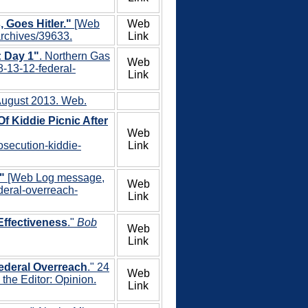
Goes Hitler."
[Web
Web
archives/39633.
Link
: Day 1"
. Northern Gas
Web
8-13-12-federal-
Link
 August 2013. Web.
f Kiddie Picnic After
Web
osecution-kiddie-
Link
"
[Web Log message,
Web
ederal-overreach-
Link
Effectiveness
."
Bob
Web
Link
Federal Overreach
." 24
Web
the Editor: Opinion.
Link