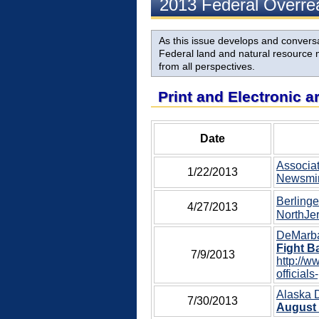
2013 Federal Overr
As this issue develops and conversat
Federal land and natural resource m
from all perspectives.
Print and Electronic a
Date
Associat
1/22/2013
Newsmin
Berlinge
4/27/2013
NorthJer
DeMarban
Fight B
7/9/2013
http://w
officials
Alaska 
7/30/2013
August 