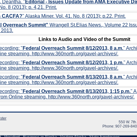
, Deantha. "
Editorial - Issues Update from AMA Executive Dir
No. 8 (2013): p. 4,21. Print.
is CACFA?
" Alaska Miner. Vol. 41. No. 8 (2013): p.22. Print.
l Overreach Summit"
Wrangell St.Elias News., Volume 22 Iss
 2013.
Links to Audio and Video of the Summit
cording: "
Federal Overreach Summit 8/12/2013, 8 a.m.
" Arch
ine streaming. http://www.360north.org/gavel-archives/.
cording: "
Federal Overreach Summit 8/12/2013, 1 p.m.
" Arc
ine streaming. http://www.360north.org/gavel-archives/.
cording: "
Federal Overreach Summit 8/13/2013, 8 a.m.
" Arch
ine streaming. http://www.360north.org/gavel-archives/.
cording: "
Federal Overreach Summit 8/13/2013, 1:15 p.m.
" 
rom Online streaming. http://www.360north.org/gavel-archives/.
ster
550 W. 7th
Phone: 907-269-84
t
Resident
Business in Alaska
Visiting Alaska
State Employees