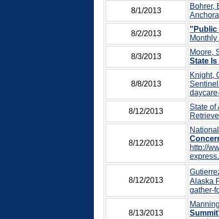
Bohrer, 
8/1/2013
Anchora
"Public
8/2/2013
Monthly 
Moore, S
8/3/2013
State Is
Knight, 
8/8/2013
Sentinel
daycare-
State of
8/12/2013
Retrieve
Nationa
Concern
8/12/2013
http://w
express.
Gutierre
8/12/2013
Alaska P
gather-f
Manning,
8/13/2013
Summit