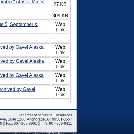
ector.
" Alaska Miner.
27 KB
309 KB
ue 5; September &
Web
Link
ived by Gavel Alaska
Web
Link
hived by Gavel Alaska
Web
Link
ived by Gavel Alaska
Web
Link
Archived by Gavel
Web
Link
Department of Natural Resources
 Ave, Suite 1260, Anchorage, AK 99501-3557
00
Fax: 907-269-8901
TTY: 907-269-8411
State of Alaska
© 2013
Webmaster