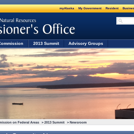
myAlaska
My Government
Resident
Busines
Commission
2013 Summit
Advisory Groups
mission on Federal Areas
>
2013 Summit
> Newsroom