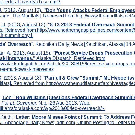
t-federal-overreach-summit/.
. (2013, August 13).
"Don Young Attacks Federal Employees, 
age, The Mudflats]. Retrieved from http://www.themudflats.net/
 D. (2013, August 13).
"8-13-2013 Federal Overreach Summit
s. Retrieved from http://www.northerngaspipelines.com/content/
h-summit-day-i.
ds' Overreach
". Ketchikan Daily News [Ketchikan, Alaska] 14
n, A. (2013, August 15).
"Forest Service Drops Prosecution O
ki Intervenes."
Alaska Dispatch. Retrieved from
ww.alaskadispatch.com/article/20130815/forest-service-drops-pr
fter-murkowski-intervenes
. (2013, August 18)
"Parnell & Crew "Summit" Mt. Hypocrisy
lats]. Retrieved from http://www.themudflats.net/archives/tag/f
, Bob. "
Bob WIlliams Questions Federal Overreach Summit 
 For Lt. Governor
. N.p., 26 Aug 2013. Web.
williamsforalaska.com/wp/2013/08/fed-overreach/>.
 Keith. "
Letter: Moore Misses Point of Summit: To Address 
. Anchorage Daily News, adn.com, Online Posting to Letters to 