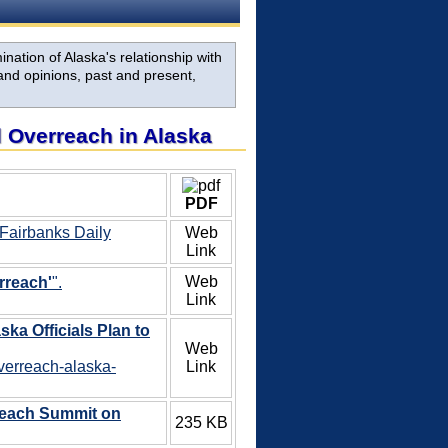
nation of Alaska's relationship with
and opinions, past and present,
al Overreach in Alaska
PDF
 Fairbanks Daily
Web
Link
Web
rreach'
".
Link
ska Officials Plan to
Web
overreach-alaska-
Link
reach Summit on
235 KB