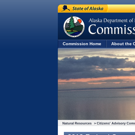
State of Alaska
Commission Home
About the 
Natural Resources
>
Citizens' Advisory Com