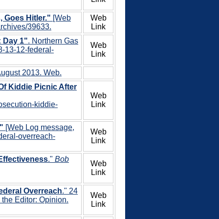
Goes Hitler."
[Web
Web
archives/39633.
Link
: Day 1"
. Northern Gas
Web
8-13-12-federal-
Link
 August 2013. Web.
f Kiddie Picnic After
Web
osecution-kiddie-
Link
"
[Web Log message,
Web
ederal-overreach-
Link
Effectiveness
."
Bob
Web
Link
Federal Overreach
." 24
Web
the Editor: Opinion.
Link