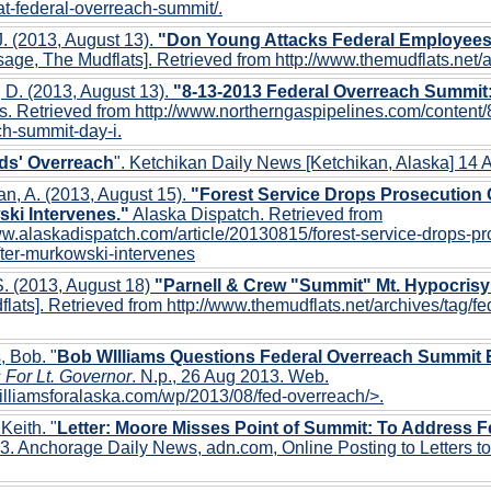
t-federal-overreach-summit/.
. (2013, August 13).
"Don Young Attacks Federal Employees, 
age, The Mudflats]. Retrieved from http://www.themudflats.net/
 D. (2013, August 13).
"8-13-2013 Federal Overreach Summit
s. Retrieved from http://www.northerngaspipelines.com/content/
h-summit-day-i.
ds' Overreach
". Ketchikan Daily News [Ketchikan, Alaska] 14
n, A. (2013, August 15).
"Forest Service Drops Prosecution O
ki Intervenes."
Alaska Dispatch. Retrieved from
ww.alaskadispatch.com/article/20130815/forest-service-drops-pr
fter-murkowski-intervenes
. (2013, August 18)
"Parnell & Crew "Summit" Mt. Hypocrisy
lats]. Retrieved from http://www.themudflats.net/archives/tag/f
, Bob. "
Bob WIlliams Questions Federal Overreach Summit 
 For Lt. Governor
. N.p., 26 Aug 2013. Web.
williamsforalaska.com/wp/2013/08/fed-overreach/>.
 Keith. "
Letter: Moore Misses Point of Summit: To Address 
. Anchorage Daily News, adn.com, Online Posting to Letters to 