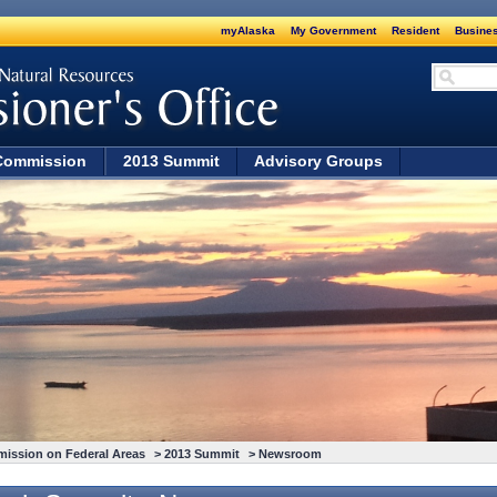
myAlaska
My Government
Resident
Busines
Commission
2013 Summit
Advisory Groups
mission on Federal Areas
>
2013 Summit
> Newsroom