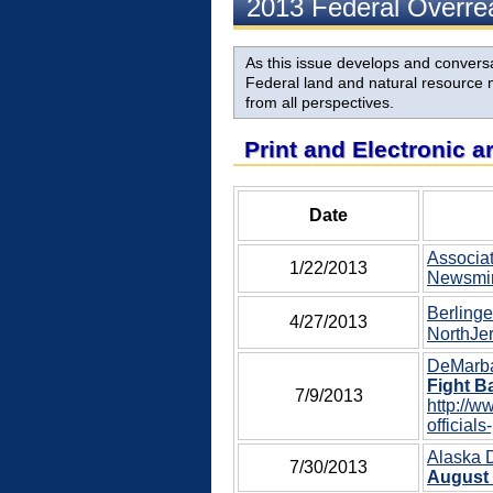
2013 Federal Overr
As this issue develops and conversat
Federal land and natural resource m
from all perspectives.
Print and Electronic a
Date
Associat
1/22/2013
Newsmin
Berlinge
4/27/2013
NorthJer
DeMarban
Fight B
7/9/2013
http://w
officials
Alaska 
7/30/2013
August 