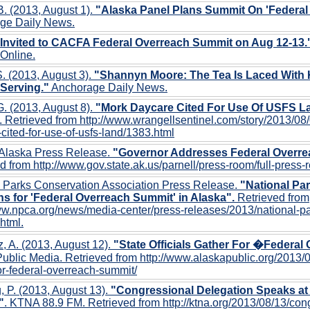
B. (2013, August 1).
"Alaska Panel Plans Summit On 'Federal
ge Daily News.
 Invited to CACFA Federal Overreach Summit on Aug 12-13.
Online.
. (2013, August 3).
"Shannyn Moore: The Tea Is Laced With 
 Serving."
Anchorage Daily News.
G. (2013, August 8).
"Mork Daycare Cited For Use Of USFS L
. Retrieved from http://www.wrangellsentinel.com/story/2013/08
cited-for-use-of-usfs-land/1383.html
 Alaska Press Release.
"Governor Addresses Federal Overr
d from http://www.gov.state.ak.us/parnell/press-room/full-press
l Parks Conservation Association Press Release.
"National Pa
s for 'Federal Overreach Summit' in Alaska".
Retrieved from
ww.npca.org/news/media-center/press-releases/2013/national-p
html.
z, A. (2013, August 12).
"State Officials Gather For �Federa
ublic Media. Retrieved from http://www.alaskapublic.org/2013/08/
or-federal-overreach-summit/
 P. (2013, August 13).
"Congressional Delegation Speaks at
"
. KTNA 88.9 FM. Retrieved from http://ktna.org/2013/08/13/con