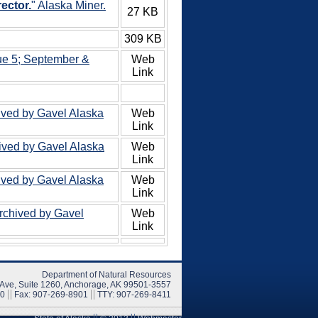
ector.
" Alaska Miner.
27 KB
309 KB
ue 5; September &
Web
Link
ived by Gavel Alaska
Web
Link
hived by Gavel Alaska
Web
Link
ived by Gavel Alaska
Web
Link
Archived by Gavel
Web
Link
Department of Natural Resources
 Ave, Suite 1260, Anchorage, AK 99501-3557
00
Fax: 907-269-8901
TTY: 907-269-8411