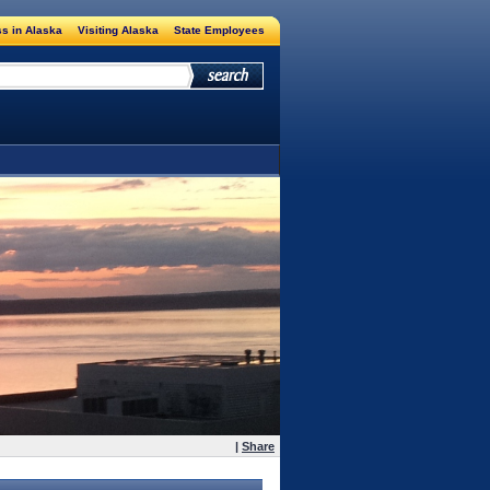
s in Alaska
Visiting Alaska
State Employees
|
Share