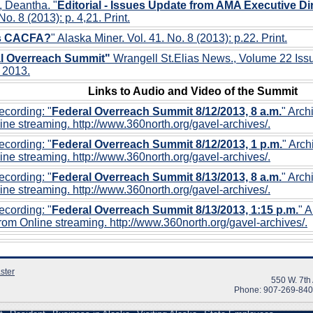
, Deantha. "
Editorial - Issues Update from AMA Executive Dir
No. 8 (2013): p. 4,21. Print.
is CACFA?
" Alaska Miner. Vol. 41. No. 8 (2013): p.22. Print.
l Overreach Summit"
Wrangell St.Elias News., Volume 22 Iss
 2013.
Links to Audio and Video of the Summit
cording: "
Federal Overreach Summit 8/12/2013, 8 a.m.
" Arch
ine streaming. http://www.360north.org/gavel-archives/.
cording: "
Federal Overreach Summit 8/12/2013, 1 p.m.
" Arc
ine streaming. http://www.360north.org/gavel-archives/.
cording: "
Federal Overreach Summit 8/13/2013, 8 a.m.
" Arch
ine streaming. http://www.360north.org/gavel-archives/.
cording: "
Federal Overreach Summit 8/13/2013, 1:15 p.m.
" 
rom Online streaming. http://www.360north.org/gavel-archives/.
ster
550 W. 7th
Phone: 907-269-84