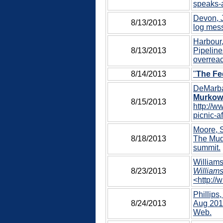
speaks-a
Devon, J
8/13/2013
log mess
Harbour,
8/13/2013
Pipeline
overreac
8/14/2013
"
The Fe
DeMarba
Murkows
8/15/2013
http://w
picnic-a
Moore, S
8/18/2013
The Mudf
summit.
Williams
8/23/2013
Williams
<http://
Phillips,
8/24/2013
Aug 2013
Web.