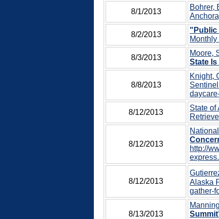
Bohrer, 
8/1/2013
Anchora
"Public
8/2/2013
Monthly 
Moore, S
8/3/2013
State Is
Knight, 
8/8/2013
Sentinel
daycare-
State of
8/12/2013
Retrieve
Nationa
Concern
8/12/2013
http://w
express.
Gutierre
8/12/2013
Alaska P
gather-f
Manning,
8/13/2013
Summit