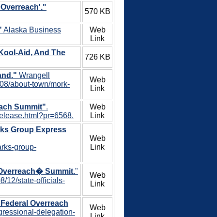
 Overreach'."
570 KB
"
Alaska Business
Web
Link
Kool-Aid, And The
726 KB
and."
Wrangell
Web
/08/about-town/mork-
Link
each Summit"
.
Web
-release.html?pr=6568.
Link
rks Group Express
Web
arks-group-
Link
l Overreach� Summit.
"
Web
12/state-officials-
Link
 Federal Overreach
Web
gressional-delegation-
Link