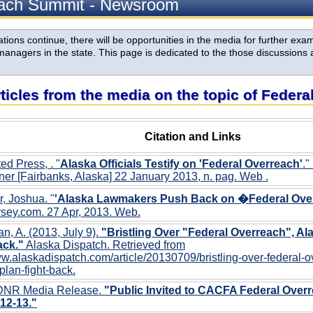
each Summit - Newsroom
ions continue, there will be opportunities in the media for further exami
anagers in the state. This page is dedicated to the those discussions 
rticles from the media on the topic of Feder
Citation and Links
ed Press, . "
Alaska Officials Testify on 'Federal Overreach'
."
er [Fairbanks, Alaska] 22 January 2013, n. pag. Web
.
r, Joshua. "
'Alaska Lawmakers Push Back on �Federal Ove
sey.com. 27 Apr, 2013. Web.
, A. (2013, July 9).
"Bristling Over "Federal Overreach", Ala
ack."
Alaska Dispatch. Retrieved from
ww.alaskadispatch.com/article/20130709/bristling-over-federal-
-plan-fight-back.
DNR Media Release.
"Public Invited to CACFA Federal Over
12-13."