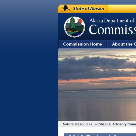
State of Alaska
Commission Home
About the 
Natural Resources
>
Citizens' Advisory Com