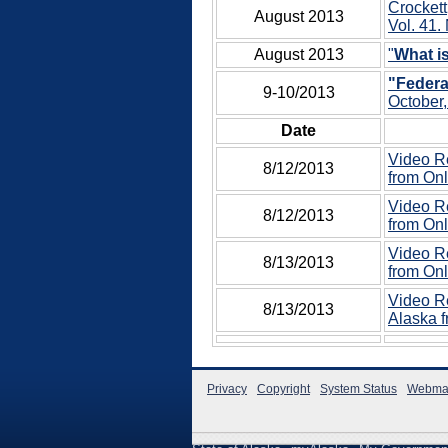
Crockett
August 2013
Vol. 41. 
August 2013
"
What 
"Federa
9-10/2013
October,
Date
Video Re
8/12/2013
from Onl
Video Re
8/12/2013
from Onl
Video Re
8/13/2013
from Onl
Video Re
8/13/2013
Alaska f
Privacy
Copyright
System Status
Webma