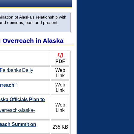
nation of Alaska's relationship with
and opinions, past and present,
al Overreach in Alaska
PDF
 Fairbanks Daily
Web
Link
Web
rreach'
".
Link
ska Officials Plan to
Web
overreach-alaska-
Link
reach Summit on
235 KB