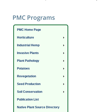
PMC Programs
PMC Home Page
Horticulture
Industrial Hemp
Invasive Plants
Plant Pathology
Potatoes
Revegetation
Seed Production
Soil Conservation
Publication List
Native Plant Source Directory