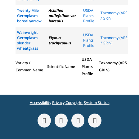
Twenty Mile
Achillea
USDA
Taxonomy (ARS
Germplasm
millefolium var
Plants
/ GRIN)
boreal yarrow
borealis
Profile
Wainwright
USDA
Germplasm
Elymus
Taxonomy (ARS
Plants
slender
trachycaulus
/ GRIN)
Profile
wheatgrass
USDA
Variety /
Taxonomy (ARS
Scientific Name
Plants
Common Name
GRIN)
Profile
Accessibility
Privacy
Copyright
System Status