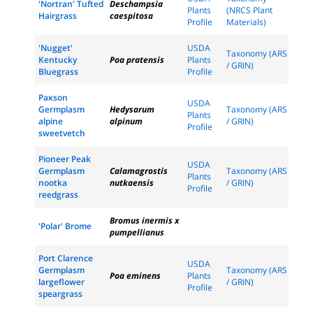
'Nortran' Tufted
Deschampsia
Plants
(NRCS Plant
Hairgrass
caespitosa
Profile
Materials)
'Nugget'
USDA
Taxonomy (ARS
Kentucky
Poa pratensis
Plants
/ GRIN)
Bluegrass
Profile
Paxson
USDA
Germplasm
Hedysarum
Taxonomy (ARS
Plants
alpine
alpinum
/ GRIN)
Profile
sweetvetch
Pioneer Peak
USDA
Germplasm
Calamagrostis
Taxonomy (ARS
Plants
nootka
nutkaensis
/ GRIN)
Profile
reedgrass
Bromus inermis x
'Polar' Brome
pumpellianus
Port Clarence
USDA
Germplasm
Taxonomy (ARS
Poa eminens
Plants
largeflower
/ GRIN)
Profile
speargrass