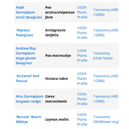
Adak
Poa
USDA
Taxonomy (ARS
Germplasm
arctica:viviparous
Plants
/ GRIN)
arctic bluegrass
form
Profile
USDA
'Alyeska'
Arctagrostis
Taxonomy (ARS
Plants
Polargrass
latifolia
/ GRIN)
Profile
Andrew Bay
USDA
Germplasm
Taxonomy
Poa macrocalyx
Plants
large-glume
(Utah State)
Profile
bluegrass
USDA
'Arctared' Red
Taxonomy (ARS
Festuca rubra
Plants
Fescue
/ GRIN)
Profile
USDA
Attu Germplasm
Carex
Taxonomy (ARS
Plants
longawn sedge
macrochaeta
/ GRIN)
Profile
USDA
'Benson' Beach
Taxonomy
Leymus mollis
Plants
Wildrye
(Wildflower.org)
Profile