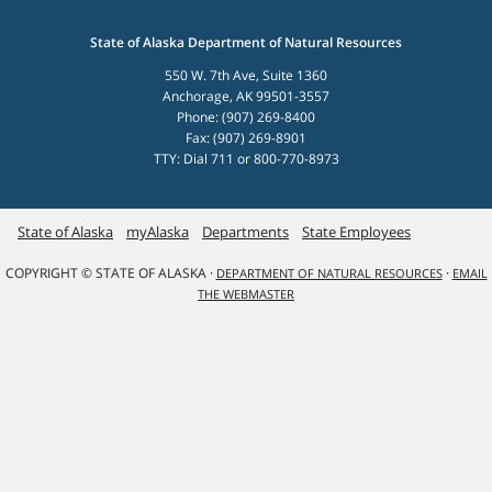
State of Alaska Department of Natural Resources
550 W. 7th Ave, Suite 1360
Anchorage, AK 99501-3557
Phone: (907) 269-8400
Fax: (907) 269-8901
TTY: Dial 711 or 800-770-8973
State of Alaska
myAlaska
Departments
State Employees
COPYRIGHT © STATE OF ALASKA ·
·
DEPARTMENT OF NATURAL RESOURCES
EMAIL
THE WEBMASTER