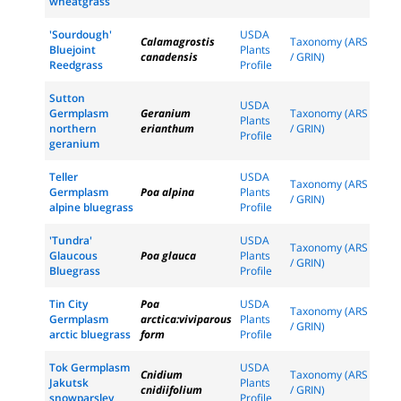
wheatgrass
'Sourdough'
USDA
Calamagrostis
Taxonomy (ARS
Bluejoint
Plants
canadensis
/ GRIN)
Reedgrass
Profile
Sutton
USDA
Germplasm
Geranium
Taxonomy (ARS
Plants
northern
erianthum
/ GRIN)
Profile
geranium
Teller
USDA
Taxonomy (ARS
Germplasm
Poa alpina
Plants
/ GRIN)
alpine bluegrass
Profile
'Tundra'
USDA
Taxonomy (ARS
Glaucous
Poa glauca
Plants
/ GRIN)
Bluegrass
Profile
Tin City
Poa
USDA
Taxonomy (ARS
Germplasm
arctica:viviparous
Plants
/ GRIN)
arctic bluegrass
form
Profile
Tok Germplasm
USDA
Cnidium
Taxonomy (ARS
Jakutsk
Plants
cnidiifolium
/ GRIN)
snowparsley
Profile