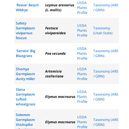
USDA
'Reeve' Beach
Leymus arenarius
Taxonomy (ARS
Plants
Wildrye
(L. mollis)
/ GRIN)
Profile
Safety
USDA
Germplasm
Festuca
Taxonomy
Plants
viviparous
viviparoidea
(Utah State)
Profile
fescue
USDA
'Service' Big
Taxonomy (ARS
Poa secunda
Plants
Bluegrass
/ GRIN)
Profile
Shemya
USDA
Artemisia
Taxonomy (ARS
Germplasm
Plants
stelleriana
/ GRIN)
dusty miller
Profile
Slana
USDA
Germplasm
Taxonomy (ARS
Elymus macrourus
Plants
tufted
/ GRIN)
Profile
wheatgrass
Solomon
USDA
Germplasm
Taxonomy (ARS
Elymus macrourus
Plants
thickspike
/ GRIN)
Profile