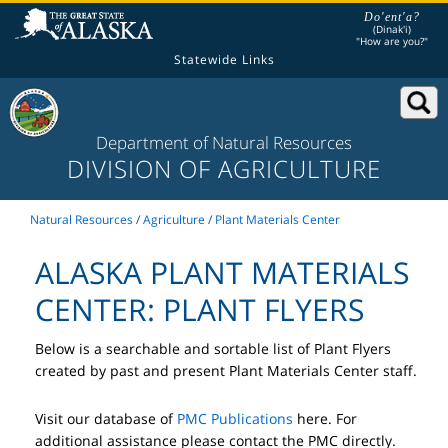
Do'ent'a?
(Dinak'i)
"How are you?"
Statewide Links
Department of Natural Resources
DIVISION OF AGRICULTURE
Natural Resources
/
Agriculture
/
Plant Materials Center
ALASKA PLANT MATERIALS
CENTER: PLANT FLYERS
Below is a searchable and sortable list of Plant Flyers
created by past and present Plant Materials Center staff.
Visit our database of
PMC Publications
here. For
additional assistance please contact the PMC directly.