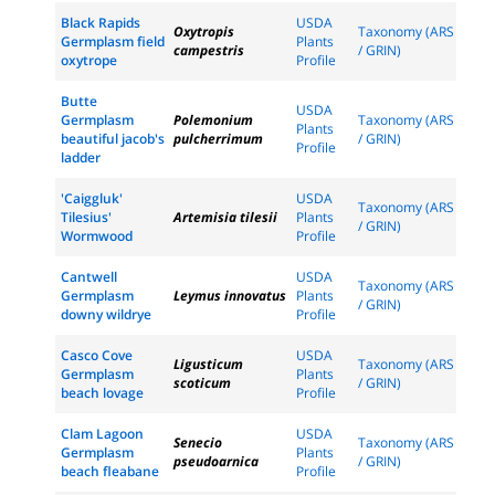
Black Rapids
USDA
Oxytropis
Taxonomy (ARS
Germplasm field
Plants
campestris
/ GRIN)
oxytrope
Profile
Butte
USDA
Germplasm
Polemonium
Taxonomy (ARS
Plants
beautiful jacob's
pulcherrimum
/ GRIN)
Profile
ladder
'Caiggluk'
USDA
Taxonomy (ARS
Tilesius'
Artemisia tilesii
Plants
/ GRIN)
Wormwood
Profile
Cantwell
USDA
Taxonomy (ARS
Germplasm
Leymus innovatus
Plants
/ GRIN)
downy wildrye
Profile
Casco Cove
USDA
Ligusticum
Taxonomy (ARS
Germplasm
Plants
scoticum
/ GRIN)
beach lovage
Profile
Clam Lagoon
USDA
Senecio
Taxonomy (ARS
Germplasm
Plants
pseudoarnica
/ GRIN)
beach fleabane
Profile