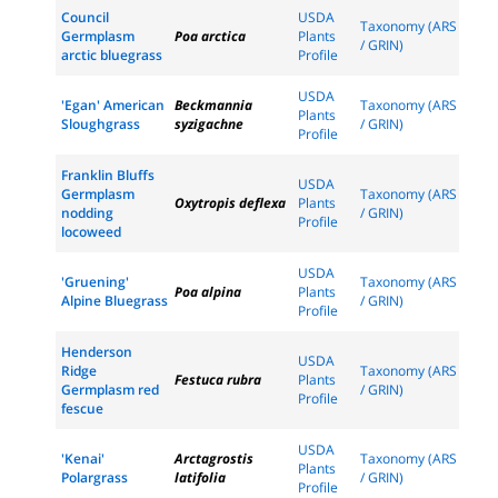
Council
USDA
Taxonomy (ARS
Germplasm
Poa arctica
Plants
/ GRIN)
arctic bluegrass
Profile
USDA
'Egan' American
Beckmannia
Taxonomy (ARS
Plants
Sloughgrass
syzigachne
/ GRIN)
Profile
Franklin Bluffs
USDA
Germplasm
Taxonomy (ARS
Oxytropis deflexa
Plants
nodding
/ GRIN)
Profile
locoweed
USDA
'Gruening'
Taxonomy (ARS
Poa alpina
Plants
Alpine Bluegrass
/ GRIN)
Profile
Henderson
USDA
Ridge
Taxonomy (ARS
Festuca rubra
Plants
Germplasm red
/ GRIN)
Profile
fescue
USDA
'Kenai'
Arctagrostis
Taxonomy (ARS
Plants
Polargrass
latifolia
/ GRIN)
Profile