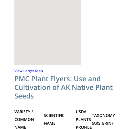
View Larger Map
PMC Plant Flyers: Use and
Cultivation of AK Native Plant
Seeds
VARIETY /
USDA
SCIENTIFIC
TAXONOMY
COMMON
PLANTS
NAME
(ARS GRIN)
NAME
PROFILE