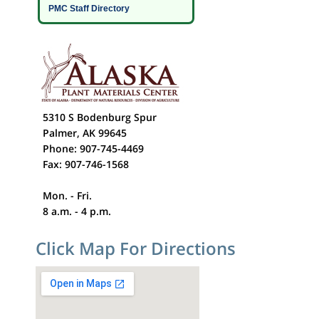
PMC Staff Directory
5310 S Bodenburg Spur
Palmer, AK 99645
Phone: 907-745-4469
Fax: 907-746-1568
Mon. - Fri.
8 a.m. - 4 p.m.
Click Map For Directions