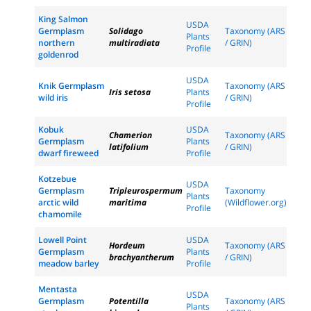
King Salmon
USDA
Germplasm
Solidago
Taxonomy (ARS
Plants
northern
multiradiata
/ GRIN)
Profile
goldenrod
USDA
Knik Germplasm
Taxonomy (ARS
Iris setosa
Plants
wild iris
/ GRIN)
Profile
Kobuk
USDA
Chamerion
Taxonomy (ARS
Germplasm
Plants
latifolium
/ GRIN)
dwarf fireweed
Profile
Kotzebue
USDA
Germplasm
Tripleurospermum
Taxonomy
Plants
arctic wild
maritima
(Wildflower.org)
Profile
chamomile
Lowell Point
USDA
Hordeum
Taxonomy (ARS
Germplasm
Plants
brachyantherum
/ GRIN)
meadow barley
Profile
Mentasta
USDA
Germplasm
Potentilla
Taxonomy (ARS
Plants