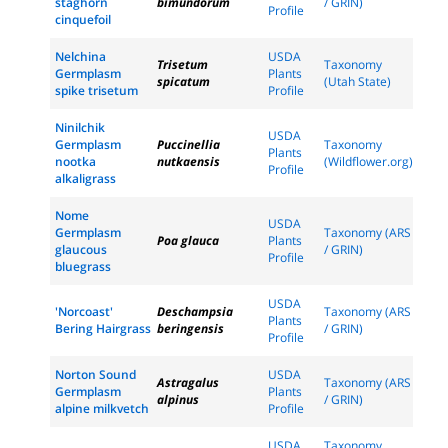
staghorn
bimundorum
/ GRIN)
Profile
cinquefoil
Nelchina
USDA
Trisetum
Taxonomy
Germplasm
Plants
spicatum
(Utah State)
spike trisetum
Profile
Ninilchik
USDA
Germplasm
Puccinellia
Taxonomy
Plants
nootka
nutkaensis
(Wildflower.org)
Profile
alkaligrass
Nome
USDA
Germplasm
Taxonomy (ARS
Poa glauca
Plants
glaucous
/ GRIN)
Profile
bluegrass
USDA
'Norcoast'
Deschampsia
Taxonomy (ARS
Plants
Bering Hairgrass
beringensis
/ GRIN)
Profile
Norton Sound
USDA
Astragalus
Taxonomy (ARS
Germplasm
Plants
alpinus
/ GRIN)
alpine milkvetch
Profile
USDA
Taxonomy