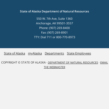
State of Alaska Department of Natural Resources
550 W. 7th Ave, Suite 1360
Anchorage, AK 99501-3557
Phone: (907) 269-8400
Fax: (907) 269-8901
TTY: Dial 711 or 800-770-8973
State of Alaska
myAlaska
Departments
State Employees
COPYRIGHT © STATE OF ALASKA ·
·
DEPARTMENT OF NATURAL RESOURCES
EMAIL
THE WEBMASTER