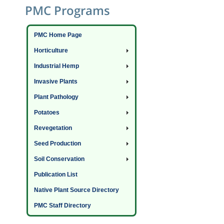
PMC Programs
PMC Home Page
Horticulture
Industrial Hemp
Invasive Plants
Plant Pathology
Potatoes
Revegetation
Seed Production
Soil Conservation
Publication List
Native Plant Source Directory
PMC Staff Directory