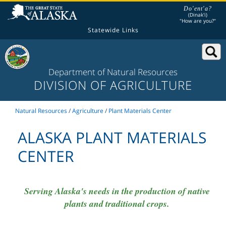
Do'ent'a?
(Dinak'i)
"How are you?"
Statewide Links
Department of Natural Resources
DIVISION OF AGRICULTURE
Natural Resources
/
Agriculture
/
Plant Materials Center
ALASKA PLANT MATERIALS
CENTER
Serving Alaska's needs in the production of native
plants and traditional crops.