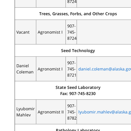
8724
Trees, Grasses, Forbs, and Other Crops
907-
Vacant
Agronomist I
745-
8724
Seed Technology
907-
Daniel
Agronomist I
745-
daniel.coleman@alaska.go
Coleman
8721
State Seed Laboratory
Fax: 907-745-8230
907-
Lyubomir
Agronomist II
745-
lyubomir.mahlev@alaska.
Mahlev
8782
Pathology Laboratory