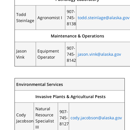
907-
Todd
Agronomist I
745-
todd.steinlage@alaska.gov
Steinlage
8138
Maintenance & Operations
907-
Jason
Equipment
745-
jason.vink@alaska.gov
Vink
Operator
8142
Environmental Services
Invasive Plants & Agricultural Pests
Natural
907-
Cody
Resource
745-
cody.jacobson@alaska.gov
Jacobson
Specialist
8127
III