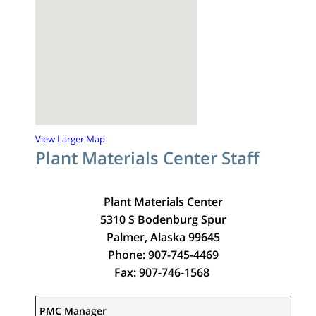
View Larger Map
Plant Materials Center Staff
Plant Materials Center
5310 S Bodenburg Spur
Palmer, Alaska 99645
Phone: 907-745-4469
Fax: 907-746-1568
PMC Manager