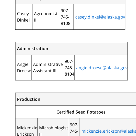
907-
Casey
Agronomist
745-
casey.dinkel@alaska.gov
Dinkel
III
8108
Administration
907-
Angie
Administrative
745-
angie.droese@alaska.gov
Droese
Assistant III
8104
Production
Certified Seed Potatoes
907-
Mickenzie
Microbiologist
745-
mickenzie.erickson@alask
Erickson
II