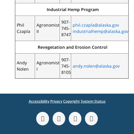
Industrial Hemp Program
907-
Phil
Agronomist
phil.czapla@alaska.gov
745-
Czapla
II
industrialhemp@alaska.gov
8747
Revegetation and Erosion Control
907-
Andy
Agronomist
745-
andy.nolen@alaska.gov
Nolen
I
8105
Accessibility
Privacy
Copyright
System Status