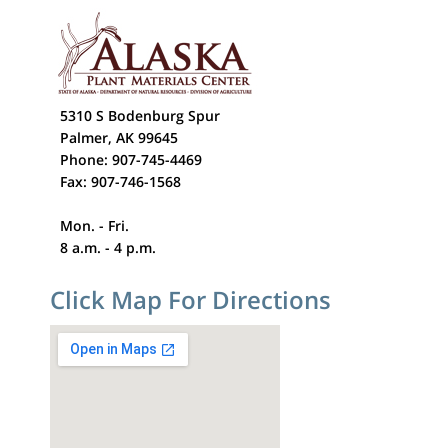
5310 S Bodenburg Spur
Palmer, AK 99645
Phone: 907-745-4469
Fax: 907-746-1568
Mon. - Fri.
8 a.m. - 4 p.m.
Click Map For Directions