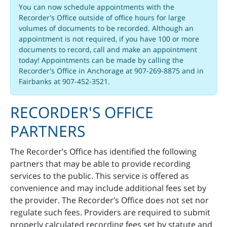
You can now schedule appointments with the
Recorder's Office outside of office hours for large
volumes of documents to be recorded. Although an
appointment is not required, if you have 100 or more
documents to record, call and make an appointment
today! Appointments can be made by calling the
Recorder's Office in Anchorage at 907-269-8875 and in
Fairbanks at 907-452-3521.
RECORDER'S OFFICE
PARTNERS
The Recorder’s Office has identified the following
partners that may be able to provide recording
services to the public. This service is offered as
convenience and may include additional fees set by
the provider. The Recorder’s Office does not set nor
regulate such fees. Providers are required to submit
properly calculated recording fees set by statute and