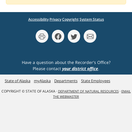
Accessibility
Privacy
Copyright
System Status
Have a question about the Recorder's Office?
Please contact
your district office
.
State of Alaska
myAlaska
Departments
State Employees
COPYRIGHT © STATE OF ALASKA ·
·
DEPARTMENT OF NATURAL RESOURCES
EMAIL
THE WEBMASTER