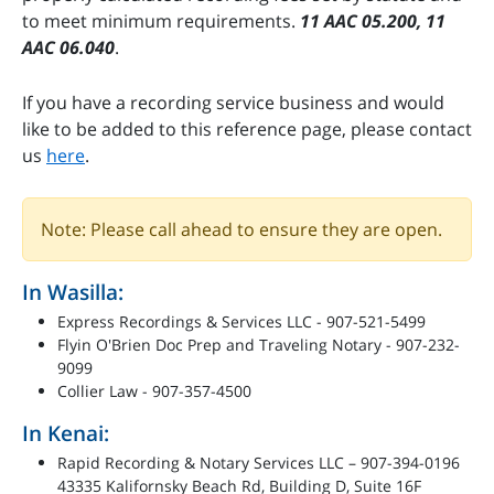
to meet minimum requirements.
11 AAC 05.200, 11
AAC 06.040
.
If you have a recording service business and would
like to be added to this reference page, please contact
us
here
.
Note: Please call ahead to ensure they are open.
In Wasilla:
Express Recordings & Services LLC - 907-521-5499
Flyin O'Brien Doc Prep and Traveling Notary - 907-232-
9099
Collier Law - 907-357-4500
In Kenai:
Rapid Recording & Notary Services LLC – 907-394-0196
43335 Kalifornsky Beach Rd, Building D, Suite 16F