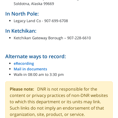
Soldotna, Alaska 99669
In North Pole:
Legacy Land Co - 907-699-6708
In Ketchikan:
Ketchikan Gateway Borough – 907-228-6610
Alternate ways to record:
eRecording
Mail in documents
Walk-in 08:00 am to 3:30 pm
Please note:
DNR is not responsible for the
content or privacy practices of non-DNR websites
to which this department or its units may link.
Such links do not imply an endorsement of that
organization, site, product, or service.