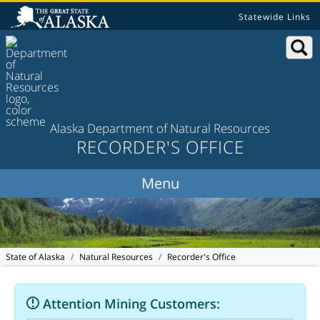
Statewide Links
Alaska Department of Natural Resources
RECORDER'S OFFICE
State of Alaska
Natural Resources
Recorder's Office
Attention Mining Customers: