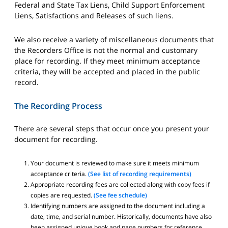
Federal and State Tax Liens, Child Support Enforcement
Liens, Satisfactions and Releases of such liens.
We also receive a variety of miscellaneous documents that
the Recorders Office is not the normal and customary
place for recording. If they meet minimum acceptance
criteria, they will be accepted and placed in the public
record.
The Recording Process
There are several steps that occur once you present your
document for recording.
Your document is reviewed to make sure it meets minimum
acceptance criteria.
(See list of recording requirements)
Appropriate recording fees are collected along with copy fees if
copies are requested.
(See fee schedule)
Identifying numbers are assigned to the document including a
date, time, and serial number. Historically, documents have also
been assigned unique book and page numbers for reference,