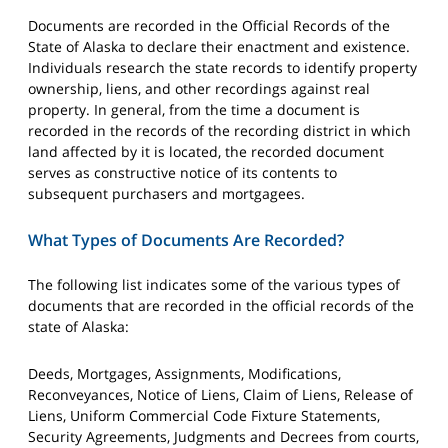
Documents are recorded in the Official Records of the
State of Alaska to declare their enactment and existence.
Individuals research the state records to identify property
ownership, liens, and other recordings against real
property. In general, from the time a document is
recorded in the records of the recording district in which
land affected by it is located, the recorded document
serves as constructive notice of its contents to
subsequent purchasers and mortgagees.
What Types of Documents Are Recorded?
The following list indicates some of the various types of
documents that are recorded in the official records of the
state of Alaska:
Deeds, Mortgages, Assignments, Modifications,
Reconveyances, Notice of Liens, Claim of Liens, Release of
Liens, Uniform Commercial Code Fixture Statements,
Security Agreements, Judgments and Decrees from courts,