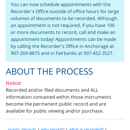
You can now schedule appointments with the
Recorder's Office outside of office hours for large
volumes of documents to be recorded. Although
an appointment is not required, if you have 100
or more documents to record, call and make an
appointment today! Appointments can be made
by calling the Recorder's Office in Anchorage at
907-269-8875 and in Fairbanks at 907-452-3521.
ABOUT THE PROCESS
Notice:
Recorded and/or filed documents and ALL
information contained within those instruments
become the permanent public record and are
available for public viewing and/or purchase.
public records
|
why record?
|
what is recorded?
|