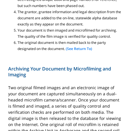
but such numbers have been phased out.
The grantor, grantee information and legal description from the
document are added to the on-line, statewide alpha database
exactly as they appear on the document.
Your document is then imaged and microfilmed for archiving.
The quality of the film image is verified for quality control.
The original document is then mailed back to the party
designated on the document.
(See Return To)
Archiving Your Document by Microfilming and
Imaging
Two original filmed images and an electronic image of
your document are captured simultaneously on a dual-
headed microfilm camera/scanner. Once your document
is filmed and imaged, a series of quality control and
verification checks are performed on both media. The
digital image is then released to the database for viewing
on the Internet. One original roll of microfilm is retained
within the Archive Unit in Anchorage and the second roll