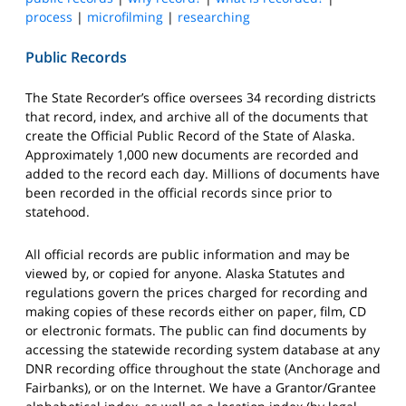
process
|
microfilming
|
researching
Public Records
The State Recorder’s office oversees 34 recording districts
that record, index, and archive all of the documents that
create the Official Public Record of the State of Alaska.
Approximately 1,000 new documents are recorded and
added to the record each day. Millions of documents have
been recorded in the official records since prior to
statehood.
All official records are public information and may be
viewed by, or copied for anyone. Alaska Statutes and
regulations govern the prices charged for recording and
making copies of these records either on paper, film, CD
or electronic formats. The public can find documents by
accessing the statewide recording system database at any
DNR recording office throughout the state (Anchorage and
Fairbanks), or on the Internet. We have a Grantor/Grantee