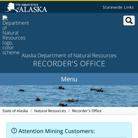
Statewide Links
Alaska Department of Natural Resources
RECORDER'S OFFICE
State of Alaska
Natural Resources
Recorder's Office
Attention Mining Customers: