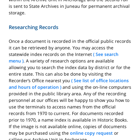
is sent to State Archives in Juneau for permanent archival
storage.
Researching Records
Once a document is recorded in the official public records
it can be retrieved by anyone. You may access the
statewide index records on the Internet
( See search
menu )
. A variety of research options are available
allowing you to search the index data by district or for the
entire state. This can also be done by visiting the
Recorder’s Office nearest you
( See list of office locations
and hours of operation )
and using the on-line computers
provided in the public library area. Any of the recording
personnel at our offices will be happy to show you how to
use the terminals to access names from the official
records from 1970 to current. For documents recorded
prior to 1970, a name index is available in Historic Books.
If the image is not available online, copies of documents
may be purchased using the
online copy request
or
calling our Archive Unit in Anchorage.