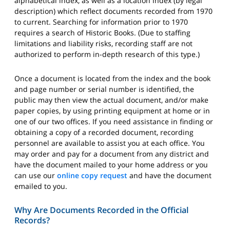
alphabetical index, as well as a location index (by legal
description) which reflect documents recorded from 1970
to current. Searching for information prior to 1970
requires a search of Historic Books. (Due to staffing
limitations and liability risks, recording staff are not
authorized to perform in-depth research of this type.)
Once a document is located from the index and the book
and page number or serial number is identified, the
public may then view the actual document, and/or make
paper copies, by using printing equipment at home or in
one of our two offices. If you need assistance in finding or
obtaining a copy of a recorded document, recording
personnel are available to assist you at each office. You
may order and pay for a document from any district and
have the document mailed to your home address or you
can use our
online copy request
and have the document
emailed to you.
Why Are Documents Recorded in the Official
Records?