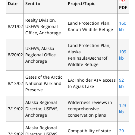
Date
Sent to:
Project/Topic
PDF
Realty Division,
Land Protection Plan,
160
8/21/02
USFWS Regional
Kanuti Wildlife Refuge
kb
Office, Anchorage
Land Protection Plan,
USFWS, Alaska
Alaska
109
8/20/02
Regional Office,
Peninsula/Becharof
kb
Anchorage
Wildlife Refuge
Gates of the Arctic
EA: Inholder ATV access
92
8/13/02
National Park and
to Agiak Lake
kb
Preserve
Alaska Regional
Wilderness reviews in
123
7/19/02
Director, USFWS,
comprehensive
kb
Anchorage
conservation plans
Alaska Regional
Compatibility of state
29
7/19/02
Director, USFWS,