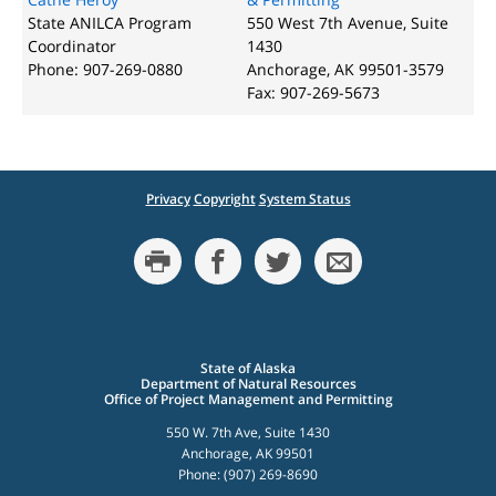
State ANILCA Program
550 West 7th Avenue, Suite
Coordinator
1430
Phone: 907-269-0880
Anchorage, AK 99501-3579
Fax: 907-269-5673
Privacy
Copyright
System Status
State of Alaska
Department of Natural Resources
Office of Project Management and Permitting
550 W. 7th Ave, Suite 1430
Anchorage, AK 99501
Phone: (907) 269-8690