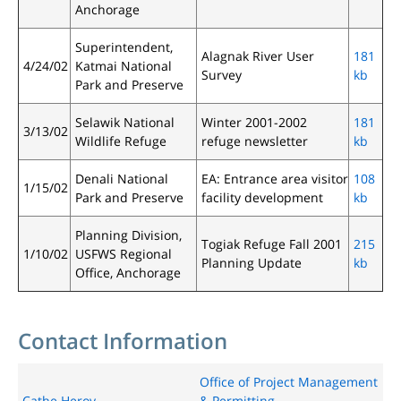
Anchorage
Superintendent,
Alagnak River User
181
4/24/02
Katmai National
Survey
kb
Park and Preserve
Selawik National
Winter 2001-2002
181
3/13/02
Wildlife Refuge
refuge newsletter
kb
Denali National
EA: Entrance area visitor
108
1/15/02
Park and Preserve
facility development
kb
Planning Division,
Togiak Refuge Fall 2001
215
1/10/02
USFWS Regional
Planning Update
kb
Office, Anchorage
Contact Information
Office of Project Management
Cathe Heroy
& Permitting