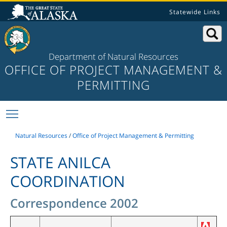
Statewide Links
Department of Natural Resources
OFFICE OF PROJECT MANAGEMENT &
PERMITTING
Toggle main menu visibility
Natural Resources
/
Office of Project Management & Permitting
STATE ANILCA
COORDINATION
Correspondence 2002