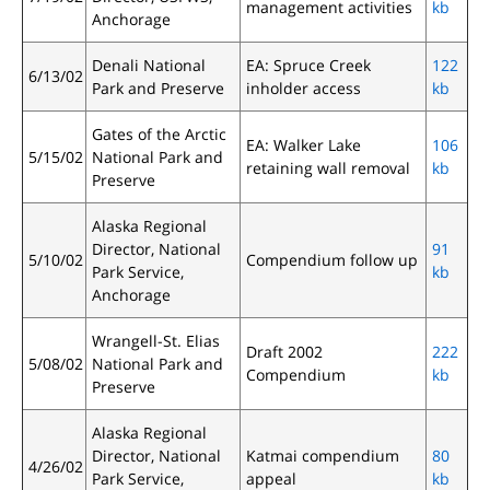
management activities
kb
Anchorage
Denali National
EA: Spruce Creek
122
6/13/02
Park and Preserve
inholder access
kb
Gates of the Arctic
EA: Walker Lake
106
5/15/02
National Park and
retaining wall removal
kb
Preserve
Alaska Regional
Director, National
91
5/10/02
Compendium follow up
Park Service,
kb
Anchorage
Wrangell-St. Elias
Draft 2002
222
5/08/02
National Park and
Compendium
kb
Preserve
Alaska Regional
Director, National
Katmai compendium
80
4/26/02
Park Service,
appeal
kb