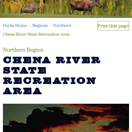
Parks Home
Regions
Northern
Print this page
Chena River State Recreation Area
Northern Region
CHENA RIVER
STATE
RECREATION
AREA