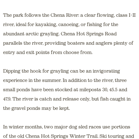
The park follows the Chena River: a clear flowing, class I-II
river, ideal for kayaking, canoeing, or fishing for the
abundant arctic grayling. Chena Hot Springs Road
parallels the river, providing boaters and anglers plenty of
entry and exit points from choose from.
Dipping the hook for grayling can be an invigorating
experience in the summer. In addition to the river, three
small ponds have been stocked at mileposts 30, 45.5 and
47.9. The river is catch and release only, but fish caught in
the gravel ponds may be kept.
In winter months, two major dog sled races use portions
of the old Chena Hot Springs Winter Trail. Ski touring and