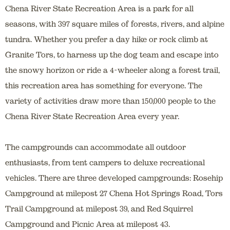
Chena River State Recreation Area is a park for all
seasons, with 397 square miles of forests, rivers, and alpine
tundra. Whether you prefer a day hike or rock climb at
Granite Tors, to harness up the dog team and escape into
the snowy horizon or ride a 4-wheeler along a forest trail,
this recreation area has something for everyone. The
variety of activities draw more than 150,000 people to the
Chena River State Recreation Area every year.
The campgrounds can accommodate all outdoor
enthusiasts, from tent campers to deluxe recreational
vehicles. There are three developed campgrounds: Rosehip
Campground at milepost 27 Chena Hot Springs Road, Tors
Trail Campground at milepost 39, and Red Squirrel
Campground and Picnic Area at milepost 43.