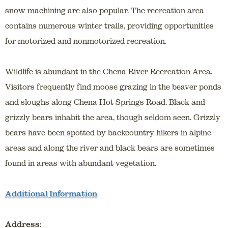
snow machining are also popular. The recreation area
contains numerous winter trails, providing opportunities
for motorized and nonmotorized recreation.
Wildlife is abundant in the Chena River Recreation Area.
Visitors frequently find moose grazing in the beaver ponds
and sloughs along Chena Hot Springs Road. Black and
grizzly bears inhabit the area, though seldom seen. Grizzly
bears have been spotted by backcountry hikers in alpine
areas and along the river and black bears are sometimes
found in areas with abundant vegetation.
Additional Information
Address: