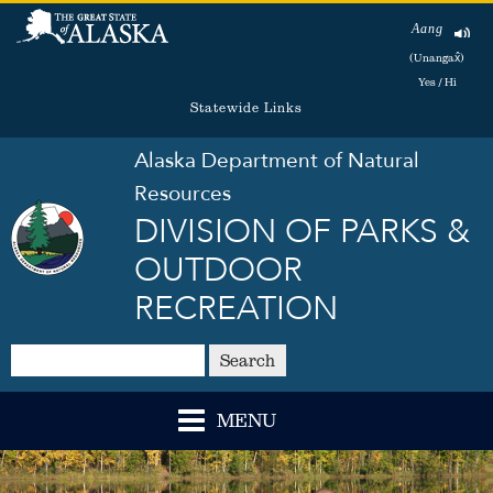
Aang
(Unangax̂)
Yes / Hi
Statewide Links
Alaska Department of Natural
Resources
DIVISION OF PARKS &
OUTDOOR
RECREATION
Search
MENU