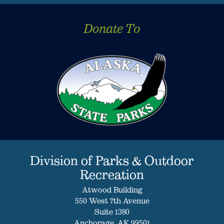
Donate To
Division of Parks & Outdoor
Recreation
Atwood Building
550 West 7th Avenue
Suite 1380
Anchorage, AK 99501