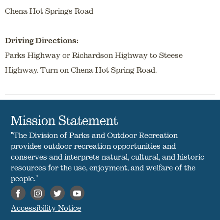
Chena Hot Springs Road
Driving Directions:
Parks Highway or Richardson Highway to Steese
Highway. Turn on Chena Hot Spring Road.
Mission Statement
"The Division of Parks and Outdoor Recreation
provides outdoor recreation opportunities and
conserves and interprets natural, cultural, and historic
resources for the use, enjoyment, and welfare of the
people."
Accessibility Notice