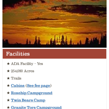
Facilities
★ ADA Facility - Yes
★ 254,080 Acres
★ Trails
★
Cabins
(
See fee page
)
★
Rosehip Campground
★
Twin Bears Camp
★
Granite Tors Campground