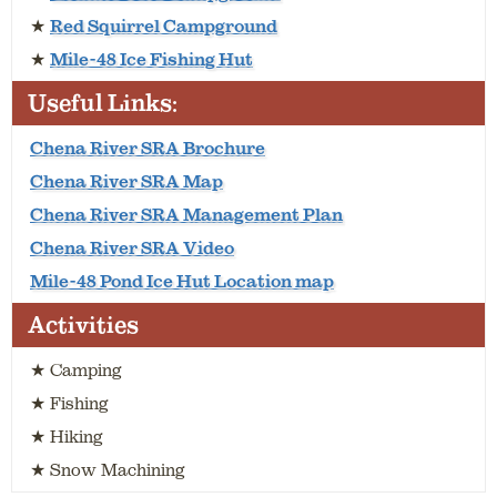
★
Red Squirrel Campground
★
Mile-48 Ice Fishing Hut
Useful Links:
Chena River SRA Brochure
Chena River SRA Map
Chena River SRA Management Plan
Chena River SRA Video
Mile-48 Pond Ice Hut Location map
Activities
★ Camping
★ Fishing
★ Hiking
★ Snow Machining