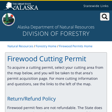
Statewide Links
Alaska Department of Natural Resources
DIVISION OF FORESTRY
Natural Resources
/
Forestry Home
/
Firewood Permits Home
Firewood Cutting Permit
To acquire a cutting permit, select your cutting area from
the map below, and you will be taken to that area's
permit acquisition page. For more cutting information
and questions, see the links to the left of the map.
Return/Refund Policy
Firewood permit fees are not refundable. The State does