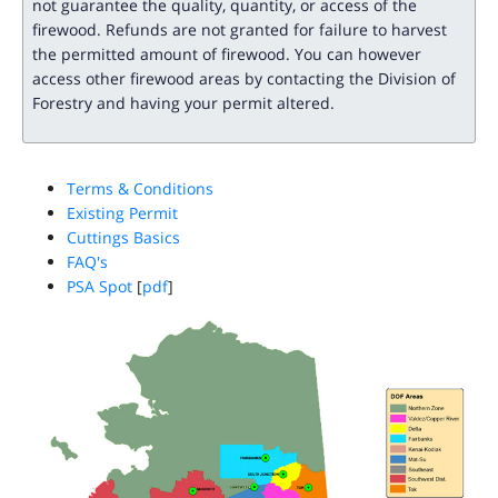
not guarantee the quality, quantity, or access of the
firewood. Refunds are not granted for failure to harvest
the permitted amount of firewood. You can however
access other firewood areas by contacting the Division of
Forestry and having your permit altered.
Terms & Conditions
Existing Permit
Cuttings Basics
FAQ's
PSA Spot
[
pdf
]