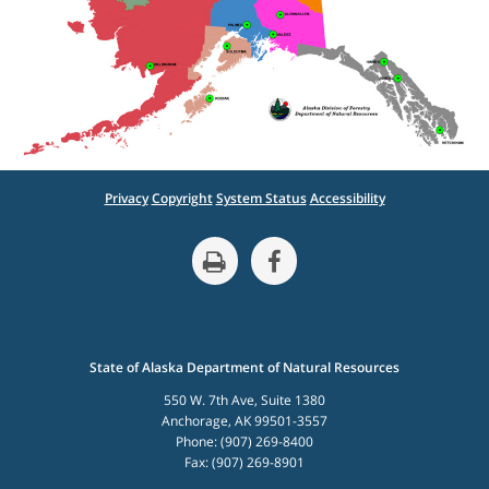
Privacy
Copyright
System Status
Accessibility
State of Alaska Department of Natural Resources
550 W. 7th Ave, Suite 1380
Anchorage, AK 99501-3557
Phone: (907) 269-8400
Fax: (907) 269-8901